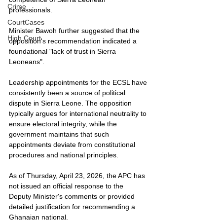
Crime
professionals.
CourtCases
Minister Bawoh further suggested that the 
High Court
opposition's recommendation indicated a 
foundational "lack of trust in Sierra 
Leoneans".
Leadership appointments for the ECSL have 
consistently been a source of political 
dispute in Sierra Leone. The opposition 
typically argues for international neutrality to 
ensure electoral integrity, while the 
government maintains that such 
appointments deviate from constitutional 
procedures and national principles.
As of Thursday, April 23, 2026, the APC has 
not issued an official response to the 
Deputy Minister's comments or provided 
detailed justification for recommending a 
Ghanaian national.