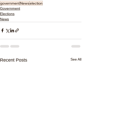
government
News
election
Government
Elections
News
See All
Recent Posts