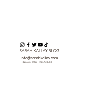
SARAH KALLAY BLOG
info@sarahkallay.com
©2024 by SARAH KALLAY BLOG.