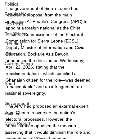
Politics
The government of Sierra Leone has 
Popular Now
rejected a proposal from the main 
opposition All People’s Congress (APC) to 
Top Picks
appoint a foreign national as the Chief 
Top Videos
Electoral Commissioner of the Electoral 
Commission for Sierra Leone (ECSL). 
Trending
Deputy Minister of Information and Civic 
videos
Education, Bockarie Aziz Bawoh, 
announced the decision on Wednesday, 
Current Affairs
April 22, 2026, stating that the 
recommendation—which specified a 
Trends
Ghanaian citizen for the role—was deemed 
Sport
"unacceptable" and an infringement on 
national sovereignty.
Elections
Government
The APC had proposed an external expert 
from Ghana to oversee the nation's 
Fashion
electoral processes. However, the 
Court Report
administration opposed the measure, 
asserting that it would diminish the role and 
PP
competence of Sierra Leonean 