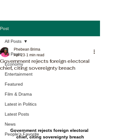
Post
All Posts
Phebean Brima
All Posts
Apr 23
1 min read
Government rejects foreign electoral
Economy
chief, citing sovereignty breach
Entertainment
Featured
Film & Drama
Latest in Politics
Latest Posts
News
Government rejects foreign electoral 
People's Favorite
chief, citing sovereignty breach