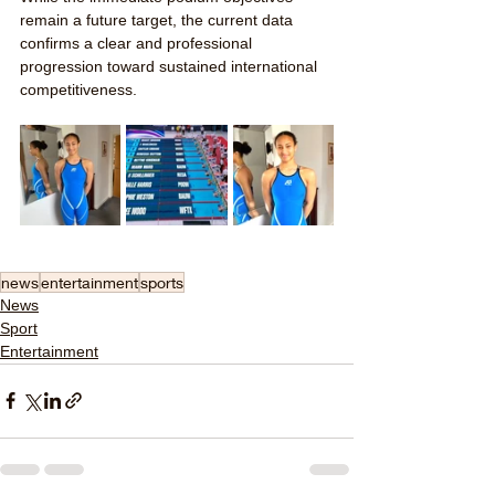
remain a future target, the current data 
confirms a clear and professional 
progression toward sustained international 
competitiveness.
news
entertainment
sports
News
Sport
Entertainment