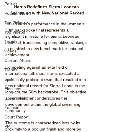
Politics
Harris Redefines Sierra Leonean 
Swimming with New National Record
Popular Now
Top Picks
Halle Harris’s performance in the women’s 
50m backstroke final represents a 
Top Videos
significant milestone for Sierra Leonean 
Trending
athletics, transcending competitive rankings 
to establish a new benchmark for national 
videos
achievement.
Current Affairs
Competing against an elite field of 
Trends
international athletes, Harris executed a 
Sport
technically proficient swim that resulted in a 
new national record for Sierra Leone in the 
Elections
long-course 50m backstroke. This objective 
accomplishment underscores her 
Government
development within the global swimming 
Fashion
community.
Court Report
The outcome is characterized less by its 
PP
proximity to a podium finish and more by 