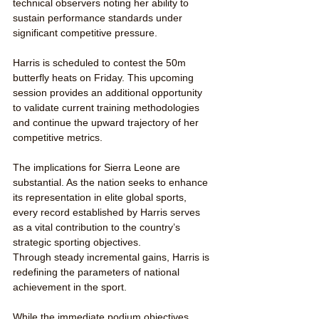
technical observers noting her ability to 
sustain performance standards under 
significant competitive pressure.
Harris is scheduled to contest the 50m 
butterfly heats on Friday. This upcoming 
session provides an additional opportunity 
to validate current training methodologies 
and continue the upward trajectory of her 
competitive metrics.
The implications for Sierra Leone are 
substantial. As the nation seeks to enhance 
its representation in elite global sports, 
every record established by Harris serves 
as a vital contribution to the country’s 
strategic sporting objectives.
Through steady incremental gains, Harris is 
redefining the parameters of national 
achievement in the sport.
While the immediate podium objectives 