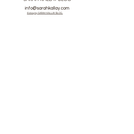
info@sarahkallay.com
©2024 by SARAH KALLAY BLOG.