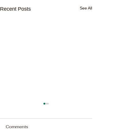
See All
Recent Posts
Comments