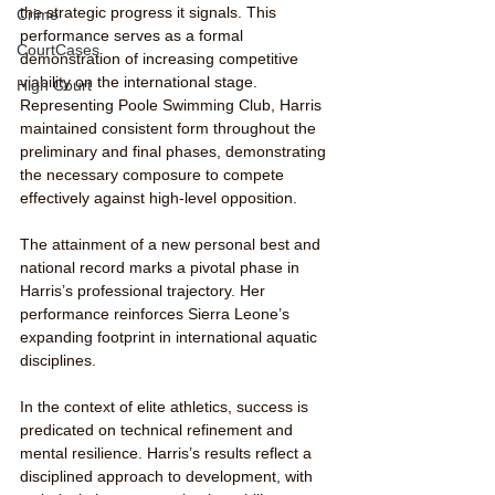
the strategic progress it signals. This 
Crime
performance serves as a formal 
CourtCases
demonstration of increasing competitive 
viability on the international stage.
High Court
Representing Poole Swimming Club, Harris 
maintained consistent form throughout the 
preliminary and final phases, demonstrating 
the necessary composure to compete 
effectively against high-level opposition.
The attainment of a new personal best and 
national record marks a pivotal phase in 
Harris’s professional trajectory. Her 
performance reinforces Sierra Leone’s 
expanding footprint in international aquatic 
disciplines.
In the context of elite athletics, success is 
predicated on technical refinement and 
mental resilience. Harris’s results reflect a 
disciplined approach to development, with 