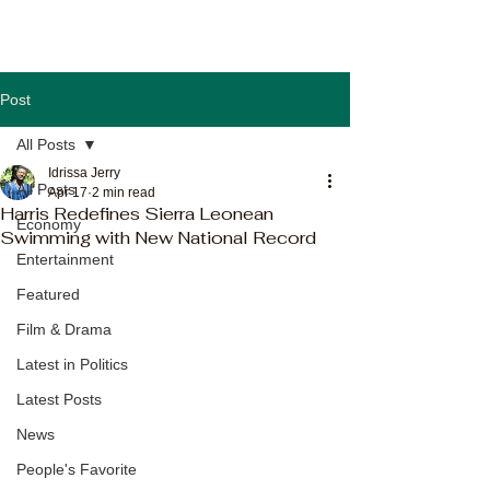
Post
All Posts
Idrissa Jerry
All Posts
Apr 17
2 min read
Harris Redefines Sierra Leonean
Economy
Swimming with New National Record
Entertainment
Featured
Film & Drama
Latest in Politics
Latest Posts
News
People's Favorite