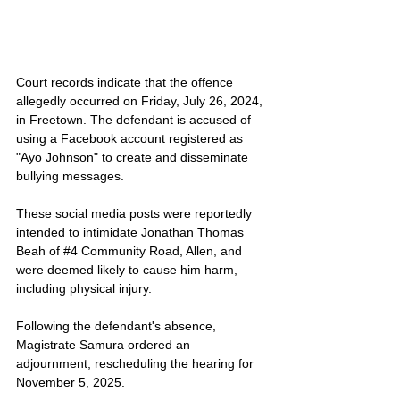
Court records indicate that the offence 
allegedly occurred on Friday, July 26, 2024, 
in Freetown. The defendant is accused of 
using a Facebook account registered as 
"Ayo Johnson" to create and disseminate 
bullying messages. 
These social media posts were reportedly 
intended to intimidate Jonathan Thomas 
Beah of 
#4
 Community Road, Allen, and 
were deemed likely to cause him harm, 
including physical injury.
Following the defendant's absence, 
Magistrate Samura ordered an 
adjournment, rescheduling the hearing for 
November 5, 2025.