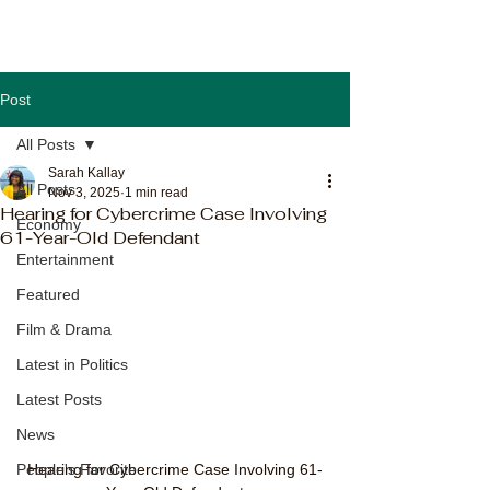
Post
All Posts
Sarah Kallay
All Posts
Nov 3, 2025
1 min read
Hearing for Cybercrime Case Involving
Economy
61-Year-Old Defendant
Entertainment
Featured
Film & Drama
Latest in Politics
Latest Posts
News
Hearing for Cybercrime Case Involving 61-
People's Favorite