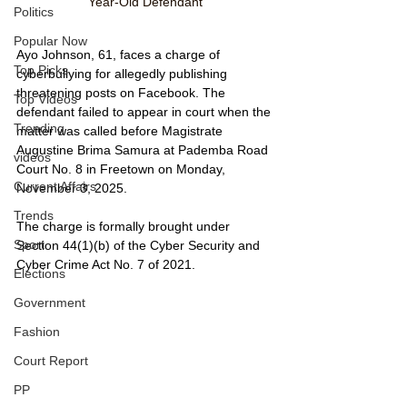
Year-Old Defendant
Politics
Popular Now
Ayo Johnson, 61, faces a charge of 
Top Picks
cyberbullying for allegedly publishing 
threatening posts on Facebook. The 
Top Videos
defendant failed to appear in court when the 
Trending
matter was called before Magistrate 
Augustine Brima Samura at Pademba Road 
videos
Court No. 8 in Freetown on Monday, 
Current Affairs
November 3, 2025.
Trends
The charge is formally brought under 
Sport
Section 44(1)(b) of the Cyber Security and 
Cyber Crime Act No. 7 of 2021.
Elections
Government
Fashion
Court Report
PP