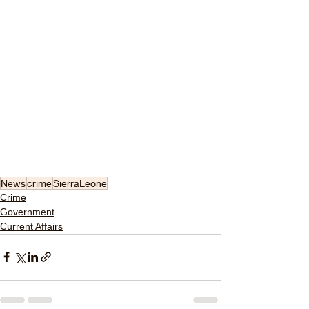
News
crime
SierraLeone
Crime
Government
Current Affairs