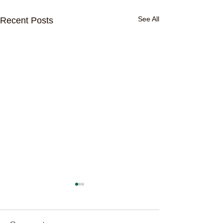
See All
Recent Posts