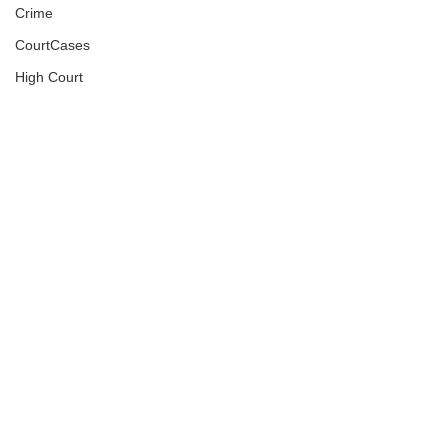
Crime
CourtCases
High Court