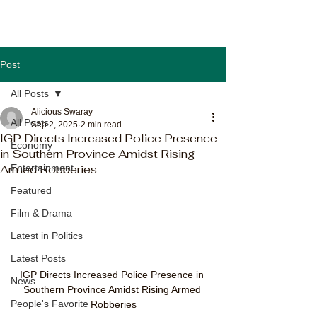
Post
All Posts
Alicious Swaray
All Posts
Sep 2, 2025
2 min read
IGP Directs Increased Police Presence
Economy
in Southern Province Amidst Rising
Armed Robberies
Entertainment
Featured
Film & Drama
Latest in Politics
Latest Posts
IGP Directs Increased Police Presence in 
News
Southern Province Amidst Rising Armed 
People's Favorite
Robberies