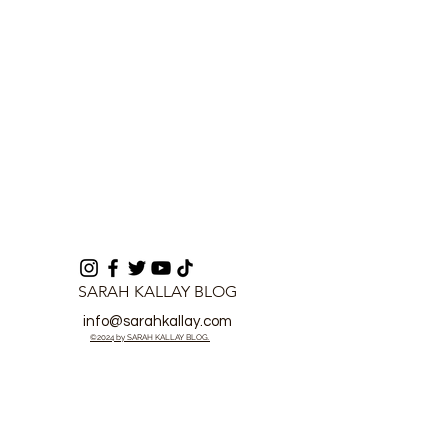
Proof
SARAH KALLAY BLOG
info@sarahkallay.com
©2024 by SARAH KALLAY BLOG.