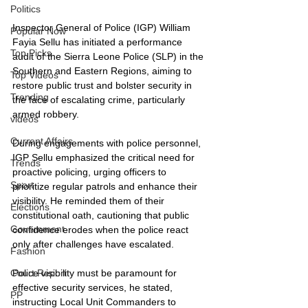
Politics
Inspector General of Police (IGP) William 
Popular Now
Fayia Sellu has initiated a performance 
Top Picks
audit of the Sierra Leone Police (SLP) in the 
Southern and Eastern Regions, aiming to 
Top Videos
restore public trust and bolster security in 
Trending
the face of escalating crime, particularly 
armed robbery.
videos
Current Affairs
During engagements with police personnel, 
IGP Sellu emphasized the critical need for 
Trends
proactive policing, urging officers to 
Sport
prioritize regular patrols and enhance their 
visibility. He reminded them of their 
Elections
constitutional oath, cautioning that public 
Government
confidence erodes when the police react 
only after challenges have escalated. 
Fashion
Police visibility must be paramount for 
Court Report
effective security services, he stated, 
PP
instructing Local Unit Commanders to 