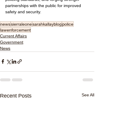
partnerships with the public for improved 
safety and security.
news
sierraleone
sarahkallayblog
police
lawenforcement
Current Affairs
Government
News
See All
Recent Posts