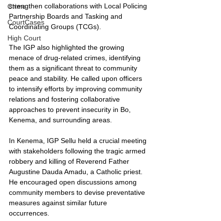
strengthen collaborations with Local Policing 
Crime
Partnership Boards and Tasking and 
CourtCases
Coordinating Groups (TCGs).
High Court
The IGP also highlighted the growing 
menace of drug-related crimes, identifying 
them as a significant threat to community 
peace and stability. He called upon officers 
to intensify efforts by improving community 
relations and fostering collaborative 
approaches to prevent insecurity in Bo, 
Kenema, and surrounding areas.
In Kenema, IGP Sellu held a crucial meeting 
with stakeholders following the tragic armed 
robbery and killing of Reverend Father 
Augustine Dauda Amadu, a Catholic priest. 
He encouraged open discussions among 
community members to devise preventative 
measures against similar future 
occurrences.