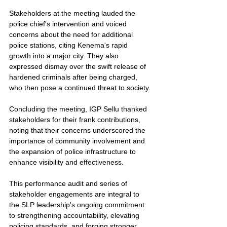
Stakeholders at the meeting lauded the 
police chief's intervention and voiced 
concerns about the need for additional 
police stations, citing Kenema's rapid 
growth into a major city. They also 
expressed dismay over the swift release of 
hardened criminals after being charged, 
who then pose a continued threat to society.
Concluding the meeting, IGP Sellu thanked 
stakeholders for their frank contributions, 
noting that their concerns underscored the 
importance of community involvement and 
the expansion of police infrastructure to 
enhance visibility and effectiveness.
This performance audit and series of 
stakeholder engagements are integral to 
the SLP leadership's ongoing commitment 
to strengthening accountability, elevating 
policing standards, and forging stronger 