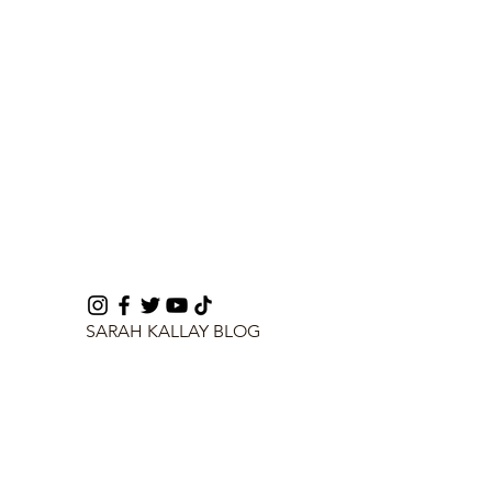
SARAH KALLAY BLOG
info@sarahkallay.com
©2024 by SARAH KALLAY BLOG.