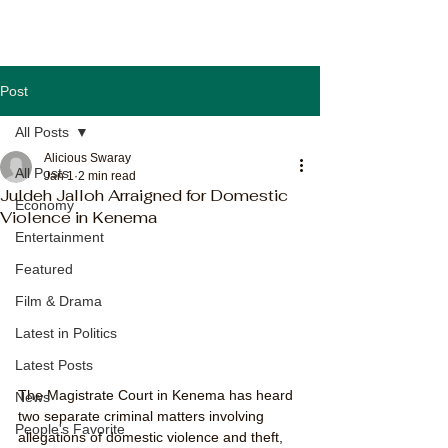
Post
All Posts
Alicious Swaray
All Posts
Jan 1
2 min read
Juldeh Jalloh Arraigned for Domestic
Economy
Violence in Kenema
Entertainment
Featured
Film & Drama
Latest in Politics
Latest Posts
The Magistrate Court in Kenema has heard 
News
two separate criminal matters involving 
People's Favorite
allegations of domestic violence and theft, 