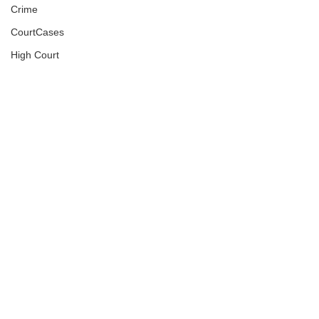
Crime
CourtCases
High Court