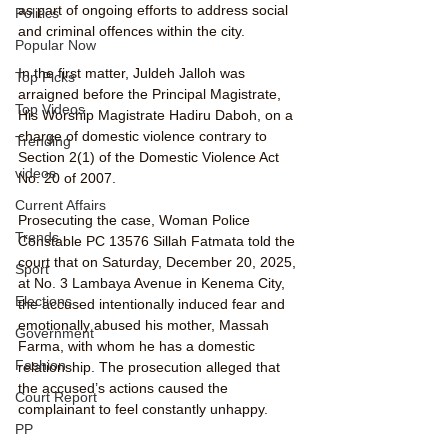
as part of ongoing efforts to address social 
Politics
and criminal offences within the city.
Popular Now
In the first matter, Juldeh Jalloh was 
Top Picks
arraigned before the Principal Magistrate, 
Top Videos
His Worship Magistrate Hadiru Daboh, on a 
charge of domestic violence contrary to 
Trending
Section 2(1) of the Domestic Violence Act 
videos
No. 20 of 2007.
Current Affairs
Prosecuting the case, Woman Police 
Trends
Constable PC 13576 Sillah Fatmata told the 
court that on Saturday, December 20, 2025, 
Sport
at No. 3 Lambaya Avenue in Kenema City, 
Elections
the accused intentionally induced fear and 
emotionally abused his mother, Massah 
Government
Farma, with whom he has a domestic 
Fashion
relationship. The prosecution alleged that 
the accused’s actions caused the 
Court Report
complainant to feel constantly unhappy.
PP