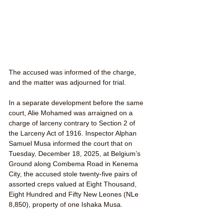
The accused was informed of the charge, 
and the matter was adjourned for trial.
In a separate development before the same 
court, Alie Mohamed was arraigned on a 
charge of larceny contrary to Section 2 of 
the Larceny Act of 1916. Inspector Alphan 
Samuel Musa informed the court that on 
Tuesday, December 18, 2025, at Belgium’s 
Ground along Combema Road in Kenema 
City, the accused stole twenty-five pairs of 
assorted creps valued at Eight Thousand, 
Eight Hundred and Fifty New Leones (NLe 
8,850), property of one Ishaka Musa.