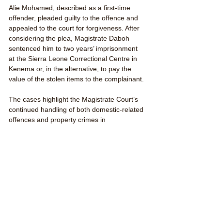
Alie Mohamed, described as a first-time 
offender, pleaded guilty to the offence and 
appealed to the court for forgiveness. After 
considering the plea, Magistrate Daboh 
sentenced him to two years’ imprisonment 
at the Sierra Leone Correctional Centre in 
Kenema or, in the alternative, to pay the 
value of the stolen items to the complainant.
The cases highlight the Magistrate Court’s 
continued handling of both domestic-related 
offences and property crimes in 