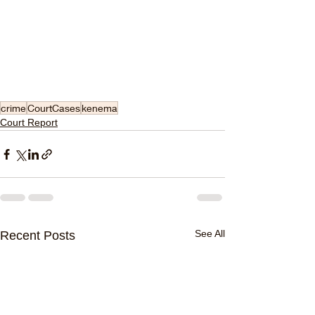
crime
CourtCases
kenema
Court Report
See All
Recent Posts