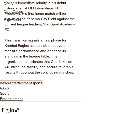
Kallon's immediate priority is his debut 
Crime
fixture against Old Edwardians FC in 
CourtCases
Freetown. His first home match will be 
played at the Kenema City Field against the 
High Court
current league leaders, Star Sport Academy 
FC.
This transition signals a new phase for 
Kamboi Eagles as the club endeavors to 
stabilize performance and enhance its 
standing in the league table. The 
organization anticipates that Coach Kallon 
will introduce stability and secure favorable 
results throughout the concluding matches.
news
entertainment
sports
News
Sport
Entertainment