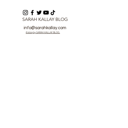
SARAH KALLAY BLOG
info@sarahkallay.com
©2024 by SARAH KALLAY BLOG.