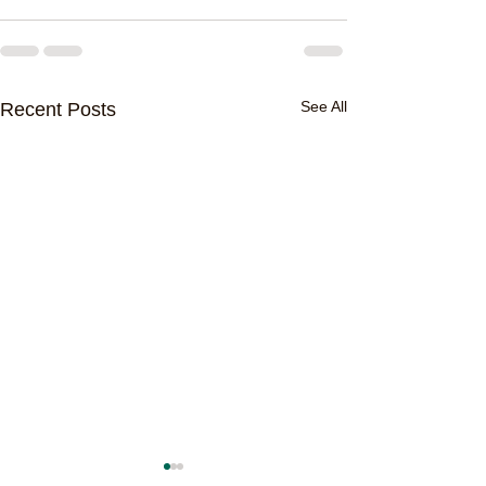
See All
Recent Posts