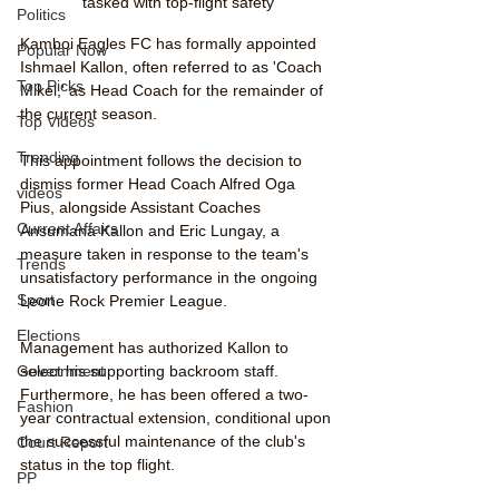
tasked with top-flight safety
Politics
Kamboi Eagles FC has formally appointed 
Popular Now
Ishmael Kallon, often referred to as 'Coach 
Top Picks
Mikel,' as Head Coach for the remainder of 
the current season.
Top Videos
Trending
This appointment follows the decision to 
dismiss former Head Coach Alfred Oga 
videos
Pius, alongside Assistant Coaches 
Current Affairs
Ansumana Kallon and Eric Lungay, a 
measure taken in response to the team's 
Trends
unsatisfactory performance in the ongoing 
Sport
Leone Rock Premier League.
Elections
Management has authorized Kallon to 
select his supporting backroom staff. 
Government
Furthermore, he has been offered a two-
Fashion
year contractual extension, conditional upon 
the successful maintenance of the club's 
Court Report
status in the top flight.
PP