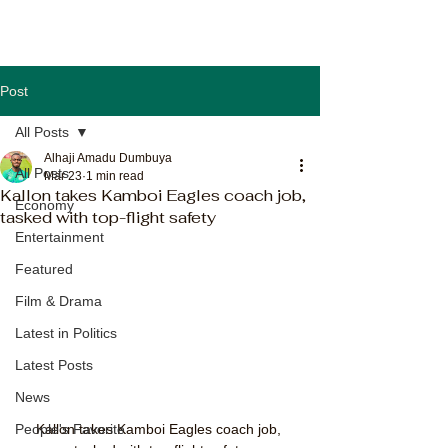
Post
All Posts
Alhaji Amadu Dumbuya
All Posts
Mar 23
1 min read
Kallon takes Kamboi Eagles coach job,
Economy
tasked with top-flight safety
Entertainment
Featured
Film & Drama
Latest in Politics
Latest Posts
News
Kallon takes Kamboi Eagles coach job, 
People's Favorite