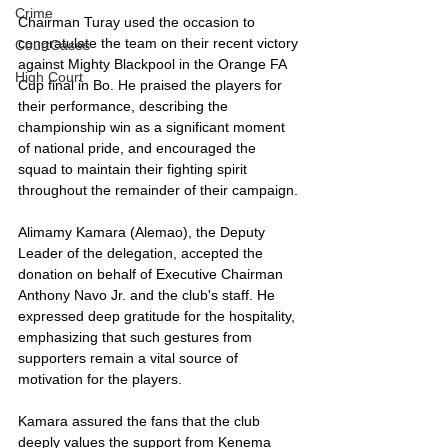
Crime
Chairman Turay used the occasion to 
congratulate the team on their recent victory 
CourtCases
against Mighty Blackpool in the Orange FA 
High Court
Cup final in Bo. He praised the players for 
their performance, describing the 
championship win as a significant moment 
of national pride, and encouraged the 
squad to maintain their fighting spirit 
throughout the remainder of their campaign.
Alimamy Kamara (Alemao), the Deputy 
Leader of the delegation, accepted the 
donation on behalf of Executive Chairman 
Anthony Navo Jr. and the club's staff. He 
expressed deep gratitude for the hospitality, 
emphasizing that such gestures from 
supporters remain a vital source of 
motivation for the players.
Kamara assured the fans that the club 
deeply values the support from Kenema 