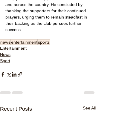
and across the country. He concluded by 
thanking the supporters for their continued 
prayers, urging them to remain steadfast in 
their backing as the club pursues further 
success.
news
entertainment
sports
Entertainment
News
Sport
See All
Recent Posts