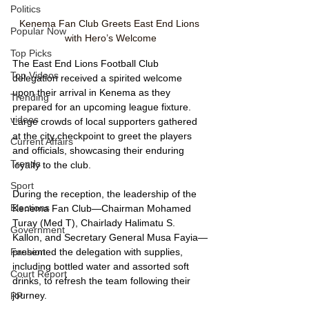
Politics
Kenema Fan Club Greets East End Lions 
Popular Now
with Hero’s Welcome
Top Picks
The East End Lions Football Club 
Top Videos
delegation received a spirited welcome 
upon their arrival in Kenema as they 
Trending
prepared for an upcoming league fixture. 
videos
Large crowds of local supporters gathered 
at the city checkpoint to greet the players 
Current Affairs
and officials, showcasing their enduring 
Trends
loyalty to the club.
Sport
During the reception, the leadership of the 
Elections
Kenema Fan Club—Chairman Mohamed 
Turay (Med T), Chairlady Halimatu S. 
Government
Kallon, and Secretary General Musa Fayia—
Fashion
presented the delegation with supplies, 
including bottled water and assorted soft 
Court Report
drinks, to refresh the team following their 
journey.
PP