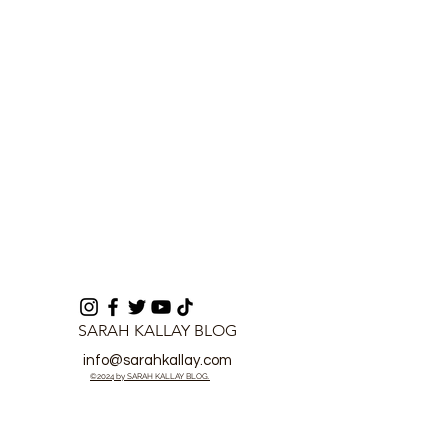
Boost Security
Fraudulent Co
of Motorcycle
SARAH KALLAY BLOG
info@sarahkallay.com
©2024 by SARAH KALLAY BLOG.