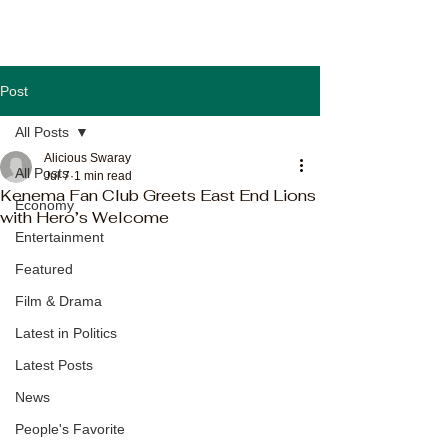
Post
All Posts
Alicious Swaray
All Posts
Jul 7
1 min read
Kenema Fan Club Greets East End Lions
Economy
with Hero’s Welcome
Entertainment
Featured
Film & Drama
Latest in Politics
Latest Posts
News
People's Favorite