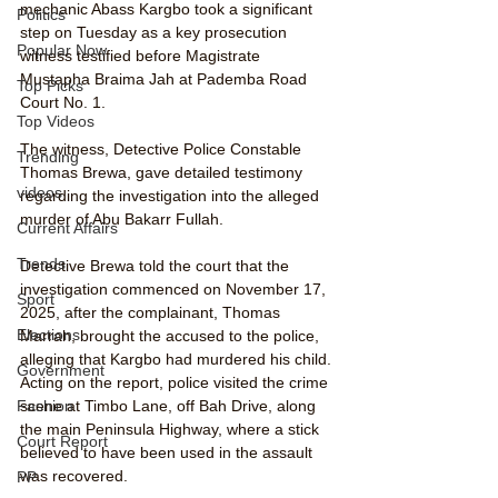
mechanic Abass Kargbo took a significant 
Politics
step on Tuesday as a key prosecution 
Popular Now
witness testified before Magistrate 
Mustapha Braima Jah at Pademba Road 
Top Picks
Court No. 1.
Top Videos
The witness, Detective Police Constable 
Trending
Thomas Brewa, gave detailed testimony 
videos
regarding the investigation into the alleged 
murder of Abu Bakarr Fullah.
Current Affairs
Trends
Detective Brewa told the court that the 
investigation commenced on November 17, 
Sport
2025, after the complainant, Thomas 
Elections
Marrah, brought the accused to the police, 
alleging that Kargbo had murdered his child. 
Government
Acting on the report, police visited the crime 
scene at Timbo Lane, off Bah Drive, along 
Fashion
the main Peninsula Highway, where a stick 
Court Report
believed to have been used in the assault 
was recovered.
PP