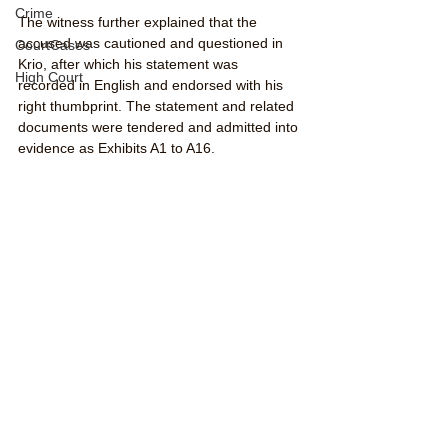
Crime
The witness further explained that the 
accused was cautioned and questioned in 
CourtCases
Krio, after which his statement was 
High Court
recorded in English and endorsed with his 
right thumbprint. The statement and related 
documents were tendered and admitted into 
evidence as Exhibits A1 to A16.