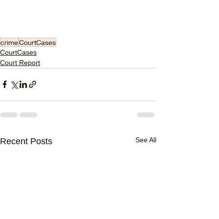
crime
CourtCases
CourtCases
Court Report
See All
Recent Posts