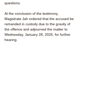
questions.
At the conclusion of the testimony, 
Magistrate Jah ordered that the accused be 
remanded in custody due to the gravity of 
the offence and adjourned the matter to 
Wednesday, January 28, 2026, for further 
hearing.