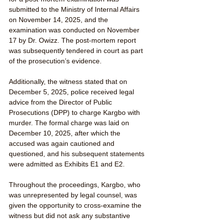
submitted to the Ministry of Internal Affairs 
on November 14, 2025, and the 
examination was conducted on November 
17 by Dr. Owizz. The post-mortem report 
was subsequently tendered in court as part 
of the prosecution’s evidence.
Additionally, the witness stated that on 
December 5, 2025, police received legal 
advice from the Director of Public 
Prosecutions (DPP) to charge Kargbo with 
murder. The formal charge was laid on 
December 10, 2025, after which the 
accused was again cautioned and 
questioned, and his subsequent statements 
were admitted as Exhibits E1 and E2.
Throughout the proceedings, Kargbo, who 
was unrepresented by legal counsel, was 
given the opportunity to cross-examine the 
witness but did not ask any substantive 