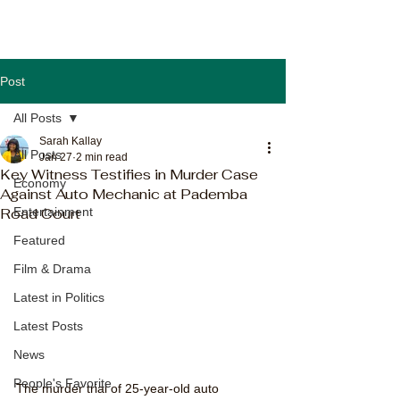
Post
All Posts
Sarah Kallay
All Posts
Jan 27
2 min read
Key Witness Testifies in Murder Case
Economy
Against Auto Mechanic at Pademba
Road Court
Entertainment
Featured
Film & Drama
Latest in Politics
Latest Posts
News
People's Favorite
The murder trial of 25-year-old auto 