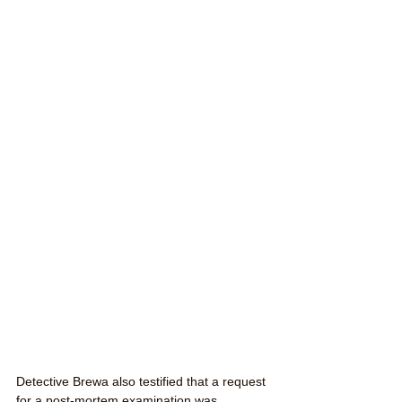
Detective Brewa also testified that a request 
for a post-mortem examination was 