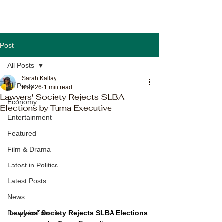
Post
All Posts
Sarah Kallay
All Posts
May 26
1 min read
Lawyers' Society Rejects SLBA
Economy
Elections by Tuma Executive
Entertainment
Featured
Film & Drama
Latest in Politics
Latest Posts
News
Lawyers' Society Rejects SLBA Elections 
People's Favorite