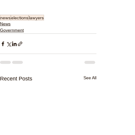
news
elections
lawyers
News
Government
See All
Recent Posts