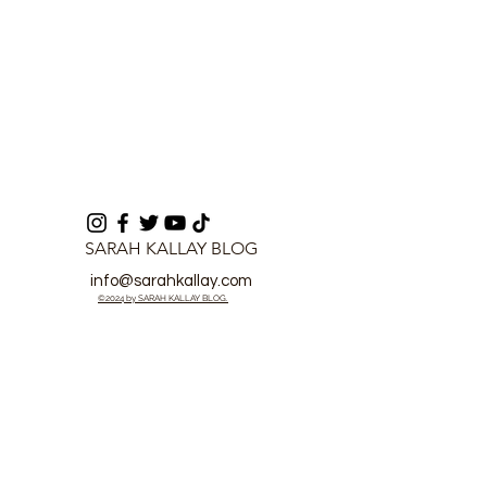
SARAH KALLAY BLOG
info@sarahkallay.com
©2024 by SARAH KALLAY BLOG.