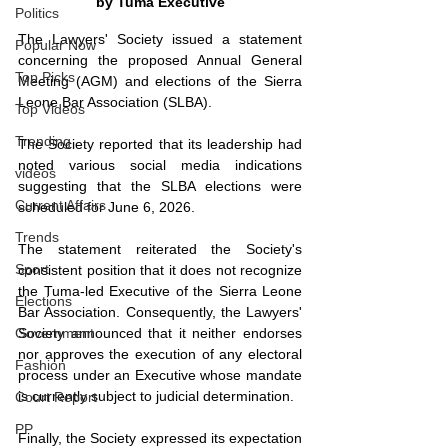
by Tuma Executive
Politics
The Lawyers' Society issued a statement 
Popular Now
concerning the proposed Annual General 
Top Picks
Meeting (AGM) and elections of the Sierra 
Leone Bar Association (SLBA). 
Top Videos
Trending
The Society reported that its leadership had 
noted various social media indications 
videos
suggesting that the SLBA elections were 
Current Affairs
scheduled for June 6, 2026. 
Trends
The statement reiterated the Society's 
Sport
consistent position that it does not recognize 
the Tuma-led Executive of the Sierra Leone 
Elections
Bar Association. Consequently, the Lawyers' 
Society announced that it neither endorses 
Government
nor approves the execution of any electoral 
Fashion
process under an Executive whose mandate 
is currently subject to judicial determination. 
Court Report
PP
Finally, the Society expressed its expectation 