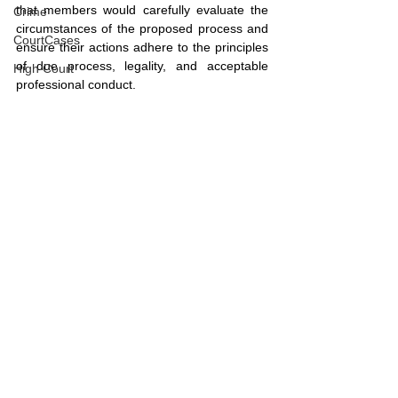
that members would carefully evaluate the 
Crime
circumstances of the proposed process and 
CourtCases
ensure their actions adhere to the principles 
of due process, legality, and acceptable 
High Court
professional conduct.