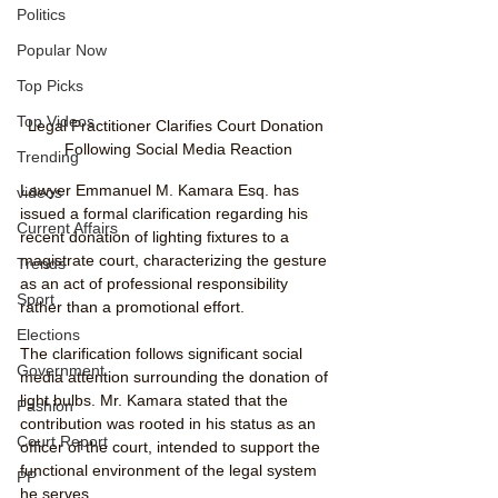
Politics
Popular Now
Top Picks
Top Videos
Legal Practitioner Clarifies Court Donation 
Following Social Media Reaction
Trending
Lawyer Emmanuel M. Kamara Esq. has 
videos
issued a formal clarification regarding his 
Current Affairs
recent donation of lighting fixtures to a 
magistrate court, characterizing the gesture 
Trends
as an act of professional responsibility 
Sport
rather than a promotional effort.
Elections
The clarification follows significant social 
Government
media attention surrounding the donation of 
light bulbs. Mr. Kamara stated that the 
Fashion
contribution was rooted in his status as an 
Court Report
officer of the court, intended to support the 
functional environment of the legal system 
PP
he serves.