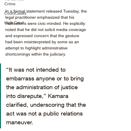
Crime
In a formal statement released Tuesday, the 
CourtCases
legal practitioner emphasized that his 
High Court
motivations were civic-minded. He explicitly 
noted that he did not solicit media coverage 
and expressed concern that the gesture 
had been misinterpreted by some as an 
attempt to highlight administrative 
shortcomings within the judiciary.
“It was not intended to 
embarrass anyone or to bring 
the administration of justice 
into disrepute,” Kamara 
clarified, underscoring that the 
act was not a public relations 
maneuver.