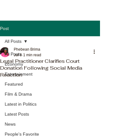
Post
All Posts
Phebean Brima
All Posts
Jul 8
1 min read
Legal Practitioner Clarifies Court
Economy
Donation Following Social Media
Reaction
Entertainment
Featured
Film & Drama
Latest in Politics
Latest Posts
News
People's Favorite