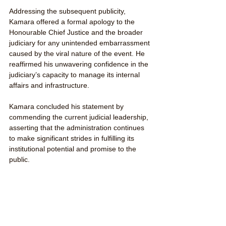
Addressing the subsequent publicity, 
Kamara offered a formal apology to the 
Honourable Chief Justice and the broader 
judiciary for any unintended embarrassment 
caused by the viral nature of the event. He 
reaffirmed his unwavering confidence in the 
judiciary’s capacity to manage its internal 
affairs and infrastructure.
Kamara concluded his statement by 
commending the current judicial leadership, 
asserting that the administration continues 
to make significant strides in fulfilling its 
institutional potential and promise to the 
public.