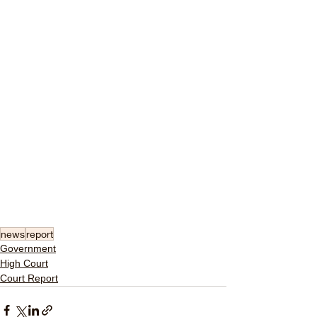
news
report
Government
High Court
Court Report