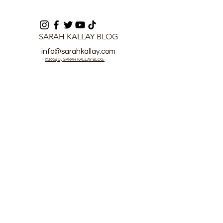
SARAH KALLAY BLOG
info@sarahkallay.com
©2024 by SARAH KALLAY BLOG.