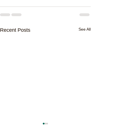
See All
Recent Posts