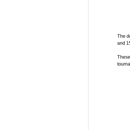
The do
and 15
These 
tourn