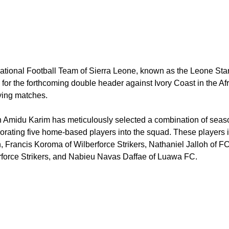
ational Football Team of Sierra Leone, known as the Leone Sta
for the forthcoming double header against Ivory Coast in the A
ying matches.
 Amidu Karim has meticulously selected a combination of seaso
orating five home-based players into the squad. These players 
, Francis Koroma of Wilberforce Strikers, Nathaniel Jalloh of 
rforce Strikers, and Nabieu Navas Daffae of Luawa FC.