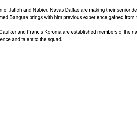
iel Jalloh and Nabieu Navas Daffae are making their senior deb
ed Bangura brings with him previous experience gained from
Caulker and Francis Koroma are established members of the nati
ence and talent to the squad.