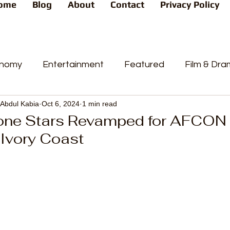
ome
Blog
About
Contact
Privacy Policy
nomy
Entertainment
Featured
Film & Dr
Abdul Kabia
Oct 6, 2024
1 min read
s
News
People's Favorite
Politics
Pop
one Stars Revamped for AFCON 
 Ivory Coast
videos
Current Affairs
Trends
Sport
t
PP
Crime
CourtCases
High Court