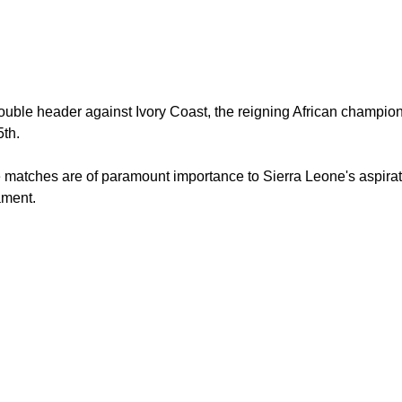
uble header against Ivory Coast, the reigning African champions
th.
matches are of paramount importance to Sierra Leone's aspirat
ament.