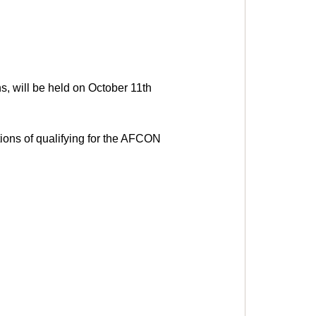
, will be held on October 11th 
ions of qualifying for the AFCON 