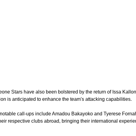
one Stars have also been bolstered by the return of Issa Kallon
ion is anticipated to enhance the team's attacking capabilities.
 notable call-ups include Amadou Bakayoko and Tyerese Fornah,
heir respective clubs abroad, bringing their international experi