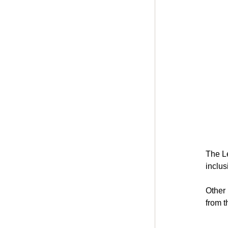
The Le
inclus
Other
from t