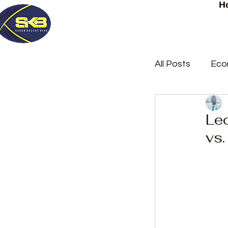
H
All Posts
Eco
Latest Post
Le
vs.
Trending
Court Repor