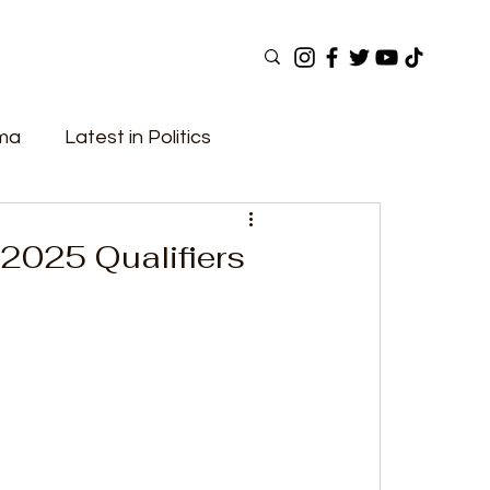
ama
Latest in Politics
ular Now
Top Picks
Top Videos
2025 Qualifiers
Elections
Government
Fashion