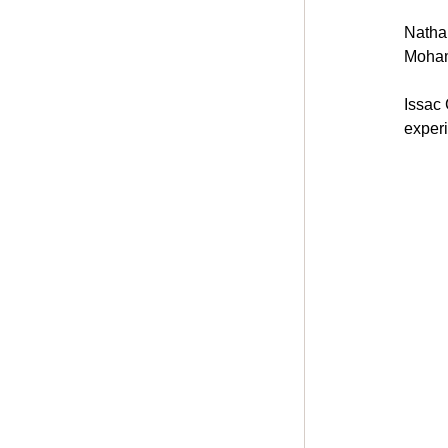
Nathan
Moham
Issac 
experi