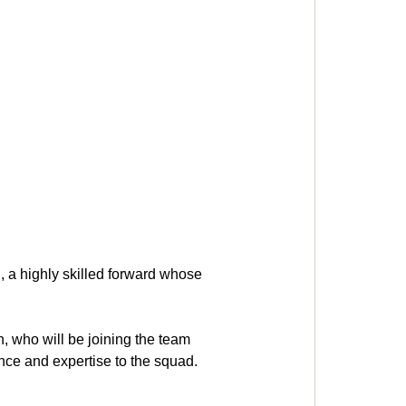
, a highly skilled forward whose 
 who will be joining the team 
ence and expertise to the squad.