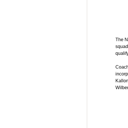
The N
squad 
qualif
Coach
incorp
Kallon
Wilbe