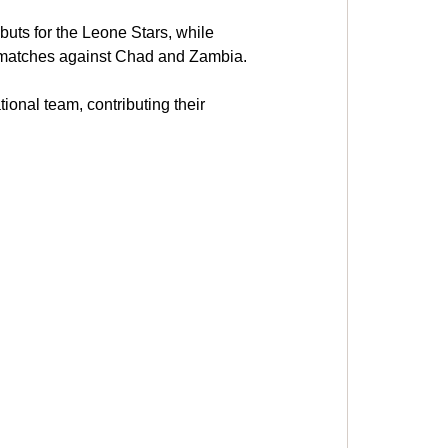
uts for the Leone Stars, while 
 matches against Chad and Zambia.
onal team, contributing their 