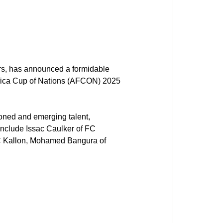
rs, has announced a formidable 
frica Cup of Nations (AFCON) 2025 
ned and emerging talent, 
include Issac Caulker of FC 
FC Kallon, Mohamed Bangura of 