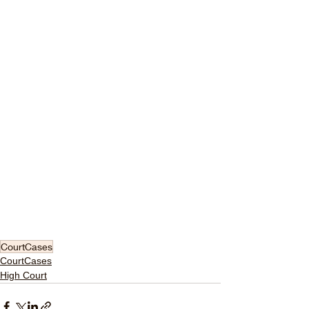
CourtCases
CourtCases
High Court