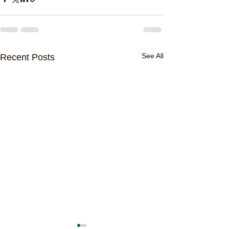
See All
Recent Posts