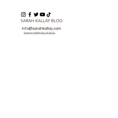
SARAH KALLAY BLOG
info@sarahkallay.com
©2024 by SARAH KALLAY BLOG.