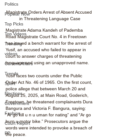
Politics
Magistrate Orders Arrest of Absent Accused 
Popular Now
in Threatening Language Case
Top Picks
Magistrate Adama Kandeh of Pademba 
Top Videos
Road Magistrate Court No. 4 in Freetown 
has issued a bench warrant for the arrest of 
Trending
Yusif, an accused who failed to appear in 
videos
court to answer charges of threatening 
language and using an unapproved name.
Current Affairs
Trends
Yusif faces two counts under the Public 
Order Act No. 46 of 1965. On the first count, 
Sport
police allege that between March 20 and 
Elections
August 25, 2025, at Main Road, Goderich, 
Freetown, he threatened complainants Dura 
Government
Bangura and Victoria F. Bangura, saying: 
Fashion
“Ar go kill u n u uman for nating” and “Ar go 
burn u motor bike.” Prosecutors argue the 
Court Report
words were intended to provoke a breach of 
PP
the peace.