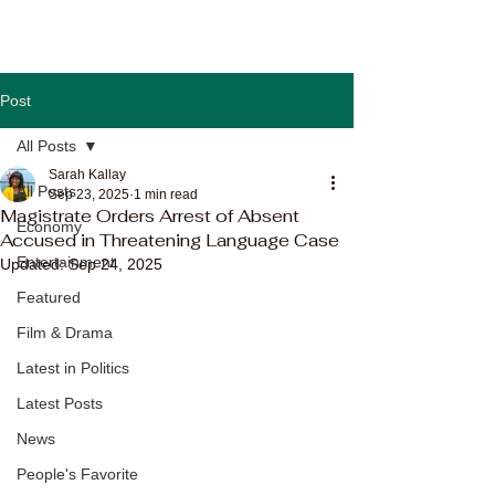
Post
All Posts
Sarah Kallay
All Posts
Sep 23, 2025
1 min read
Magistrate Orders Arrest of Absent
Economy
Accused in Threatening Language Case
Entertainment
Updated:
Sep 24, 2025
Featured
Film & Drama
Latest in Politics
Latest Posts
News
People's Favorite