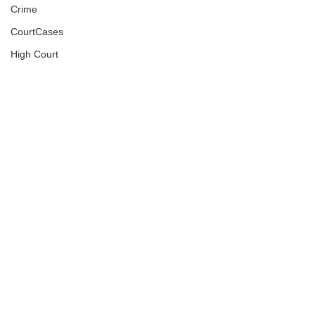
Crime
CourtCases
High Court