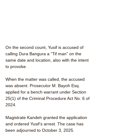
On the second count, Yusif is accused of 
calling Dura Bangura a “Tif man” on the 
same date and location, also with the intent 
to provoke.
When the matter was called, the accused 
was absent. Prosecutor M. Bayoh Esq. 
applied for a bench warrant under Section 
25(1) of the Criminal Procedure Act No. 6 of 
2024.
Magistrate Kandeh granted the application 
and ordered Yusif’s arrest. The case has 
been adjourned to October 3, 2025.