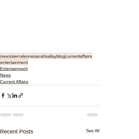
news
sierraleone
sarahkallayblog
currentaffairs
entertainment
Entertainment
News
Current Affairs
See All
Recent Posts