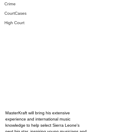
Crime
CourtCases
High Court
MasterKraft will bring his extensive 
experience and international music 
knowledge to help select Sierra Leone's 
next big star, inspiring young musicians and 