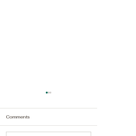
Comments