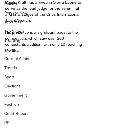
MasterKraft has arrived in Sierra Leone to 
Politics
serve as the lead judge for the semi-final 
Popular Now
and final stages of the Cribs International 
Talent Search. 
Top Picks
Top Videos
His presence is a significant boost to the 
competition, which saw over 200 
Trending
contestants audition, with only 10 reaching 
videos
the final. 
Current Affairs
Trends
Sport
Elections
Government
Fashion
Court Report
PP