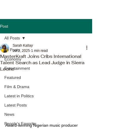
Post
All Posts
Sarah Kallay
All Posts
Jul 2, 2025
1 min read
MasterKraft Joins Cribs International
Economy
Talent Search as Lead Judge in Sierra
Leone
Entertainment
Featured
Film & Drama
Latest in Politics
Latest Posts
News
People's Favorite
Award-winning Nigerian music producer 