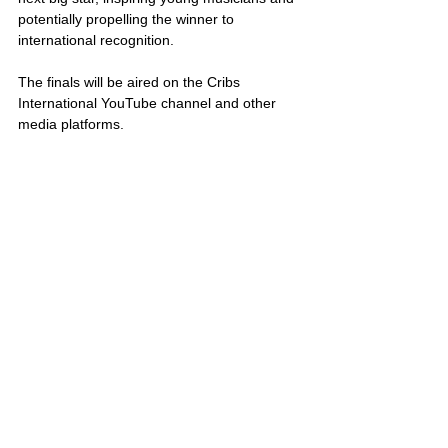
potentially propelling the winner to 
international recognition. 
The finals will be aired on the Cribs 
International YouTube channel and other 
media platforms.