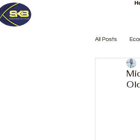
H
All Posts
Eco
Latest Post
Mi
Ol
Trending
Court Repor