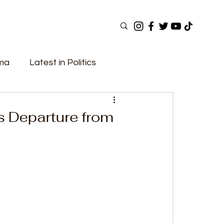
ama
Latest in Politics
ular Now
Top Picks
Top Videos
 Departure from
Elections
Government
Fashion