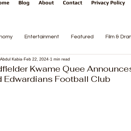
ome
Blog
About
Contact
Privacy Policy
nomy
Entertainment
Featured
Film & Dr
Abdul Kabia
Feb 22, 2024
1 min read
s
News
People's Favorite
Politics
Pop
dfielder Kwame Quee Announces
d Edwardians Football Club
videos
Current Affairs
Trends
Sport
t
PP
Crime
CourtCases
High Court