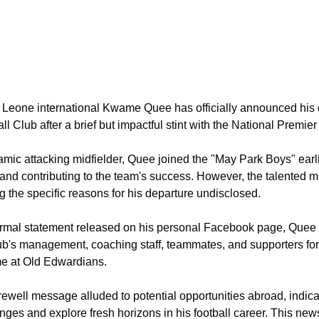
a Leone international Kwame Quee has officially announced his
ll Club after a brief but impactful stint with the National Premie
mic attacking midfielder, Quee joined the "May Park Boys" earl
 and contributing to the team's success. However, the talented m
g the specific reasons for his departure undisclosed.
ormal statement released on his personal Facebook page, Quee 
ub's management, coaching staff, teammates, and supporters for
me at Old Edwardians.
rewell message alluded to potential opportunities abroad, indic
nges and explore fresh horizons in his football career. This ne