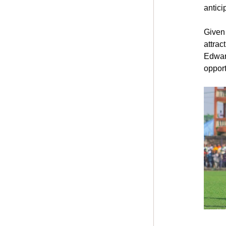
antici
Given 
attrac
Edward
opport