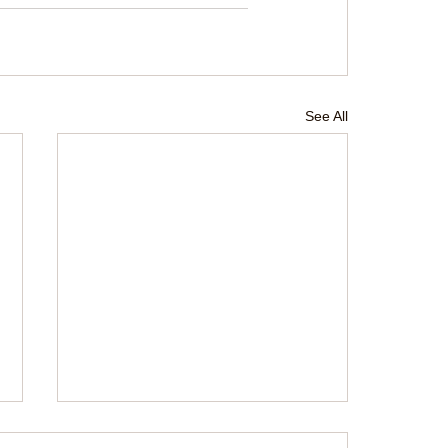
See All