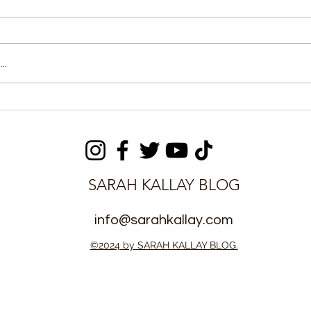
..
ts Forward
Hon. Lynda Chuba-
oma dazzles
Ikpeazu says tariff
4 Season
harmonization in West
Africa is stalled by lack of
synergy between States
SARAH KALLAY BLOG
info@sarahkallay.com
©2024 by SARAH KALLAY BLOG.