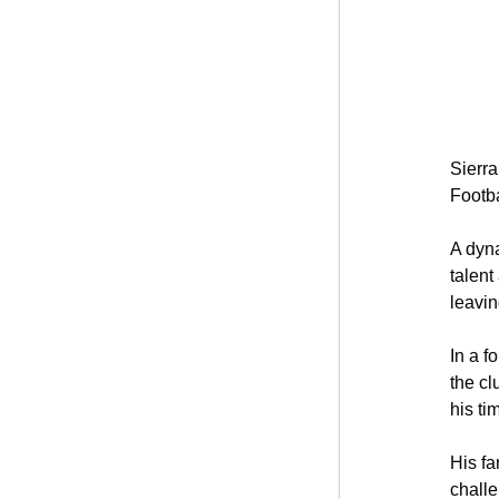
Sierr
Footba
A dyna
talent
leavin
In a f
the cl
his ti
His fa
challe