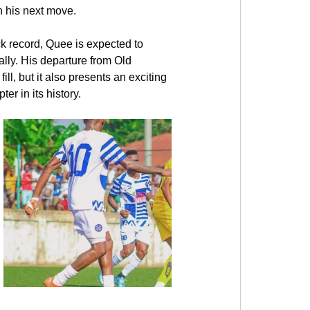
n his next move.
ck record, Quee is expected to 
ally. His departure from Old 
ll, but it also presents an exciting 
er in its history.