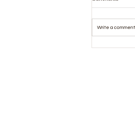
Write a comment.
Portland Pilo
Alimamy Kor
in 2023-202
Kids