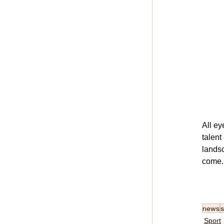
All ey
talent
landsc
come.
news
s
Sport