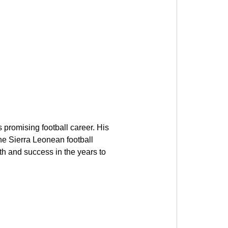
promising football career. His 
he Sierra Leonean football 
h and success in the years to 