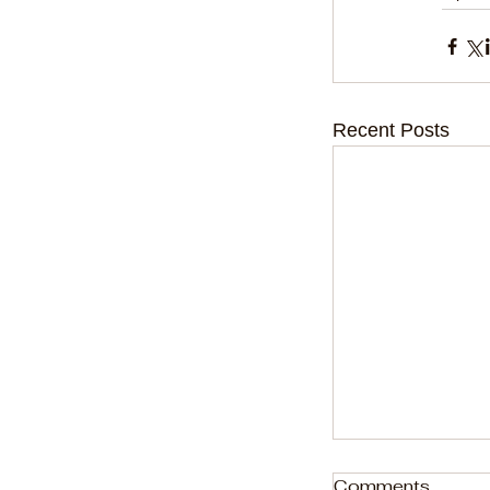
Recent Posts
Comments