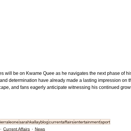
es will be on Kwame Quee as he navigates the next phase of his 
 and determination have already made a lasting impression on t
ape, and fans eagerly anticipate witnessing his continued growt
ierraleone
sarahkallayblog
currentaffairs
entertainment
sport
Current Affairs
News