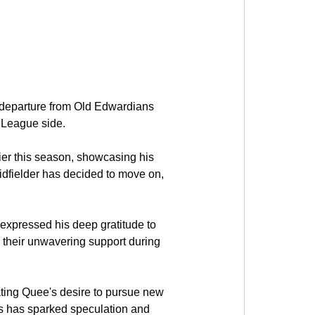
 departure from Old Edwardians 
r League side.
ier this season, showcasing his 
idfielder has decided to move on, 
expressed his deep gratitude to 
 their unwavering support during 
ating Quee's desire to pursue new 
ws has sparked speculation and 