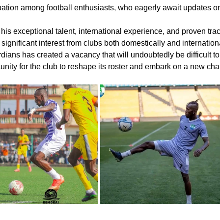
pation among football enthusiasts, who eagerly await updates o
his exceptional talent, international experience, and proven tra
t significant interest from clubs both domestically and internation
ians has created a vacancy that will undoubtedly be difficult to fi
unity for the club to reshape its roster and embark on a new chapt