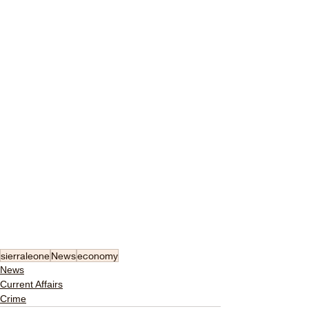
sierraleone
News
economy
News
Current Affairs
Crime