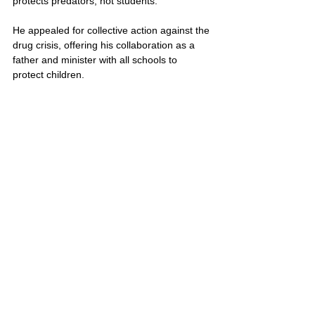
protects predators, not students. 
He appealed for collective action against the 
drug crisis, offering his collaboration as a 
father and minister with all schools to 
protect children.