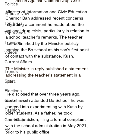
Action Against National Drug Crisis
Politics
Minister of Information and Civic Education 
Popular Now
Chernor Bah addressed recent concerns 
Top Picks
regarding a comment he made about the 
national drug crisis, particularly in relation to 
Top Videos
a school teacher's remarks. The teacher 
Trending
had been irked by the Minister publicly 
naming the Bo school as his son's first point 
videos
of contact with the substance, Kush. 
Current Affairs
The Minister in reply published a statement 
Trends
addressing the teacher's statement in a 
Sport
letter.
Elections
He disclosed that over three years ago, 
while his son attended Bo School, he was 
Government
coerced into experimenting with Kush by 
Fashion
older students. As a father, he took 
immediate action, filing a formal complaint 
Court Report
with the school administration in May 2021, 
PP
prior to his public office. 