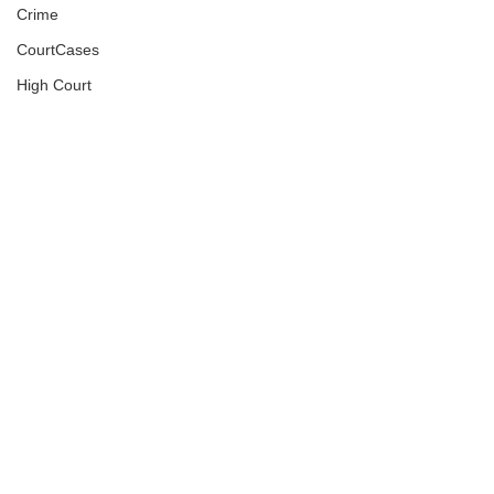
Crime
CourtCases
High Court