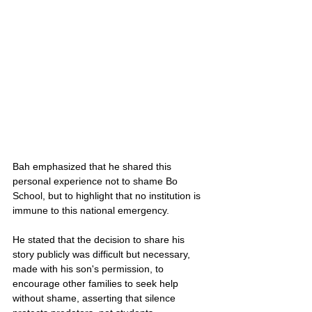
Bah emphasized that he shared this 
personal experience not to shame Bo 
School, but to highlight that no institution is 
immune to this national emergency. 
He stated that the decision to share his 
story publicly was difficult but necessary, 
made with his son's permission, to 
encourage other families to seek help 
without shame, asserting that silence 