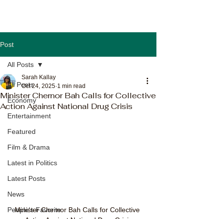
Post
All Posts
Sarah Kallay
All Posts
Oct 24, 2025
1 min read
Minister Chernor Bah Calls for Collective
Economy
Action Against National Drug Crisis
Entertainment
Featured
Film & Drama
Latest in Politics
Latest Posts
News
Minister Chernor Bah Calls for Collective 
People's Favorite