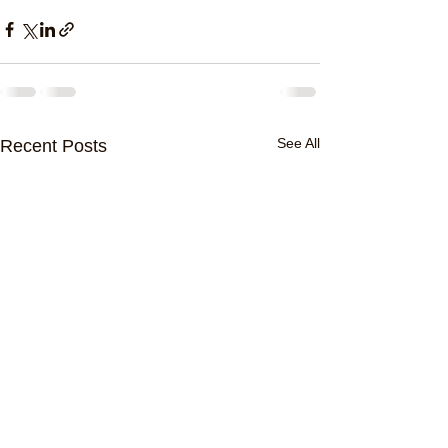
See All
Recent Posts