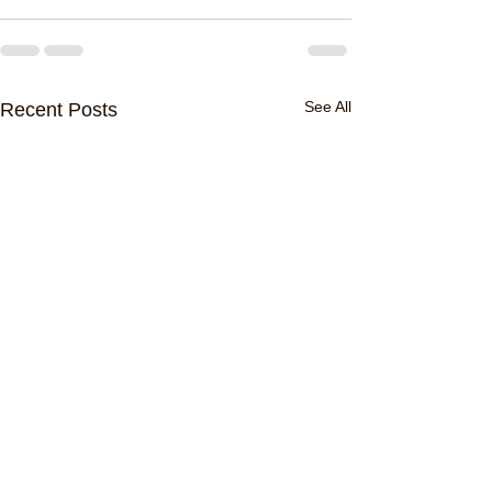
See All
Recent Posts