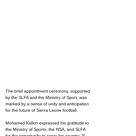
The brief appointment ceremony, supported 
by the SLFA and the Ministry of Sport, was 
marked by a sense of unity and anticipation 
for the future of Sierra Leone football. 
Mohamed Kallon expressed his gratitude to 
the Ministry of Sports, the NSA, and SLFA 
for the opportunity to serve his country. **