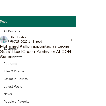
Post
All Posts
Abdul Kabia
All Posts
Feb 27, 2025
1 min read
Mohamed Kallon appointed as Leone
Economy
Stars' Head Coach, Aiming for AFCON
Success
Entertainment
Featured
Film & Drama
Latest in Politics
Latest Posts
News
People's Favorite