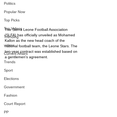
Politics
Popular Now
Top Picks
Top Videos
The Sierra Leone Football Association 
(SLFA) has officially unveiled as Mohamed 
Trending
Kallon as the new head coach of the 
videos
national football team, the Leone Stars. The 
two-year contract was established based on 
Current Affairs
a gentlemen's agreement.
Trends
Sport
Elections
Government
Fashion
Court Report
PP