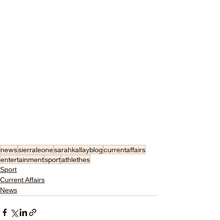
news
sierraleone
sarahkallayblog
currentaffairs
entertainment
sport
athlethes
Sport
Current Affairs
News