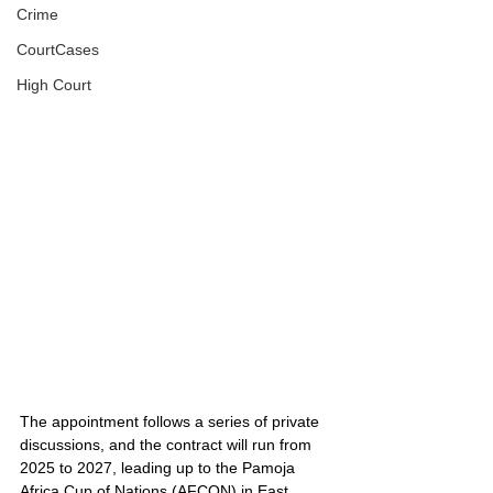
Crime
CourtCases
High Court
The appointment follows a series of private 
discussions, and the contract will run from 
2025 to 2027, leading up to the Pamoja 
Africa Cup of Nations (AFCON) in East 