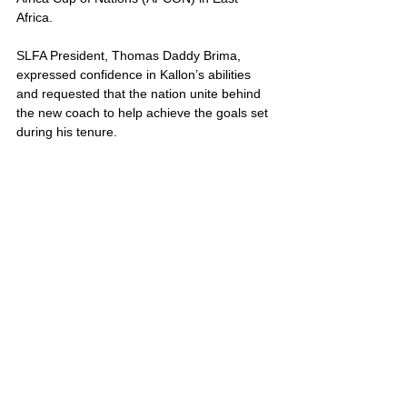
Africa.
SLFA President, Thomas Daddy Brima, 
expressed confidence in Kallon’s abilities 
and requested that the nation unite behind 
the new coach to help achieve the goals set 
during his tenure. 