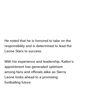
He noted that he is honored to take on the 
responsibility and is determined to lead the 
Leone Stars to success.
With his experience and leadership, Kallon’s 
appointment has generated optimism 
among fans and officials alike as Sierra 
Leone looks ahead to a promising 
footballing future.