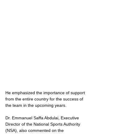
He emphasized the importance of support 
from the entire country for the success of 
the team in the upcoming years.
Dr. Emmanuel Saffa Abdulai, Executive 
Director of the National Sports Authority 
(NSA), also commented on the 