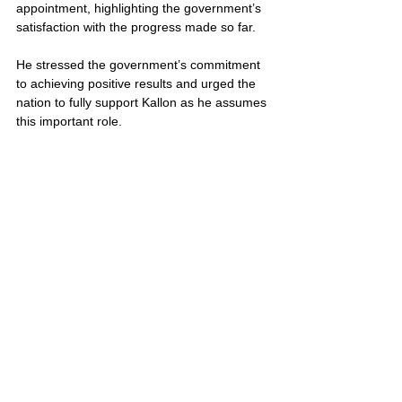
appointment, highlighting the government’s 
satisfaction with the progress made so far. 
He stressed the government’s commitment 
to achieving positive results and urged the 
nation to fully support Kallon as he assumes 
this important role.