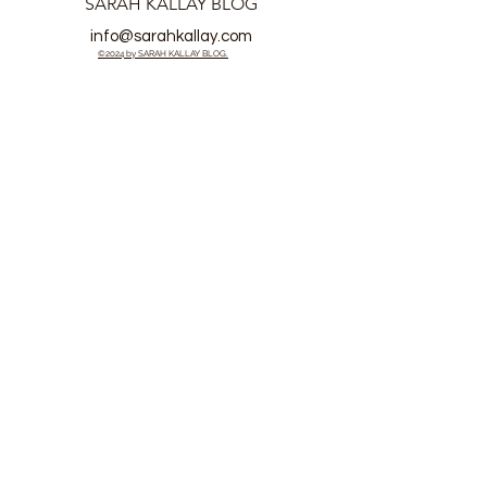
SARAH KALLAY BLOG
info@sarahkallay.com
©2024 by SARAH KALLAY BLOG.