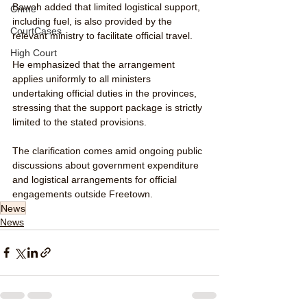
Bawoh added that limited logistical support, 
Crime
including fuel, is also provided by the 
CourtCases
relevant ministry to facilitate official travel.
High Court
He emphasized that the arrangement 
applies uniformly to all ministers 
undertaking official duties in the provinces, 
stressing that the support package is strictly 
limited to the stated provisions.
The clarification comes amid ongoing public 
discussions about government expenditure 
and logistical arrangements for official 
engagements outside Freetown.
News
News