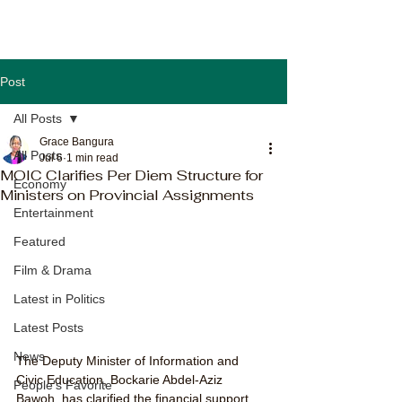
Post
All Posts
Grace Bangura
All Posts
Jul 6
1 min read
MOIC Clarifies Per Diem Structure for
Economy
Ministers on Provincial Assignments
Entertainment
Featured
Film & Drama
Latest in Politics
Latest Posts
News
The Deputy Minister of Information and 
Civic Education, Bockarie Abdel-Aziz 
People's Favorite
Bawoh, has clarified the financial support 