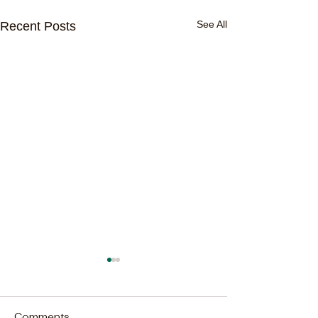
See All
Recent Posts
Comments