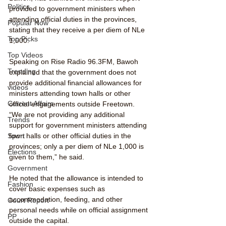
Politics
provided to government ministers when 
attending official duties in the provinces, 
Popular Now
stating that they receive a per diem of NLe 
Top Picks
1,000.
Top Videos
Speaking on Rise Radio 96.3FM, Bawoh 
Trending
explained that the government does not 
provide additional financial allowances for 
videos
ministers attending town halls or other 
Current Affairs
official engagements outside Freetown.
“We are not providing any additional 
Trends
support for government ministers attending 
town halls or other official duties in the 
Sport
provinces; only a per diem of NLe 1,000 is 
Elections
given to them,” he said.
Government
He noted that the allowance is intended to 
Fashion
cover basic expenses such as 
accommodation, feeding, and other 
Court Report
personal needs while on official assignment 
PP
outside the capital.