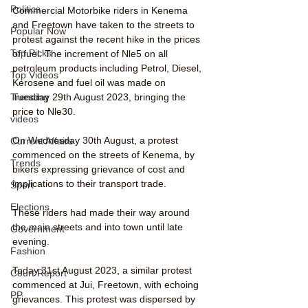
Politics
Commercial Motorbike riders in Kenema 
and Freetown have taken to the streets to 
Popular Now
protest against the recent hike in the prices 
Top Picks
of fuel. The increment of Nle5 on all 
petroleum products including Petrol, Diesel, 
Top Videos
Kerosene and fuel oil was made on 
Tuesday 29th August 2023, bringing the 
Trending
price to Nle30.
videos
On Wednesday 30th August, a protest 
Current Affairs
commenced on the streets of Kenema, by 
Trends
bikers expressing grievance of cost and 
implications to their transport trade. 
Sport
Elections
These riders had made their way around 
the main streets and into town until late 
Government
evening.
Fashion
Today 31st August 2023, a similar protest 
Court Report
commenced at Jui, Freetown, with echoing 
PP
grievances. This protest was dispersed by 