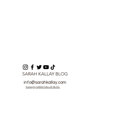
SARAH KALLAY BLOG
info@sarahkallay.com
©2024 by SARAH KALLAY BLOG.