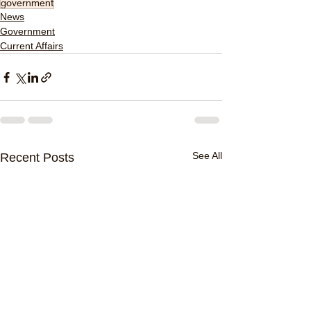
government
News
Government
Current Affairs
See All
Recent Posts