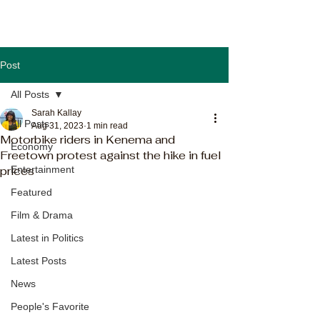
Post
All Posts
Sarah Kallay
All Posts
Aug 31, 2023
1 min read
Motorbike riders in Kenema and
Economy
Freetown protest against the hike in fuel
prices
Entertainment
Featured
Film & Drama
Latest in Politics
Latest Posts
News
People's Favorite