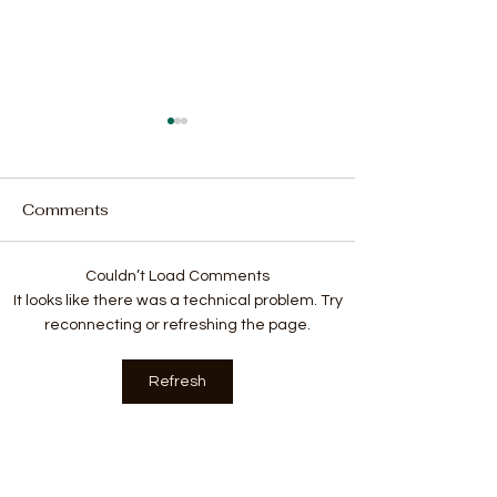
Comments
Couldn’t Load Comments
Plans to Establish an
Sierra Leone t
It looks like there was a technical problem. Try
Embassy in Israel are
Launching of A
reconnecting or refreshing the page.
influenced by Faith-
Commonwealth
Based Diplomacy
Federation in 
Refresh
2024