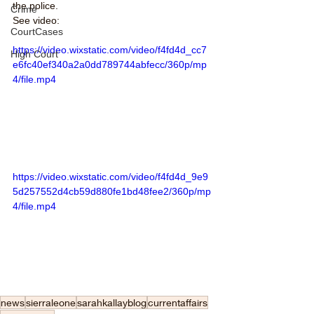
the police. 
Crime
See video:
CourtCases
https://video.wixstatic.com/video/f4fd4d_cc7
High Court
e6fc40ef340a2a0dd789744abfecc/360p/mp
4/file.mp4
https://video.wixstatic.com/video/f4fd4d_9e9
5d257552d4cb59d880fe1bd48fee2/360p/mp
4/file.mp4
news
sierraleone
sarahkallayblog
currentaffairs