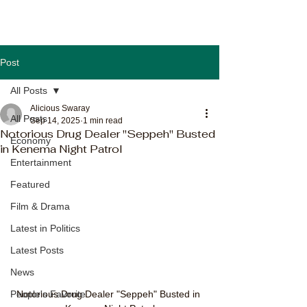
Post
All Posts
Alicious Swaray
All Posts
Sep 14, 2025
1 min read
Notorious Drug Dealer "Seppeh" Busted
Economy
in Kenema Night Patrol
Entertainment
Featured
Film & Drama
Latest in Politics
Latest Posts
News
People's Favorite
Notorious Drug Dealer "Seppeh" Busted in 