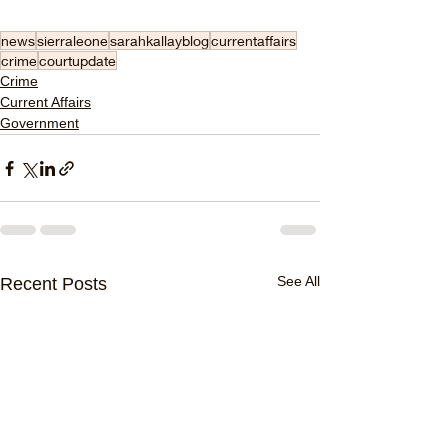
news
sierraleone
sarahkallayblog
currentaffairs
crime
courtupdate
Crime
Current Affairs
Government
See All
Recent Posts