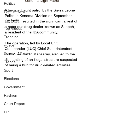
Kenema Night Patrol
Politics
A targeted night patrol by the Sierra Leone 
Popular Now
Police in Kenema Division on September 
Top Picks
12, 2025, resulted in the significant arrest of 
a notorious drug dealer known as Seppeh, 
Top Videos
a resident of the IDA community. 
Trending
The operation, led by Local Unit 
videos
Commander (LUC) Chief Superintendent 
Current Affairs
Bob Musa Nazlic Mansaray, also led to the 
dismantling of an illegal structure suspected 
Trends
of being a hub for drug-related activities.
Sport
Elections
Government
Fashion
Court Report
PP