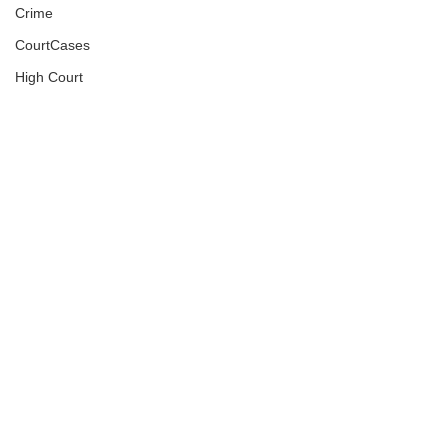
Crime
CourtCases
High Court