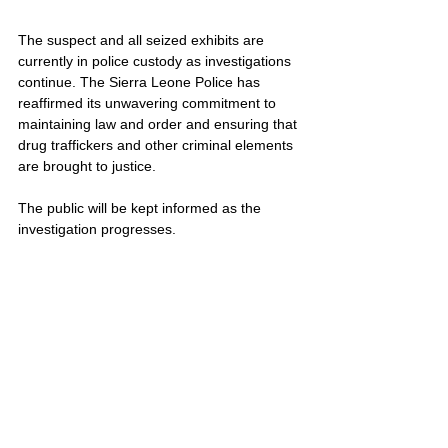
The suspect and all seized exhibits are 
currently in police custody as investigations 
continue. The Sierra Leone Police has 
reaffirmed its unwavering commitment to 
maintaining law and order and ensuring that 
drug traffickers and other criminal elements 
are brought to justice. 
The public will be kept informed as the 
investigation progresses.