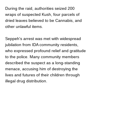
During the raid, authorities seized 200 
wraps of suspected Kush, four parcels of 
dried leaves believed to be Cannabis, and 
other unlawful items.
Seppeh's arrest was met with widespread 
jubilation from IDA community residents, 
who expressed profound relief and gratitude 
to the police. Many community members 
described the suspect as a long-standing 
menace, accusing him of destroying the 
lives and futures of their children through 
illegal drug distribution.