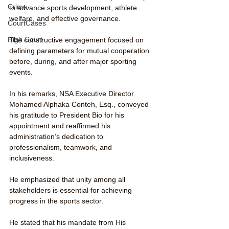
Crime
to advance sports development, athlete 
welfare, and effective governance.
CourtCases
High Court
The constructive engagement focused on 
defining parameters for mutual cooperation 
before, during, and after major sporting 
events.
In his remarks, NSA Executive Director 
Mohamed Alphaka Conteh, Esq., conveyed 
his gratitude to President Bio for his 
appointment and reaffirmed his 
administration’s dedication to 
professionalism, teamwork, and 
inclusiveness.
He emphasized that unity among all 
stakeholders is essential for achieving 
progress in the sports sector.
He stated that his mandate from His 