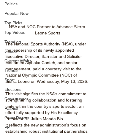
Politics
Popular Now
Top Picks
NSA and NOC Partner to Advance Sierra 
Top Videos
Leone Sports
Trending
The National Sports Authority (NSA), under 
the leadership of its newly appointed 
videos
Executive Director, Barrister and Solicitor 
Current Affairs
Mohamed Alphaka Conteh, and senior 
management, paid a courtesy visit to the 
Trends
National Olympic Committee (NOC) of 
Sport
Sierra Leone on Wednesday, May 13, 2026.
Elections
This visit signifies the NSA’s commitment to 
Government
strengthening collaboration and fostering 
unity within the country’s sports sector, an 
Fashion
effort fully supported by His Excellency 
Court Report
President Dr. Julius Maada Bio.
It reflects the new administration’s focus on 
PP
establishing robust institutional partnerships 