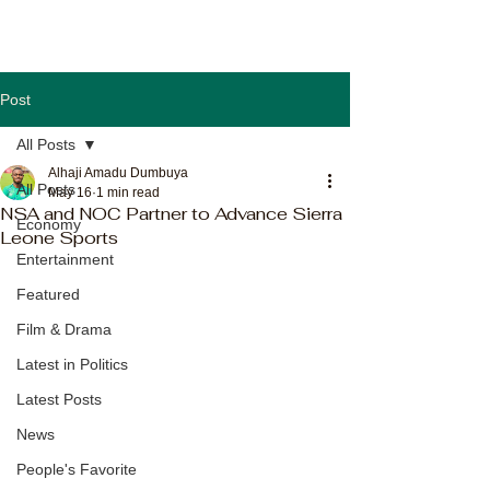
Post
All Posts
Alhaji Amadu Dumbuya
All Posts
May 16
1 min read
NSA and NOC Partner to Advance Sierra
Economy
Leone Sports
Entertainment
Featured
Film & Drama
Latest in Politics
Latest Posts
News
People's Favorite