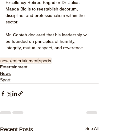
Excellency Retired Brigadier Dr. Julius 
Maada Bio is to reestablish decorum, 
discipline, and professionalism within the 
sector.
Mr. Conteh declared that his leadership will 
be founded on principles of humility, 
integrity, mutual respect, and reverence.
news
entertainment
sports
Entertainment
News
Sport
See All
Recent Posts