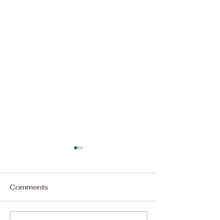
Comments