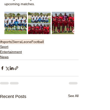
upcoming matches.
#sports
SierraLeoneFootball
Sport
Entertainment
News
See All
Recent Posts