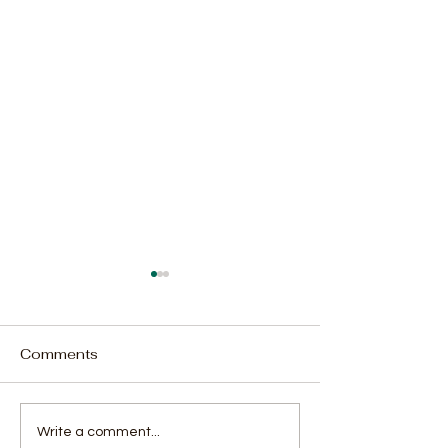
Comments
FC Kallon Female
Dominic Kargb
Write a comment...