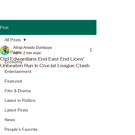
Post
All Posts
Alhaji Amadu Dumbuya
All Posts
Apr 6
2 min read
Old Edwardians End East End Lions’
Economy
Unbeaten Run in Crucial League Clash
Entertainment
Featured
Film & Drama
Latest in Politics
Latest Posts
News
People's Favorite