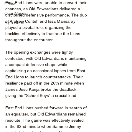
East End Lions were unable to convert their 
Crime
chances, as Old Edwardians delivered a 
CourtCases
disciplined defensive performance. The duo 
of Andrew Conteh and Issa Mansaray 
High Court
played a pivotal role, organizing the 
backline effectively to frustrate the Lions 
throughout the encounter.
The opening exchanges were tightly 
contested, with Old Edwardians maintaining 
a compact defensive shape while 
capitalizing on occasional lapses from East 
End Lions to launch counterattacks. Their 
resilience paid off in the 26th minute when 
James Jusu Kanja broke the deadlock, 
giving the “School Boys” a crucial lead.
East End Lions pushed forward in search of 
an equalizer, but Old Edwardians remained 
resolute. The game was effectively sealed 
in the 82nd minute when Sammie Jimmy 