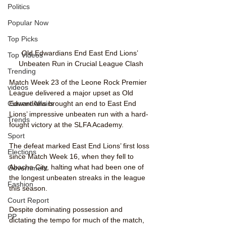
Politics
Popular Now
Top Picks
Old Edwardians End East End Lions’ 
Top Videos
Unbeaten Run in Crucial League Clash
Trending
Match Week 23 of the Leone Rock Premier 
videos
League delivered a major upset as Old 
Current Affairs
Edwardians brought an end to East End 
Lions’ impressive unbeaten run with a hard-
Trends
fought victory at the SLFA Academy.
Sport
The defeat marked East End Lions’ first loss 
Elections
since Match Week 16, when they fell to 
Abacha City, halting what had been one of 
Government
the longest unbeaten streaks in the league 
Fashion
this season.
Court Report
Despite dominating possession and 
PP
dictating the tempo for much of the match, 