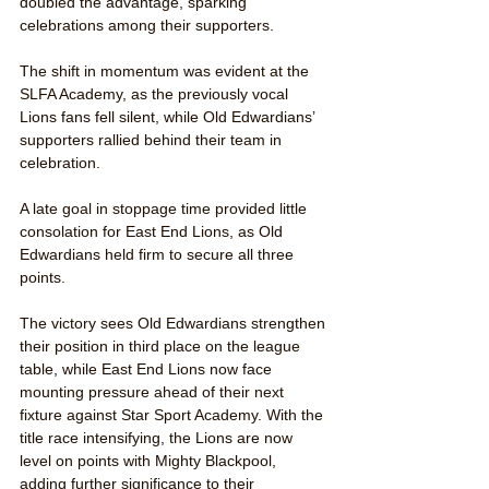
doubled the advantage, sparking 
celebrations among their supporters.
The shift in momentum was evident at the 
SLFA Academy, as the previously vocal 
Lions fans fell silent, while Old Edwardians’ 
supporters rallied behind their team in 
celebration.
A late goal in stoppage time provided little 
consolation for East End Lions, as Old 
Edwardians held firm to secure all three 
points.
The victory sees Old Edwardians strengthen 
their position in third place on the league 
table, while East End Lions now face 
mounting pressure ahead of their next 
fixture against Star Sport Academy. With the 
title race intensifying, the Lions are now 
level on points with Mighty Blackpool, 
adding further significance to their 