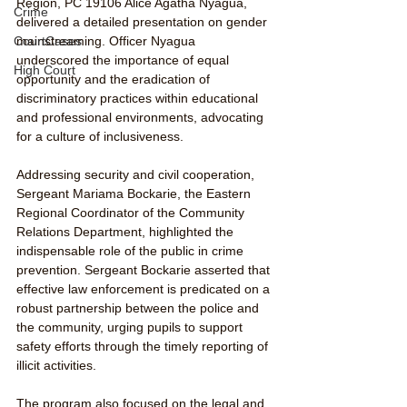
Region, PC 19106 Alice Agatha Nyagua, 
Crime
delivered a detailed presentation on gender 
mainstreaming. Officer Nyagua 
CourtCases
underscored the importance of equal 
High Court
opportunity and the eradication of 
discriminatory practices within educational 
and professional environments, advocating 
for a culture of inclusiveness.
Addressing security and civil cooperation, 
Sergeant Mariama Bockarie, the Eastern 
Regional Coordinator of the Community 
Relations Department, highlighted the 
indispensable role of the public in crime 
prevention. Sergeant Bockarie asserted that 
effective law enforcement is predicated on a 
robust partnership between the police and 
the community, urging pupils to support 
safety efforts through the timely reporting of 
illicit activities.
The program also focused on the legal and 