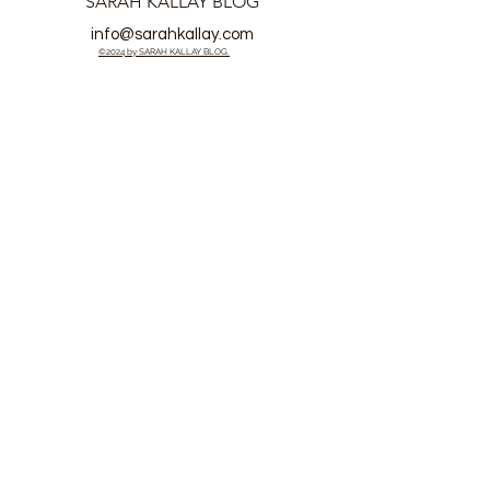
SARAH KALLAY BLOG
info@sarahkallay.com
©2024 by SARAH KALLAY BLOG.