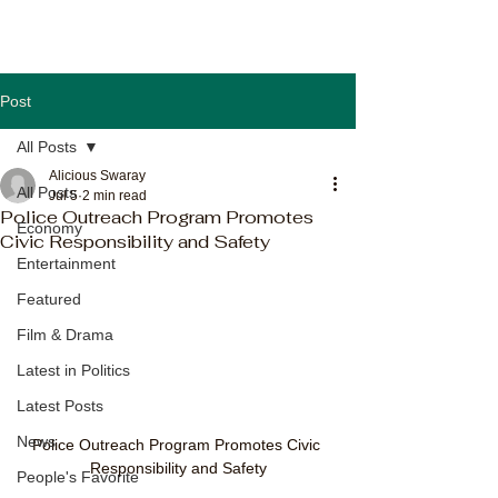
Post
All Posts
Alicious Swaray
All Posts
Jul 5
2 min read
Police Outreach Program Promotes
Economy
Civic Responsibility and Safety
Entertainment
Featured
Film & Drama
Latest in Politics
Latest Posts
News
Police Outreach Program Promotes Civic 
Responsibility and Safety
People's Favorite