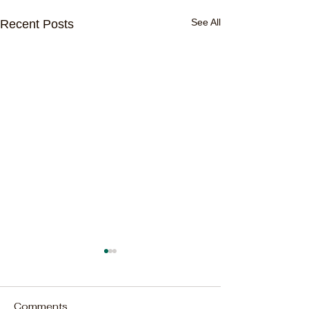
See All
Recent Posts
Comments