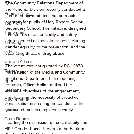
The Community Relations Department of 
Politics
the Kenema Division recently conducted a 
Popular Now
comprehensive educational outreach 
program for pupils of Holy Rosary Senior 
Top Picks
Secondary School. The initiative, designed 
Top Videos
to foster civic responsibility and safety, 
addressed critical societal issues including 
Trending
gender equality, crime prevention, and the 
videos
escalating threat of drug abuse.
Current Affairs
The event was inaugurated by PC 19878 
Trends
Musa Kallon of the Media and Community 
Relations Department. In his opening 
Sport
remarks, Officer Kallon outlined the 
Elections
strategic objectives of the engagement, 
emphasizing the necessity of proactive 
Government
sensitization in shaping the conduct of the 
Fashion
youth and maintaining local security.
Court Report
Leading the discussion on social equity, the 
PP
SLP Gender Focal Person for the Eastern 