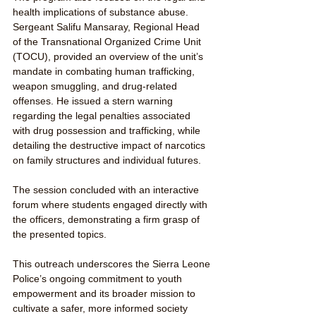
health implications of substance abuse. 
Sergeant Salifu Mansaray, Regional Head 
of the Transnational Organized Crime Unit 
(TOCU), provided an overview of the unit’s 
mandate in combating human trafficking, 
weapon smuggling, and drug-related 
offenses. He issued a stern warning 
regarding the legal penalties associated 
with drug possession and trafficking, while 
detailing the destructive impact of narcotics 
on family structures and individual futures.
The session concluded with an interactive 
forum where students engaged directly with 
the officers, demonstrating a firm grasp of 
the presented topics. 
This outreach underscores the Sierra Leone 
Police’s ongoing commitment to youth 
empowerment and its broader mission to 
cultivate a safer, more informed society 