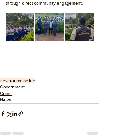
through direct community engagement.
news
crime
police
Government
Crime
News