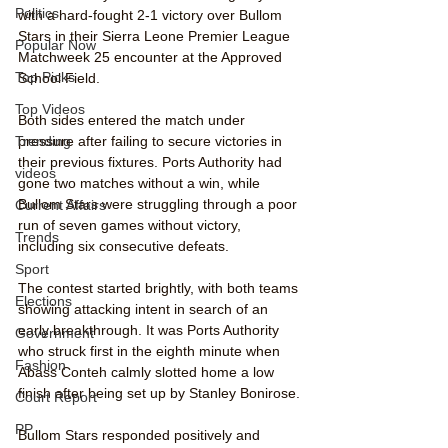
Politics
with a hard-fought 2-1 victory over Bullom 
Stars in their Sierra Leone Premier League 
Popular Now
Matchweek 25 encounter at the Approved 
Top Picks
School Field.
Top Videos
Both sides entered the match under 
Trending
pressure after failing to secure victories in 
their previous fixtures. Ports Authority had 
videos
gone two matches without a win, while 
Bullom Stars were struggling through a poor 
Current Affairs
run of seven games without victory, 
Trends
including six consecutive defeats.
Sport
The contest started brightly, with both teams 
Elections
showing attacking intent in search of an 
early breakthrough. It was Ports Authority 
Government
who struck first in the eighth minute when 
Fashion
Abass Conteh calmly slotted home a low 
finish after being set up by Stanley Bonirose.
Court Report
PP
Bullom Stars responded positively and 