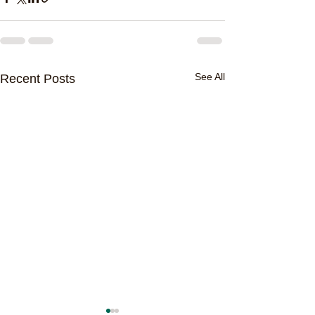
See All
Recent Posts