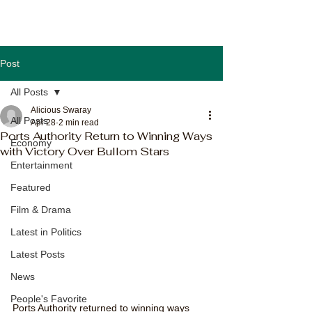
Post
All Posts
Alicious Swaray
All Posts
Apr 28
2 min read
Ports Authority Return to Winning Ways
Economy
with Victory Over Bullom Stars
Entertainment
Featured
Film & Drama
Latest in Politics
Latest Posts
News
People's Favorite
Ports Authority returned to winning ways 