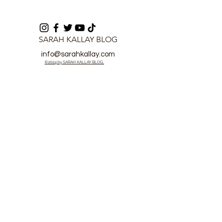
SARAH KALLAY BLOG
info@sarahkallay.com
©2024 by SARAH KALLAY BLOG.