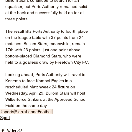
Bullom Stars continued to search for an 
equaliser, but Ports Authority remained solid 
at the back and successfully held on for all 
three points.
The result lifts Ports Authority to fourth place 
on the league table with 37 points from 24 
matches. Bullom Stars, meanwhile, remain 
17th with 23 points, just one point above 
bottom-placed Diamond Stars, who were 
held to a goalless draw by Freetown City FC.
Looking ahead, Ports Authority will travel to 
Kenema to face Kamboi Eagles in a 
rescheduled Matchweek 24 fixture on 
Wednesday, April 29. Bullom Stars will host 
Wilberforce Strikers at the Approved School 
Field on the same day.
#sports
SierraLeoneFootball
Sport