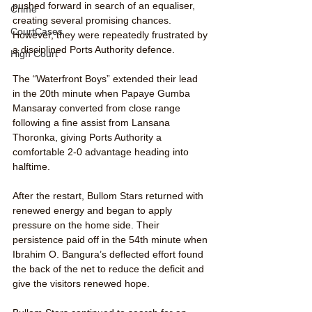
pushed forward in search of an equaliser, 
Crime
creating several promising chances. 
CourtCases
However, they were repeatedly frustrated by 
a disciplined Ports Authority defence.
High Court
The “Waterfront Boys” extended their lead 
in the 20th minute when Papaye Gumba 
Mansaray converted from close range 
following a fine assist from Lansana 
Thoronka, giving Ports Authority a 
comfortable 2-0 advantage heading into 
halftime.
After the restart, Bullom Stars returned with 
renewed energy and began to apply 
pressure on the home side. Their 
persistence paid off in the 54th minute when 
Ibrahim O. Bangura’s deflected effort found 
the back of the net to reduce the deficit and 
give the visitors renewed hope.