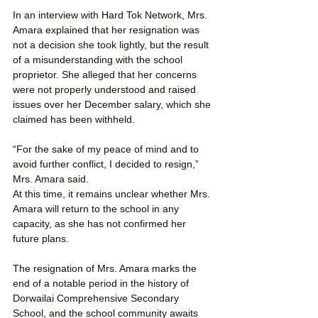
In an interview with Hard Tok Network, Mrs. 
Amara explained that her resignation was 
not a decision she took lightly, but the result 
of a misunderstanding with the school 
proprietor. She alleged that her concerns 
were not properly understood and raised 
issues over her December salary, which she 
claimed has been withheld.
“For the sake of my peace of mind and to 
avoid further conflict, I decided to resign,” 
Mrs. Amara said.
At this time, it remains unclear whether Mrs. 
Amara will return to the school in any 
capacity, as she has not confirmed her 
future plans.
The resignation of Mrs. Amara marks the 
end of a notable period in the history of 
Dorwailai Comprehensive Secondary 
School, and the school community awaits 