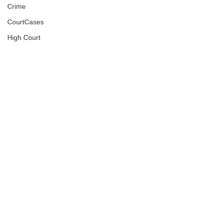
Crime
CourtCases
High Court