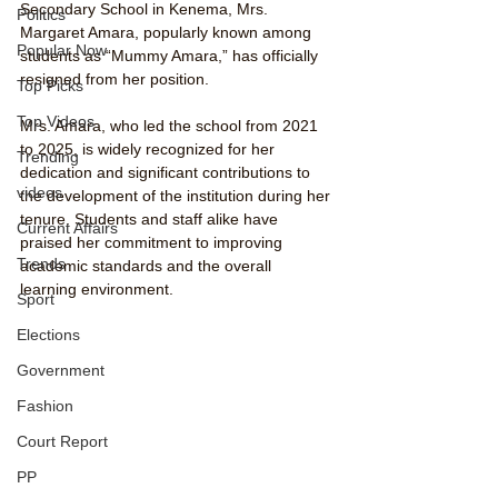
Secondary School in Kenema, Mrs. 
Politics
Margaret Amara, popularly known among 
Popular Now
students as “Mummy Amara,” has officially 
resigned from her position.
Top Picks
Top Videos
Mrs. Amara, who led the school from 2021 
to 2025, is widely recognized for her 
Trending
dedication and significant contributions to 
videos
the development of the institution during her 
tenure. Students and staff alike have 
Current Affairs
praised her commitment to improving 
Trends
academic standards and the overall 
learning environment.
Sport
Elections
Government
Fashion
Court Report
PP