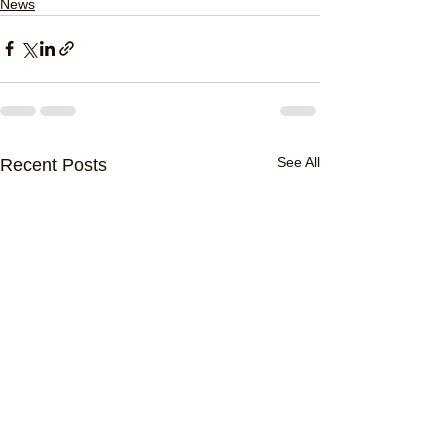
News
See All
Recent Posts