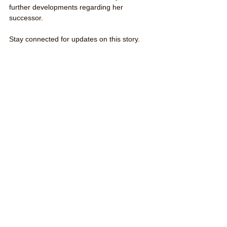
further developments regarding her 
successor.
Stay connected for updates on this story.