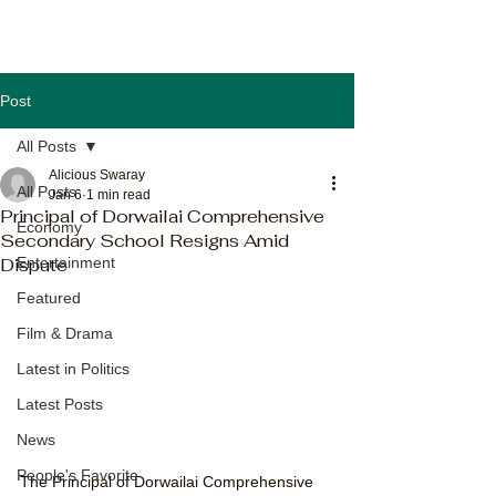
Post
All Posts
Alicious Swaray
All Posts
Jan 6
1 min read
Principal of Dorwailai Comprehensive
Economy
Secondary School Resigns Amid
Dispute
Entertainment
Featured
Film & Drama
Latest in Politics
Latest Posts
News
People's Favorite
The Principal of Dorwailai Comprehensive 