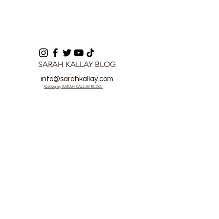
SARAH KALLAY BLOG
info@sarahkallay.com
©2024 by SARAH KALLAY BLOG.