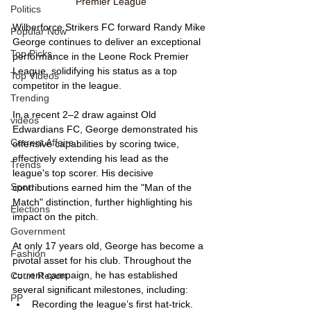
Premier League
Politics
Wilberforce Strikers FC forward Randy Mike 
Popular Now
George continues to deliver an exceptional 
Top Picks
performance in the Leone Rock Premier 
League, solidifying his status as a top 
Top Videos
competitor in the league.
Trending
In a recent 2–2 draw against Old 
videos
Edwardians FC, George demonstrated his 
Current Affairs
offensive capabilities by scoring twice, 
effectively extending his lead as the 
Trends
league's top scorer. His decisive 
Sport
contributions earned him the "Man of the 
Match" distinction, further highlighting his 
Elections
impact on the pitch.
Government
At only 17 years old, George has become a 
Fashion
pivotal asset for his club. Throughout the 
current campaign, he has established 
Court Report
several significant milestones, including:
PP
Recording the league’s first hat-trick.