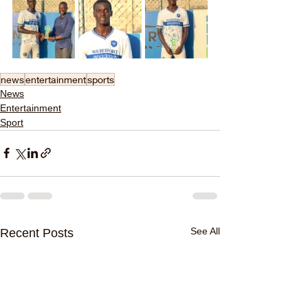
news
entertainment
sports
News
Entertainment
Sport
See All
Recent Posts