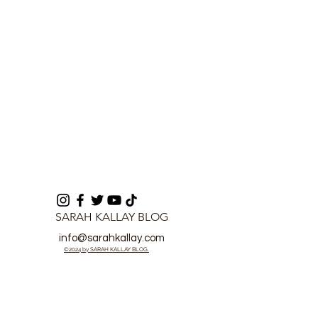
Lawlessness
SARAH KALLAY BLOG
info@sarahkallay.com
©2024 by SARAH KALLAY BLOG.