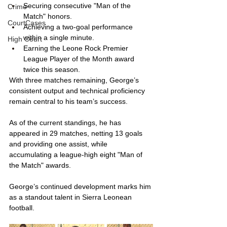
Securing consecutive "Man of the 
Crime
Match" honors.
CourtCases
Achieving a two-goal performance 
within a single minute.
High Court
Earning the Leone Rock Premier 
League Player of the Month award 
twice this season.
With three matches remaining, George’s 
consistent output and technical proficiency 
remain central to his team’s success. 
As of the current standings, he has 
appeared in 29 matches, netting 13 goals 
and providing one assist, while 
accumulating a league-high eight "Man of 
the Match" awards. 
George’s continued development marks him 
as a standout talent in Sierra Leonean 
football.