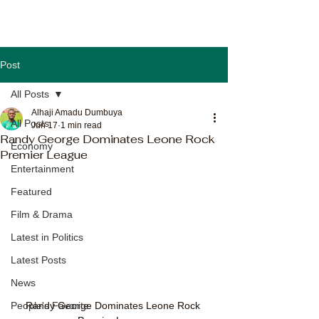
Post
All Posts
Alhaji Amadu Dumbuya
All Posts
Jun 17
1 min read
Randy George Dominates Leone Rock
Economy
Premier League
Entertainment
Featured
Film & Drama
Latest in Politics
Latest Posts
News
Randy George Dominates Leone Rock 
People's Favorite