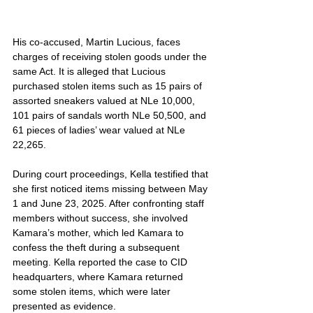
His co-accused, Martin Lucious, faces 
charges of receiving stolen goods under the 
same Act. It is alleged that Lucious 
purchased stolen items such as 15 pairs of 
assorted sneakers valued at NLe 10,000, 
101 pairs of sandals worth NLe 50,500, and 
61 pieces of ladies’ wear valued at NLe 
22,265.
During court proceedings, Kella testified that 
she first noticed items missing between May 
1 and June 23, 2025. After confronting staff 
members without success, she involved 
Kamara’s mother, which led Kamara to 
confess the theft during a subsequent 
meeting. Kella reported the case to CID 
headquarters, where Kamara returned 
some stolen items, which were later 
presented as evidence.