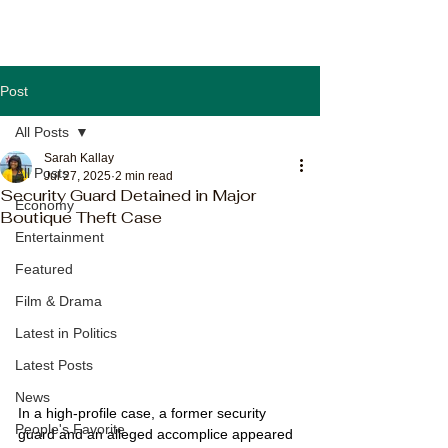
Post
All Posts
Sarah Kallay
All Posts
Jul 27, 2025
2 min read
Security Guard Detained in Major
Economy
Boutique Theft Case
Entertainment
Featured
Film & Drama
Latest in Politics
Latest Posts
News
In a high-profile case, a former security 
People's Favorite
guard and an alleged accomplice appeared 