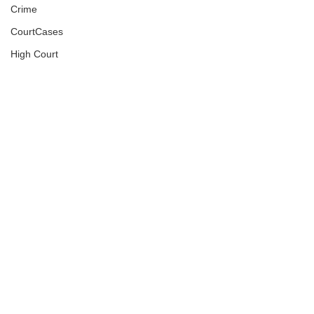
Crime
CourtCases
High Court