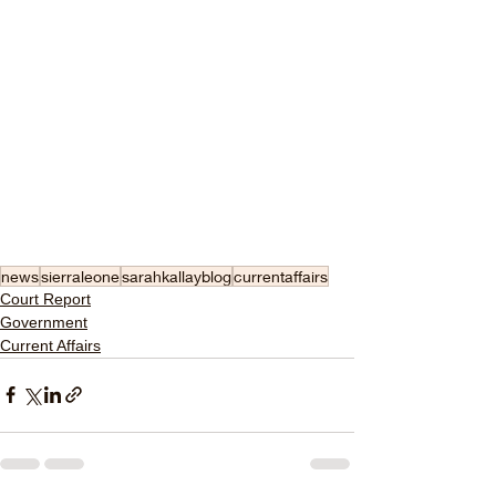
news
sierraleone
sarahkallayblog
currentaffairs
Court Report
Government
Current Affairs