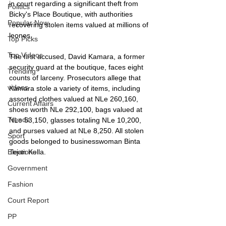
in court regarding a significant theft from 
Politics
Bicky's Place Boutique, with authorities 
Popular Now
recovering stolen items valued at millions of 
leones.
Top Picks
Top Videos
The first accused, David Kamara, a former 
security guard at the boutique, faces eight 
Trending
counts of larceny. Prosecutors allege that 
videos
Kamara stole a variety of items, including 
assorted clothes valued at NLe 260,160, 
Current Affairs
shoes worth NLe 292,100, bags valued at 
Trends
NLe 53,150, glasses totaling NLe 10,200, 
and purses valued at NLe 8,250. All stolen 
Sport
goods belonged to businesswoman Binta 
Tejan Kella.
Elections
Government
Fashion
Court Report
PP