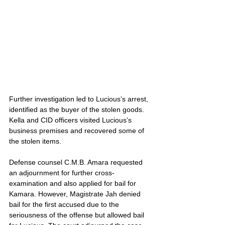
Further investigation led to Lucious’s arrest, 
identified as the buyer of the stolen goods. 
Kella and CID officers visited Lucious’s 
business premises and recovered some of 
the stolen items.
Defense counsel C.M.B. Amara requested 
an adjournment for further cross-
examination and also applied for bail for 
Kamara. However, Magistrate Jah denied 
bail for the first accused due to the 
seriousness of the offense but allowed bail 