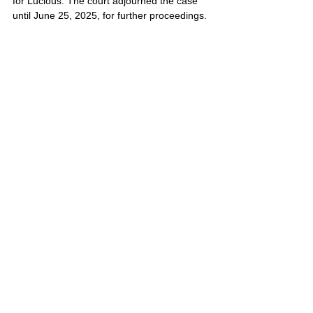
for Lucious. The court adjourned the case 
until June 25, 2025, for further proceedings.