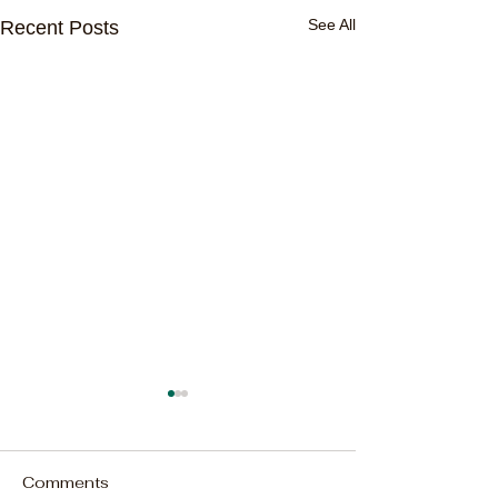
See All
Recent Posts
Comments