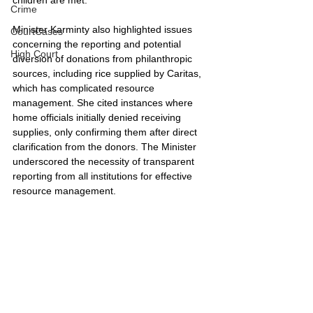
Crime
Minister Karminty also highlighted issues 
CourtCases
concerning the reporting and potential 
High Court
diversion of donations from philanthropic 
sources, including rice supplied by Caritas, 
which has complicated resource 
management. She cited instances where 
home officials initially denied receiving 
supplies, only confirming them after direct 
clarification from the donors. The Minister 
underscored the necessity of transparent 
reporting from all institutions for effective 
resource management.