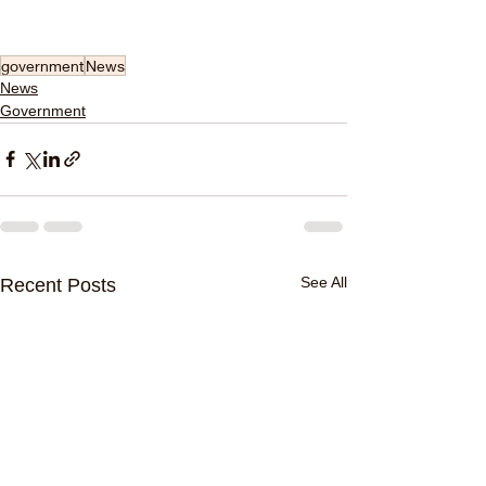
government
News
News
Government
See All
Recent Posts