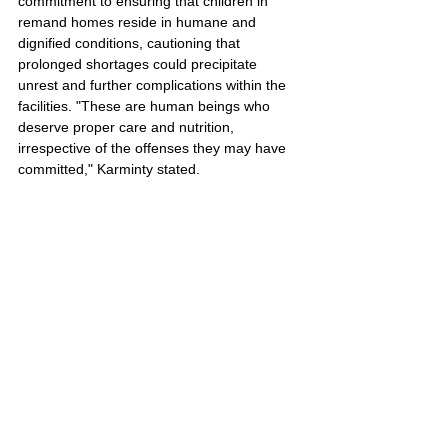
commitment to ensuring that children in 
remand homes reside in humane and 
dignified conditions, cautioning that 
prolonged shortages could precipitate 
unrest and further complications within the 
facilities. "These are human beings who 
deserve proper care and nutrition, 
irrespective of the offenses they may have 
committed," Karminty stated.