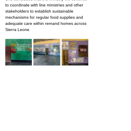
to coordinate with line ministries and other 
stakeholders to establish sustainable 
mechanisms for regular food supplies and 
adequate care within remand homes across 
Sierra Leone.