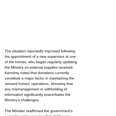
The situation reportedly improved following 
the appointment of a new supervisor at one 
of the homes, who began regularly updating 
the Ministry on external supplies received. 
Karminty noted that donations currently 
constitute a major factor in maintaining the 
remand homes' operations, stressing that 
any mismanagement or withholding of 
information significantly exacerbates the 
Ministry's challenges.
The Minister reaffirmed the government's 