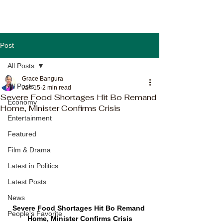
Post
All Posts
Grace Bangura
All Posts
Jan 15
2 min read
Severe Food Shortages Hit Bo Remand
Economy
Home, Minister Confirms Crisis
Entertainment
Featured
Film & Drama
Latest in Politics
Latest Posts
News
Severe Food Shortages Hit Bo Remand 
People's Favorite
Home, Minister Confirms Crisis