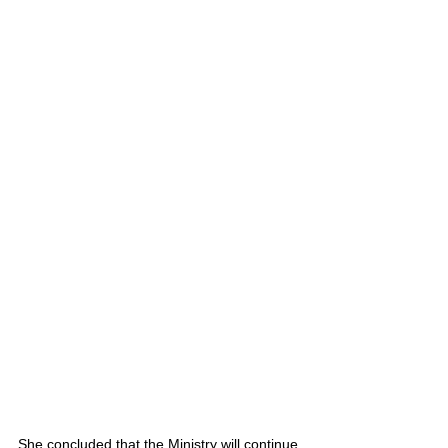
She concluded that the Ministry will continue 