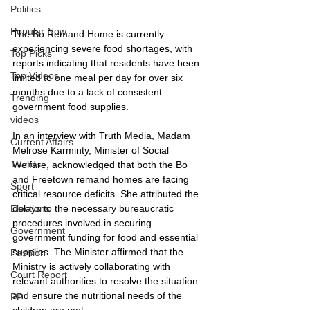
Politics
Popular Now
The Bo Remand Home is currently 
experiencing severe food shortages, with 
Top Picks
reports indicating that residents have been 
Top Videos
limited to one meal per day for over six 
months due to a lack of consistent 
Trending
government food supplies.
videos
In an interview with Truth Media, Madam 
Current Affairs
Melrose Karminty, Minister of Social 
Trends
Welfare, acknowledged that both the Bo 
and Freetown remand homes are facing 
Sport
critical resource deficits. She attributed the 
delays to the necessary bureaucratic 
Elections
procedures involved in securing 
Government
government funding for food and essential 
supplies. The Minister affirmed that the 
Fashion
Ministry is actively collaborating with 
Court Report
relevant authorities to resolve the situation 
and ensure the nutritional needs of the 
PP
children are met.