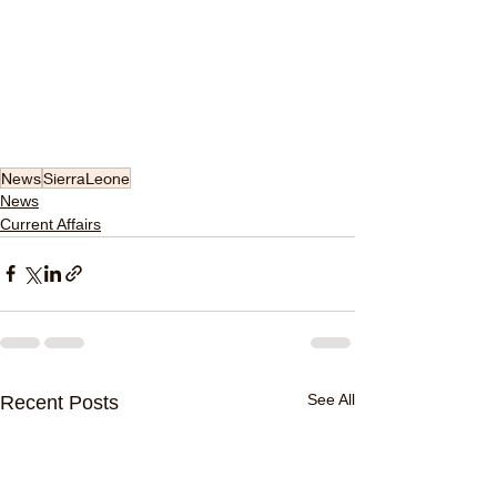
News
SierraLeone
News
Current Affairs
See All
Recent Posts