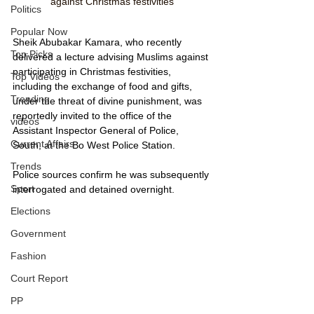
against Christmas festivities
Politics
Popular Now
Sheik Abubakar Kamara, who recently 
Top Picks
delivered a lecture advising Muslims against 
participating in Christmas festivities, 
Top Videos
including the exchange of food and gifts, 
Trending
under the threat of divine punishment, was 
reportedly invited to the office of the 
videos
Assistant Inspector General of Police, 
Current Affairs
South, at the Bo West Police Station. 
Trends
Police sources confirm he was subsequently 
Sport
interrogated and detained overnight.
Elections
Government
Fashion
Court Report
PP