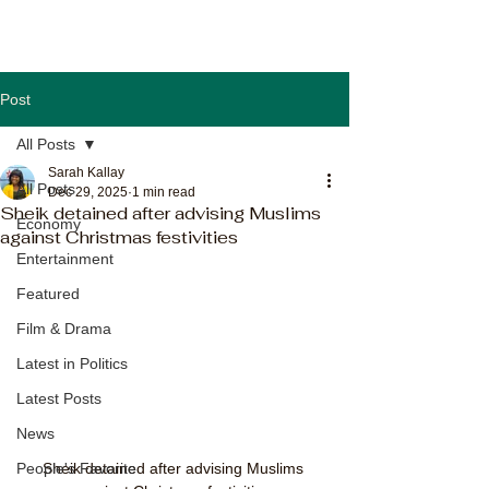
Post
All Posts
Sarah Kallay
All Posts
Dec 29, 2025
1 min read
Sheik detained after advising Muslims
Economy
against Christmas festivities
Entertainment
Featured
Film & Drama
Latest in Politics
Latest Posts
News
Sheik detained after advising Muslims 
People's Favorite