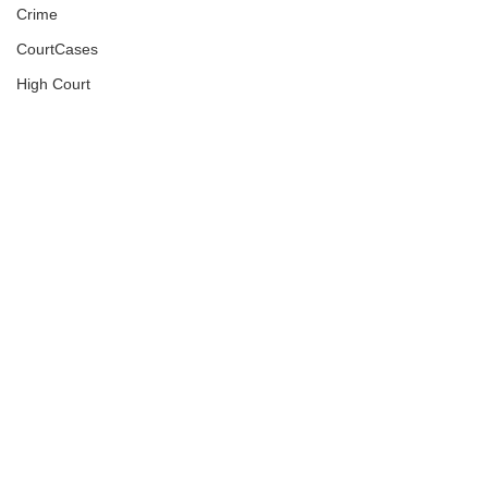
Crime
CourtCases
High Court