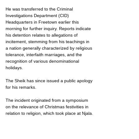
He was transferred to the Criminal 
Investigations Department (CID) 
Headquarters in Freetown earlier this 
morning for further inquiry. Reports indicate 
his detention relates to allegations of 
incitement, stemming from his teachings in 
a nation generally characterized by religious 
tolerance, interfaith marriages, and the 
recognition of various denominational 
holidays.
The Sheik has since issued a public apology 
for his remarks.
The incident originated from a symposium 
on the relevance of Christmas festivities in 
relation to religion, which took place at Njala.