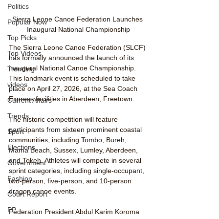
Politics
Sierra Leone Canoe Federation Launches 
Popular Now
Inaugural National Championship
Top Picks
The Sierra Leone Canoe Federation (SLCF) 
Top Videos
has formally announced the launch of its 
inaugural National Canoe Championship. 
Trending
This landmark event is scheduled to take 
videos
place on April 27, 2026, at the Sea Coach 
Express facilities in Aberdeen, Freetown.
Current Affairs
Trends
The historic competition will feature 
participants from sixteen prominent coastal 
Sport
communities, including Tombo, Bureh, 
Elections
Mama Beach, Sussex, Lumley, Aberdeen, 
and Tokeh. Athletes will compete in several 
Government
sprint categories, including single-occupant, 
Fashion
two-person, five-person, and 10-person 
dragon canoe events.
Court Report
PP
Federation President Abdul Karim Koroma 