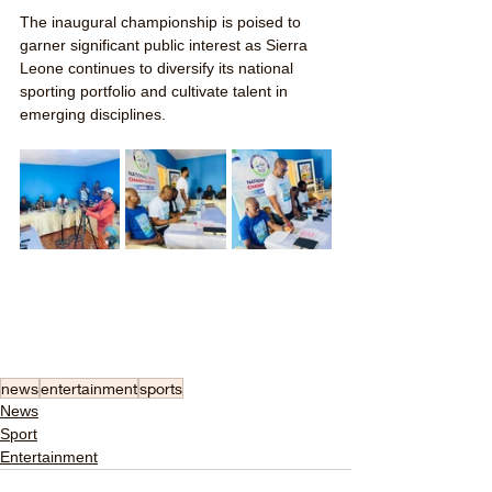
The inaugural championship is poised to 
garner significant public interest as Sierra 
Leone continues to diversify its national 
sporting portfolio and cultivate talent in 
emerging disciplines.
news
entertainment
sports
News
Sport
Entertainment