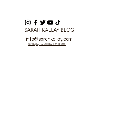
SARAH KALLAY BLOG
info@sarahkallay.com
©2024 by SARAH KALLAY BLOG.