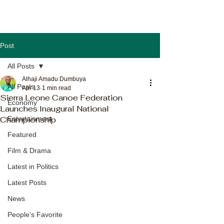
Post
All Posts
Alhaji Amadu Dumbuya
All Posts
Apr 13
1 min read
Sierra Leone Canoe Federation
Economy
Launches Inaugural National
Championship
Entertainment
Featured
Film & Drama
Latest in Politics
Latest Posts
News
People's Favorite