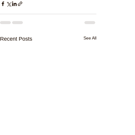
See All
Recent Posts