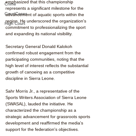
emphasized that this championship 
Crime
represents a significant milestone for the 
CourtCases
advancement of aquatic sports within the 
region. He underscored the organization's 
High Court
commitment to professionalizing the sport 
and expanding its national visibility.
Secretary General Donald Kalokoh 
confirmed robust engagement from the 
participating communities, noting that the 
high level of interest reflects the substantial 
growth of canoeing as a competitive 
discipline in Sierra Leone.
Sahr Morris Jr., a representative of the 
Sports Writers Association of Sierra Leone 
(SWASAL), lauded the initiative. He 
characterized the championship as a 
strategic advancement for grassroots sports 
development and reaffirmed the media's 
support for the federation's objectives.