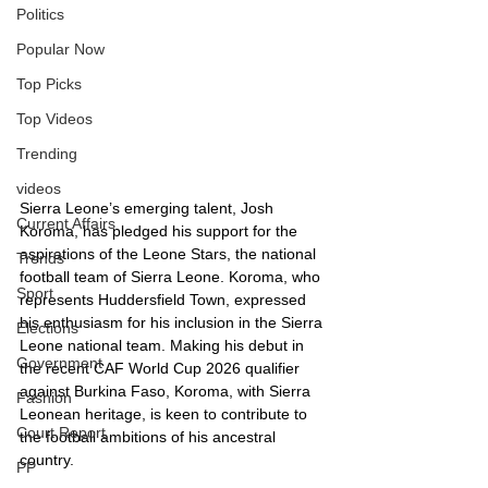
Politics
Popular Now
Top Picks
Top Videos
Trending
videos
Sierra Leone’s emerging talent, Josh 
Current Affairs
Koroma, has pledged his support for the 
aspirations of the Leone Stars, the national 
Trends
football team of Sierra Leone. Koroma, who 
Sport
represents Huddersfield Town, expressed 
his enthusiasm for his inclusion in the Sierra 
Elections
Leone national team. Making his debut in 
Government
the recent CAF World Cup 2026 qualifier 
against Burkina Faso, Koroma, with Sierra 
Fashion
Leonean heritage, is keen to contribute to 
Court Report
the football ambitions of his ancestral 
country.
PP