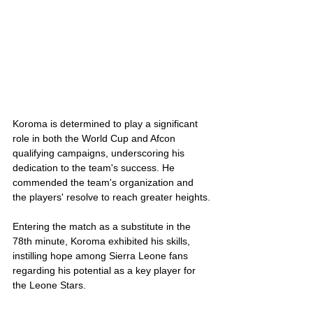
Koroma is determined to play a significant 
role in both the World Cup and Afcon 
qualifying campaigns, underscoring his 
dedication to the team's success. He 
commended the team's organization and 
the players' resolve to reach greater heights.
Entering the match as a substitute in the 
78th minute, Koroma exhibited his skills, 
instilling hope among Sierra Leone fans 
regarding his potential as a key player for 
the Leone Stars.