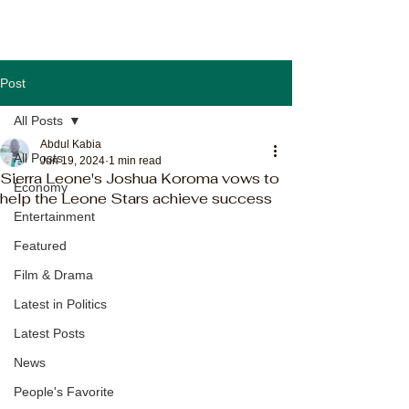
Post
All Posts
Abdul Kabia
All Posts
Jun 19, 2024
1 min read
Sierra Leone's Joshua Koroma vows to
Economy
help the Leone Stars achieve success
Entertainment
Featured
Film & Drama
Latest in Politics
Latest Posts
News
People's Favorite