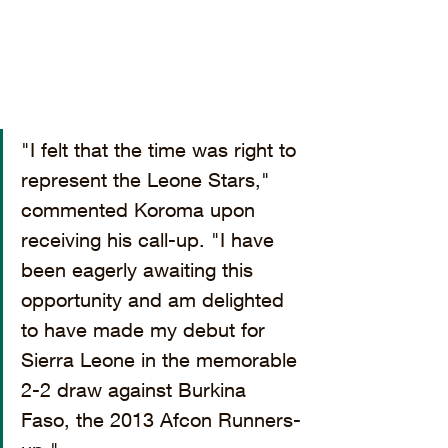
"I felt that the time was right to 
represent the Leone Stars," 
commented Koroma upon 
receiving his call-up. "I have 
been eagerly awaiting this 
opportunity and am delighted 
to have made my debut for 
Sierra Leone in the memorable 
2-2 draw against Burkina 
Faso, the 2013 Afcon Runners-