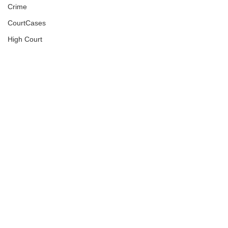
Crime
CourtCases
High Court