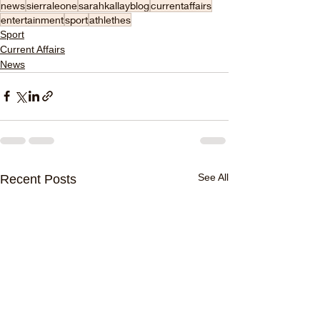
news
sierraleone
sarahkallayblog
currentaffairs
entertainment
sport
athlethes
Sport
Current Affairs
News
See All
Recent Posts