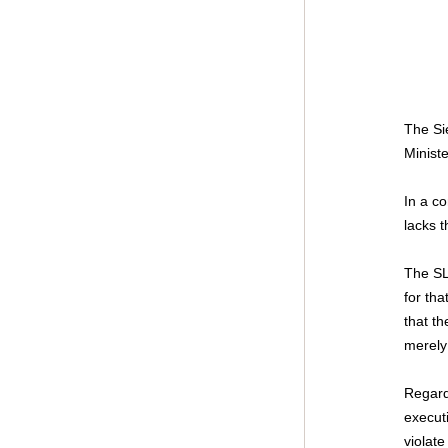
The Si
Minist
In a c
lacks t
The SL
for tha
that th
merely
Regardi
execut
violate