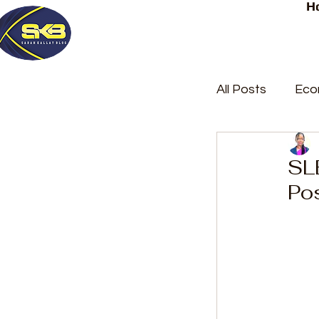
H
All Posts
Eco
Latest Post
SL
Po
Trending
Court Repor