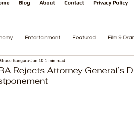
ome
Blog
About
Contact
Privacy Policy
nomy
Entertainment
Featured
Film & Dr
Grace Bangura
Jun 10
1 min read
s
News
People's Favorite
Politics
Pop
BA Rejects Attorney General’s D
stponement
videos
Current Affairs
Trends
Sport
t
PP
Crime
CourtCases
High Court