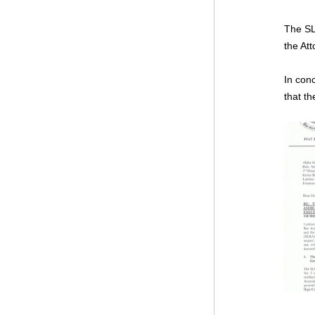
The SL
the Att
In con
that th