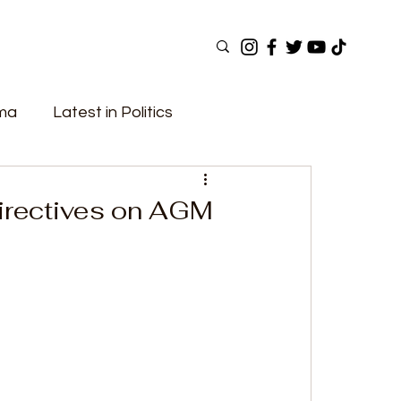
ama
Latest in Politics
ular Now
Top Picks
Top Videos
irectives on AGM
Elections
Government
Fashion