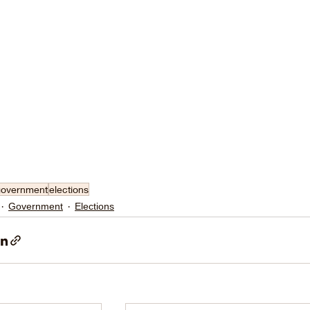
government
elections
Government
Elections