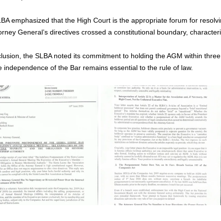
BA emphasized that the High Court is the appropriate forum for resolv
orney General’s directives crossed a constitutional boundary, character
clusion, the SLBA noted its commitment to holding the AGM within three 
e independence of the Bar remains essential to the rule of law.