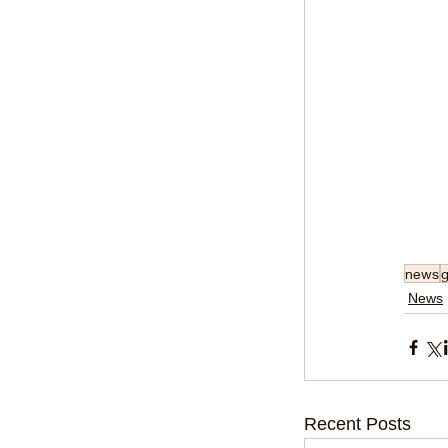
news
News
Recent Posts