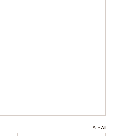
See All