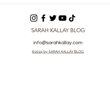
m Platform
Sierra Leone Maintains
or Expanded
Zero Ebola Cases, Health
eone
Ministry Reassures Public
n
SARAH KALLAY BLOG
info@sarahkallay.com
©2024 by SARAH KALLAY BLOG.