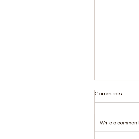
Comments
Write a comment.