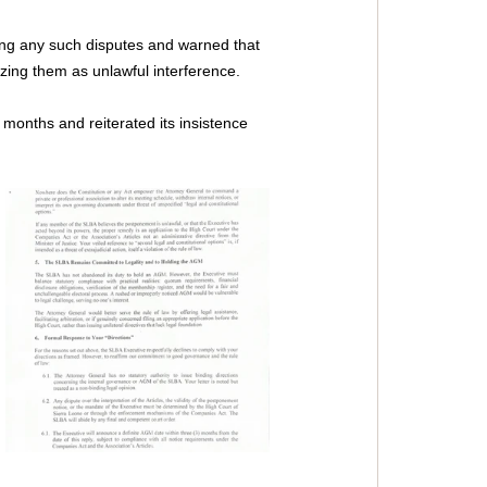
ing any such disputes and warned that 
izing them as unlawful interference.
months and reiterated its insistence 