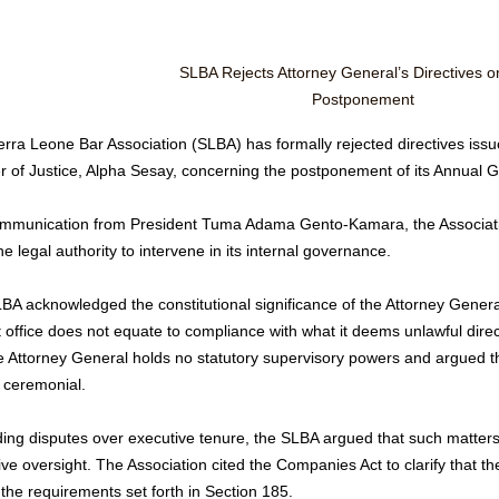
SLBA Rejects Attorney General’s Directives 
Postponement
erra Leone Bar Association (SLBA) has formally rejected directives iss
er of Justice, Alpha Sesay, concerning the postponement of its Annual
ommunication from President Tuma Adama Gento-Kamara, the Association
he legal authority to intervene in its internal governance.
BA acknowledged the constitutional significance of the Attorney General
t office does not equate to compliance with what it deems unlawful direc
e Attorney General holds no statutory supervisory powers and argued that
 ceremonial.
ng disputes over executive tenure, the SLBA argued that such matters fa
ive oversight. The Association cited the Companies Act to clarify that 
 the requirements set forth in Section 185.