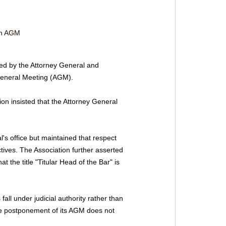
on AGM 
ued by the Attorney General and 
 General Meeting (AGM). 
 insisted that the Attorney General 
's office but maintained that respect 
tives. The Association further asserted 
 the title "Titular Head of the Bar" is 
ll under judicial authority rather than 
the postponement of its AGM does not 