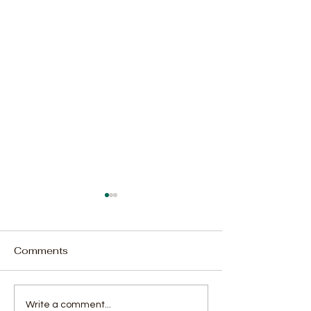
Comments
Court Adjourns Alleged
2,040 Bags of
Write a comment...