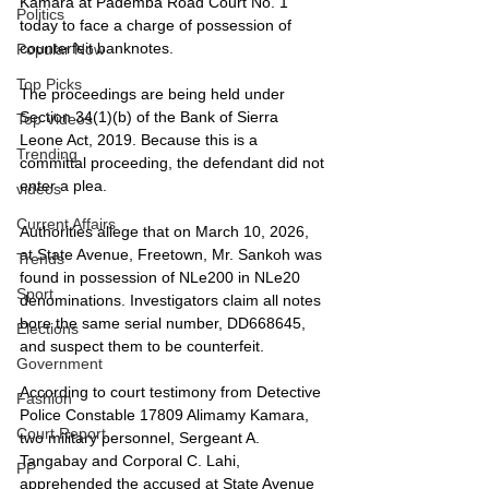
Kamara at Pademba Road Court No. 1 
Politics
today to face a charge of possession of 
counterfeit banknotes.
Popular Now
Top Picks
The proceedings are being held under 
Section 34(1)(b) of the Bank of Sierra 
Top Videos
Leone Act, 2019. Because this is a 
Trending
committal proceeding, the defendant did not 
enter a plea.
videos
Current Affairs
Authorities allege that on March 10, 2026, 
at State Avenue, Freetown, Mr. Sankoh was 
Trends
found in possession of NLe200 in NLe20 
Sport
denominations. Investigators claim all notes 
bore the same serial number, DD668645, 
Elections
and suspect them to be counterfeit.
Government
According to court testimony from Detective 
Fashion
Police Constable 17809 Alimamy Kamara, 
Court Report
two military personnel, Sergeant A. 
Tangabay and Corporal C. Lahi, 
PP
apprehended the accused at State Avenue 