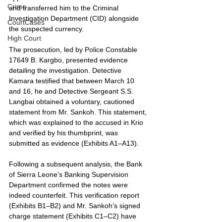
Crime
and transferred him to the Criminal 
Investigation Department (CID) alongside 
CourtCases
the suspected currency.
High Court
The prosecution, led by Police Constable 
17649 B. Kargbo, presented evidence 
detailing the investigation. Detective 
Kamara testified that between March 10 
and 16, he and Detective Sergeant S.S. 
Langbai obtained a voluntary, cautioned 
statement from Mr. Sankoh. This statement, 
which was explained to the accused in Krio 
and verified by his thumbprint, was 
submitted as evidence (Exhibits A1–A13).
Following a subsequent analysis, the Bank 
of Sierra Leone’s Banking Supervision 
Department confirmed the notes were 
indeed counterfeit. This verification report 
(Exhibits B1–B2) and Mr. Sankoh’s signed 
charge statement (Exhibits C1–C2) have 