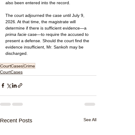
also been entered into the record.
The court adjourned the case until July 9, 
2026. At that time, the magistrate will 
determine if there is sufficient evidence—a 
prima facie
 case—to require the accused to 
present a defense. Should the court find the 
evidence insufficient, Mr. Sankoh may be 
discharged.
CourtCases
Crime
CourtCases
See All
Recent Posts