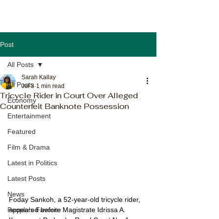
Post
All Posts
Sarah Kallay
All Posts
Jul 3
1 min read
Tricycle Rider in Court Over Alleged
Economy
Counterfeit Banknote Possession
Entertainment
Featured
Film & Drama
Latest in Politics
Latest Posts
News
Foday Sankoh, a 52-year-old tricycle rider, 
appeared before Magistrate Idrissa A. 
People's Favorite