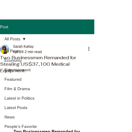
Post
All Posts
Sarah Kallay
All Posts
Apr 28
2 min read
Two Businessmen Remanded for
Economy
Stealing US$37,100 Medical
Equipment
Entertainment
Featured
Film & Drama
Latest in Politics
Latest Posts
News
People's Favorite
Two Businessmen Remanded for 