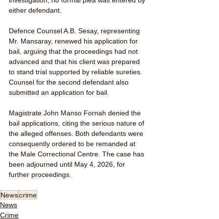
either defendant.
Defence Counsel A.B. Sesay, representing 
Mr. Mansaray, renewed his application for 
bail, arguing that the proceedings had not 
advanced and that his client was prepared 
to stand trial supported by reliable sureties. 
Counsel for the second defendant also 
submitted an application for bail.
Magistrate John Manso Fornah denied the 
bail applications, citing the serious nature of 
the alleged offenses. Both defendants were 
consequently ordered to be remanded at 
the Male Correctional Centre. The case has 
been adjourned until May 4, 2026, for 
further proceedings.
News
crime
News
Crime