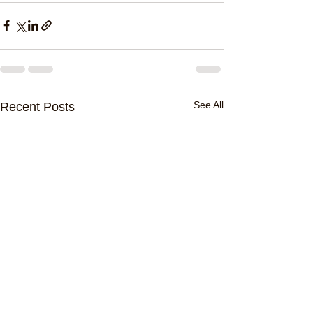
See All
Recent Posts