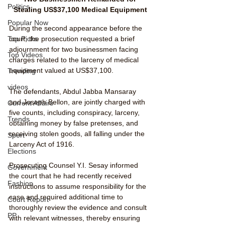
Politics
Stealing US$37,100 Medical Equipment
Popular Now
During the second appearance before the 
court, the prosecution requested a brief 
Top Picks
adjournment for two businessmen facing 
Top Videos
charges related to the larceny of medical 
equipment valued at US$37,100.
Trending
videos
The defendants, Abdul Jabba Mansaray 
and Joseph Bellon, are jointly charged with 
Current Affairs
five counts, including conspiracy, larceny, 
Trends
obtaining money by false pretenses, and 
receiving stolen goods, all falling under the 
Sport
Larceny Act of 1916.
Elections
Prosecuting Counsel Y.I. Sesay informed 
Government
the court that he had recently received 
Fashion
instructions to assume responsibility for the 
case and required additional time to 
Court Report
thoroughly review the evidence and consult 
PP
with relevant witnesses, thereby ensuring 