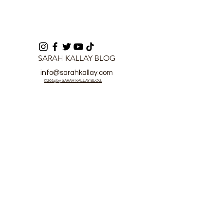
SARAH KALLAY BLOG
info@sarahkallay.com
©2024 by SARAH KALLAY BLOG.