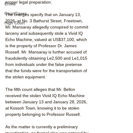
proper legal preparation.
Crime
CourtCases
The charges specify that on January 13, 
2026, at No. 3 Bathurst Street, Freetown, 
High Court
Mr. Mansaray allegedly conspired to commit 
larceny and subsequently stole a Vivid IQ 
Echo Machine, valued at US$37,100, which 
is the property of Professor Dr. James 
Russell. Mr. Mansaray is further accused of 
fraudulently obtaining Le2,500 and Le1,015 
from individuals under the false pretense 
that the funds were for the transportation of 
the stolen equipment. 
The fifth count alleges that Mr. Bellon 
received the stolen Vivid IQ Echo Machine 
between January 13 and January 28, 2026, 
at Kossoh Town, knowing it to be stolen 
property belonging to Professor Russell.
As the matter is currently a preliminary 
investigation, no formal plea was entered by 