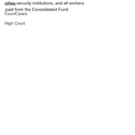
other security institutions, and all workers 
Crime
paid from the Consolidated Fund.
CourtCases
High Court