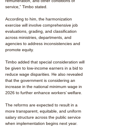
remuneration, and other conditions of 
service,” Timbo stated.
According to him, the harmonization 
exercise will involve comprehensive job 
evaluations, grading, and classification 
across ministries, departments, and 
agencies to address inconsistencies and 
promote equity.
Timbo added that special consideration will 
be given to low-income earners in a bid to 
reduce wage disparities. He also revealed 
that the government is considering an 
increase in the national minimum wage in 
2026 to further enhance workers’ welfare.
The reforms are expected to result in a 
more transparent, equitable, and uniform 
salary structure across the public service 
when implementation begins next year.