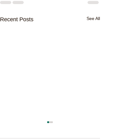
See All
Recent Posts