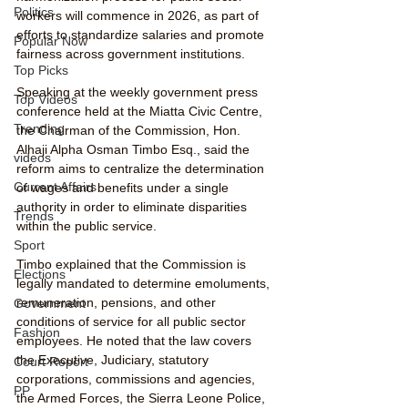
Politics
workers will commence in 2026, as part of 
efforts to standardize salaries and promote 
Popular Now
fairness across government institutions.
Top Picks
Speaking at the weekly government press 
Top Videos
conference held at the Miatta Civic Centre, 
Trending
the Chairman of the Commission, Hon. 
Alhaji Alpha Osman Timbo Esq., said the 
videos
reform aims to centralize the determination 
Current Affairs
of wages and benefits under a single 
authority in order to eliminate disparities 
Trends
within the public service.
Sport
Timbo explained that the Commission is 
Elections
legally mandated to determine emoluments, 
remuneration, pensions, and other 
Government
conditions of service for all public sector 
Fashion
employees. He noted that the law covers 
the Executive, Judiciary, statutory 
Court Report
corporations, commissions and agencies, 
PP
the Armed Forces, the Sierra Leone Police, 