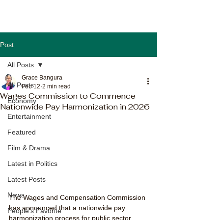
Post
All Posts
Grace Bangura
All Posts
Feb 12
2 min read
Wages Commission to Commence
Economy
Nationwide Pay Harmonization in 2026
Entertainment
Featured
Film & Drama
Latest in Politics
Latest Posts
News
The Wages and Compensation Commission 
has announced that a nationwide pay 
People's Favorite
harmonization process for public sector 