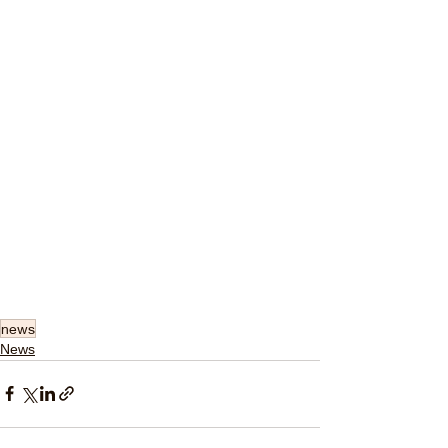
news
News