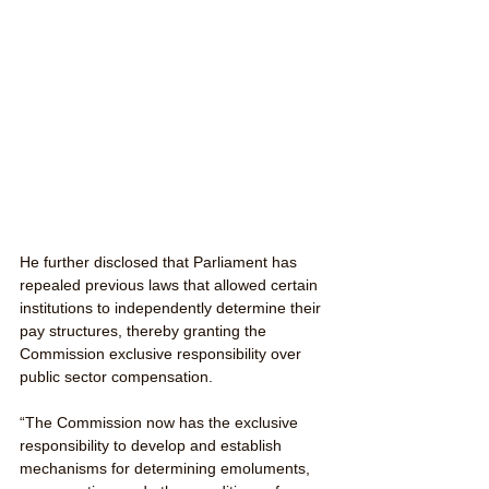
He further disclosed that Parliament has 
repealed previous laws that allowed certain 
institutions to independently determine their 
pay structures, thereby granting the 
Commission exclusive responsibility over 
public sector compensation.
“The Commission now has the exclusive 
responsibility to develop and establish 
mechanisms for determining emoluments, 