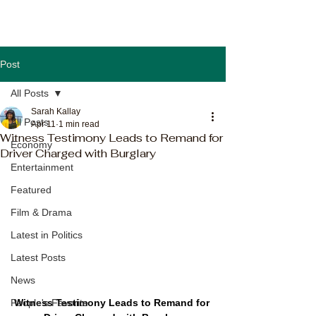
Post
All Posts
Sarah Kallay
All Posts
Apr 11
1 min read
Witness Testimony Leads to Remand for
Economy
Driver Charged with Burglary
Entertainment
Featured
Film & Drama
Latest in Politics
Latest Posts
News
Witness Testimony Leads to Remand for 
People's Favorite