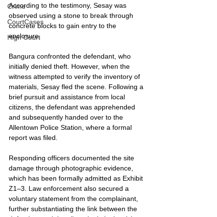
According to the testimony, Sesay was 
Crime
observed using a stone to break through 
CourtCases
concrete blocks to gain entry to the 
enclosure.
High Court
Bangura confronted the defendant, who 
initially denied theft. However, when the 
witness attempted to verify the inventory of 
materials, Sesay fled the scene. Following a 
brief pursuit and assistance from local 
citizens, the defendant was apprehended 
and subsequently handed over to the 
Allentown Police Station, where a formal 
report was filed.
Responding officers documented the site 
damage through photographic evidence, 
which has been formally admitted as Exhibit 
Z1–3. Law enforcement also secured a 
voluntary statement from the complainant, 
further substantiating the link between the 