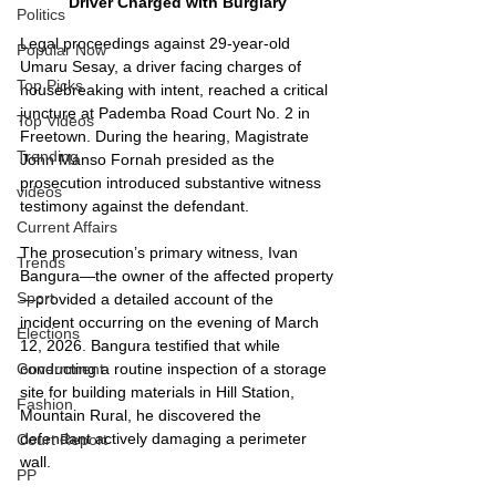
Driver Charged with Burglary
Politics
Legal proceedings against 29-year-old 
Popular Now
Umaru Sesay, a driver facing charges of 
Top Picks
housebreaking with intent, reached a critical 
juncture at Pademba Road Court No. 2 in 
Top Videos
Freetown. During the hearing, Magistrate 
Trending
John Manso Fornah presided as the 
prosecution introduced substantive witness 
videos
testimony against the defendant.
Current Affairs
The prosecution’s primary witness, Ivan 
Trends
Bangura—the owner of the affected property
Sport
—provided a detailed account of the 
incident occurring on the evening of March 
Elections
12, 2026. Bangura testified that while 
conducting a routine inspection of a storage 
Government
site for building materials in Hill Station, 
Fashion
Mountain Rural, he discovered the 
defendant actively damaging a perimeter 
Court Report
wall.
PP