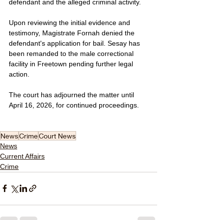
defendant and the alleged criminal activity.
Upon reviewing the initial evidence and 
testimony, Magistrate Fornah denied the 
defendant's application for bail. Sesay has 
been remanded to the male correctional 
facility in Freetown pending further legal 
action.
The court has adjourned the matter until 
April 16, 2026, for continued proceedings.
News
Crime
Court News
News
Current Affairs
Crime