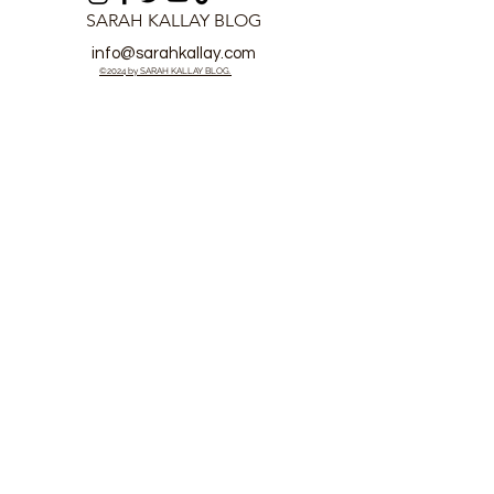
SARAH KALLAY BLOG
info@sarahkallay.com
©2024 by SARAH KALLAY BLOG.