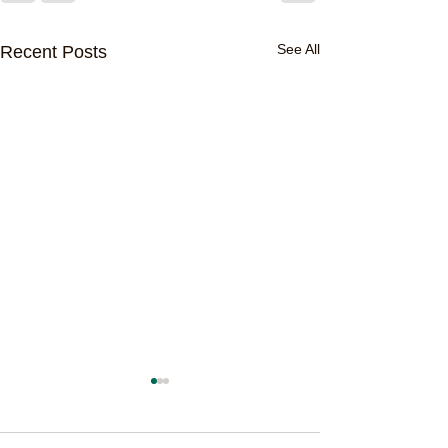
See All
Recent Posts