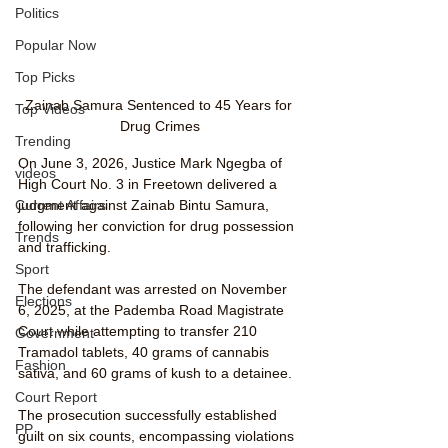
Politics
Popular Now
Top Picks
Zainab Samura Sentenced to 45 Years for 
Top Videos
Drug Crimes
Trending
On June 3, 2026, Justice Mark Ngegba of 
videos
High Court No. 3 in Freetown delivered a 
Current Affairs
judgment against Zainab Bintu Samura, 
following her conviction for drug possession 
Trends
and trafficking. 
Sport
The defendant was arrested on November 
Elections
6, 2025, at the Pademba Road Magistrate 
Court while attempting to transfer 210 
Government
Tramadol tablets, 40 grams of cannabis 
Fashion
sativa, and 60 grams of kush to a detainee.
Court Report
The prosecution successfully established 
PP
guilt on six counts, encompassing violations 