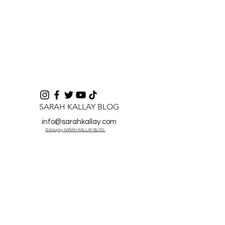
SARAH KALLAY BLOG
info@sarahkallay.com
©2024 by SARAH KALLAY BLOG.