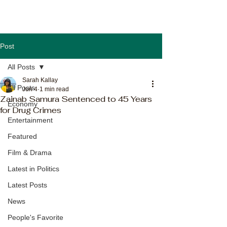
Post
All Posts
Sarah Kallay
All Posts
Jun 4
1 min read
Zainab Samura Sentenced to 45 Years
Economy
for Drug Crimes
Entertainment
Featured
Film & Drama
Latest in Politics
Latest Posts
News
People's Favorite