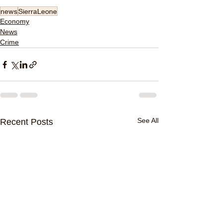
news
SierraLeone
Economy
News
Crime
See All
Recent Posts