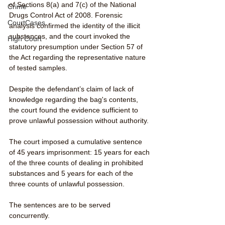
of Sections 8(a) and 7(c) of the National 
Crime
Drugs Control Act of 2008. Forensic 
CourtCases
analysis confirmed the identity of the illicit 
substances, and the court invoked the 
High Court
statutory presumption under Section 57 of 
the Act regarding the representative nature 
of tested samples. 
Despite the defendant’s claim of lack of 
knowledge regarding the bag's contents, 
the court found the evidence sufficient to 
prove unlawful possession without authority.
The court imposed a cumulative sentence 
of 45 years imprisonment: 15 years for each 
of the three counts of dealing in prohibited 
substances and 5 years for each of the 
three counts of unlawful possession. 
The sentences are to be served 
concurrently.