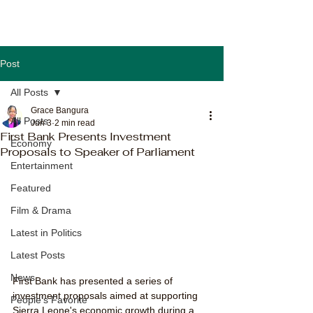
Post
All Posts
Grace Bangura
All Posts
Jun 3
2 min read
First Bank Presents Investment
Economy
Proposals to Speaker of Parliament
Entertainment
Featured
Film & Drama
Latest in Politics
Latest Posts
News
First Bank has presented a series of 
investment proposals aimed at supporting 
People's Favorite
Sierra Leone's economic growth during a 