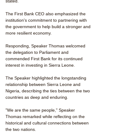
stated.
The First Bank CEO also emphasized the 
institution's commitment to partnering with 
the government to help build a stronger and 
more resilient economy.
Responding, Speaker Thomas welcomed 
the delegation to Parliament and 
commended First Bank for its continued 
interest in investing in Sierra Leone.
The Speaker highlighted the longstanding 
relationship between Sierra Leone and 
Nigeria, describing the ties between the two 
countries as deep and enduring.
"We are the same people," Speaker 
Thomas remarked while reflecting on the 
historical and cultural connections between 
the two nations.