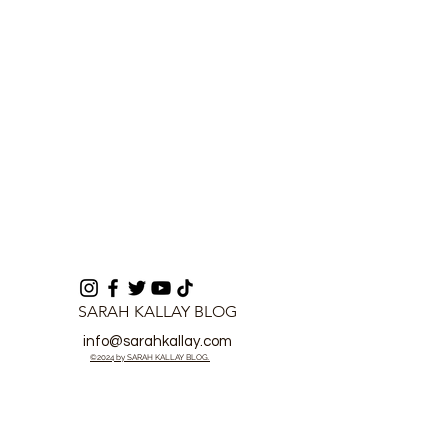
Nations
of 2026 - Mink
Koroma
SARAH KALLAY BLOG
info@sarahkallay.com
©2024 by SARAH KALLAY BLOG.