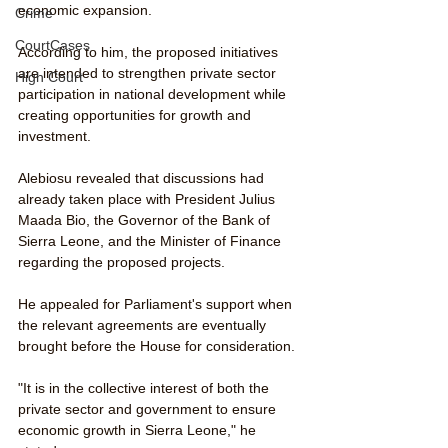
economic expansion.
Crime
CourtCases
According to him, the proposed initiatives 
are intended to strengthen private sector 
High Court
participation in national development while 
creating opportunities for growth and 
investment.
Alebiosu revealed that discussions had 
already taken place with President Julius 
Maada Bio, the Governor of the Bank of 
Sierra Leone, and the Minister of Finance 
regarding the proposed projects.
He appealed for Parliament's support when 
the relevant agreements are eventually 
brought before the House for consideration.
"It is in the collective interest of both the 
private sector and government to ensure 
economic growth in Sierra Leone," he 