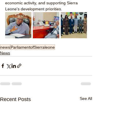
economic activity, and supporting Sierra 
Leone's development priorities.
news
ParliamentofSierraleone
News
See All
Recent Posts