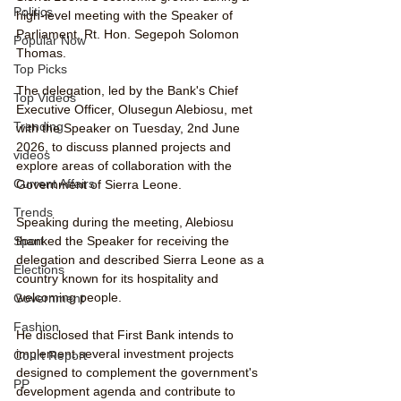
Politics
high-level meeting with the Speaker of 
Parliament, Rt. Hon. Segepoh Solomon 
Popular Now
Thomas.
Top Picks
The delegation, led by the Bank's Chief 
Top Videos
Executive Officer, Olusegun Alebiosu, met 
Trending
with the Speaker on Tuesday, 2nd June 
2026, to discuss planned projects and 
videos
explore areas of collaboration with the 
Current Affairs
Government of Sierra Leone.
Trends
Speaking during the meeting, Alebiosu 
thanked the Speaker for receiving the 
Sport
delegation and described Sierra Leone as a 
Elections
country known for its hospitality and 
welcoming people.
Government
Fashion
He disclosed that First Bank intends to 
implement several investment projects 
Court Report
designed to complement the government's 
PP
development agenda and contribute to 