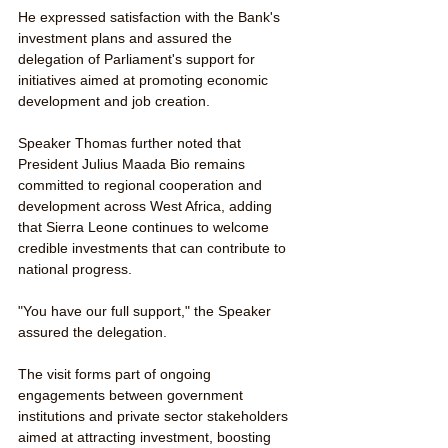
He expressed satisfaction with the Bank's 
investment plans and assured the 
delegation of Parliament's support for 
initiatives aimed at promoting economic 
development and job creation.
Speaker Thomas further noted that 
President Julius Maada Bio remains 
committed to regional cooperation and 
development across West Africa, adding 
that Sierra Leone continues to welcome 
credible investments that can contribute to 
national progress.
"You have our full support," the Speaker 
assured the delegation.
The visit forms part of ongoing 
engagements between government 
institutions and private sector stakeholders 
aimed at attracting investment, boosting 