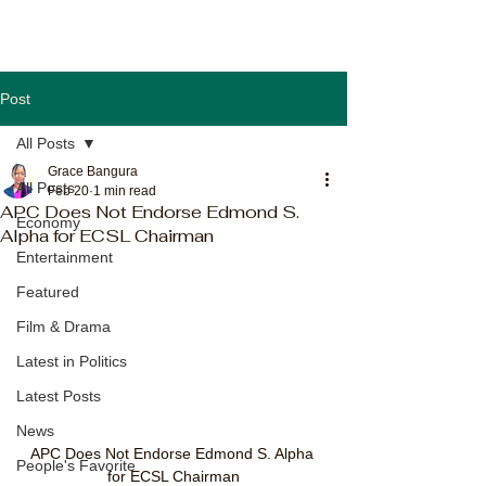
Post
All Posts
Grace Bangura
All Posts
Feb 20
1 min read
APC Does Not Endorse Edmond S.
Economy
Alpha for ECSL Chairman
Entertainment
Featured
Film & Drama
Latest in Politics
Latest Posts
News
APC Does Not Endorse Edmond S. Alpha 
People's Favorite
for ECSL Chairman