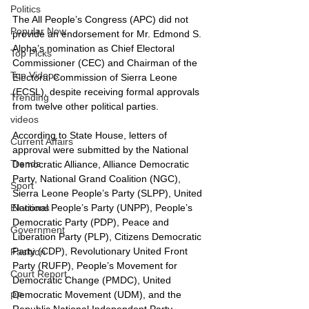
Politics
The All People’s Congress (APC) did not 
Popular Now
provide an endorsement for Mr. Edmond S. 
Alpha’s nomination as Chief Electoral 
Top Picks
Commissioner (CEC) and Chairman of the 
Top Videos
Electoral Commission of Sierra Leone 
(ECSL), despite receiving formal approvals 
Trending
from twelve other political parties.
videos
According to State House, letters of 
Current Affairs
approval were submitted by the National 
Trends
Democratic Alliance, Alliance Democratic 
Party, National Grand Coalition (NGC), 
Sport
Sierra Leone People’s Party (SLPP), United 
National People’s Party (UNPP), People’s 
Elections
Democratic Party (PDP), Peace and 
Government
Liberation Party (PLP), Citizens Democratic 
Party (CDP), Revolutionary United Front 
Fashion
Party (RUFP), People’s Movement for 
Court Report
Democratic Change (PMDC), United 
Democratic Movement (UDM), and the 
PP
Republic National Independent Party.