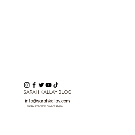
Player of the Month
SARAH KALLAY BLOG
info@sarahkallay.com
©2024 by SARAH KALLAY BLOG.