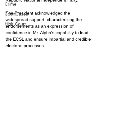
Crime
The President acknowledged the 
CourtCases
widespread support, characterizing the 
High Court
endorsements as an expression of 
confidence in Mr. Alpha's capability to lead 
the ECSL and ensure impartial and credible 
electoral processes.