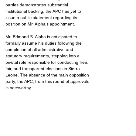
parties demonstrates substantial 
institutional backing, the APC has yet to 
issue a public statement regarding its 
position on Mr. Alpha’s appointment.
Mr. Edmond S. Alpha is anticipated to 
formally assume his duties following the 
completion of all administrative and 
statutory requirements, stepping into a 
pivotal role responsible for conducting free, 
fair, and transparent elections in Sierra 
Leone. The absence of the main opposition 
party, the APC, from this round of approvals 
is noteworthy.