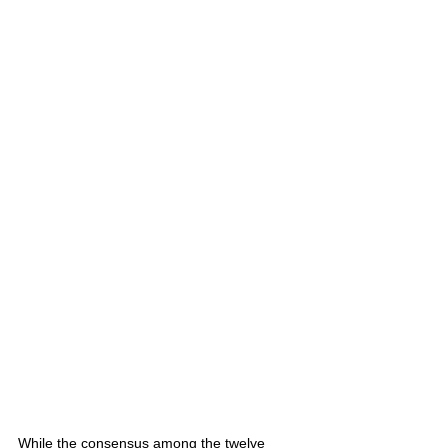
While the consensus among the twelve 