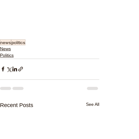
news
politics
News
Politics
See All
Recent Posts