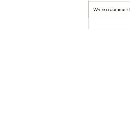
Write a comment.
New Chief El
Commissione
Reform Visio
Parliament
Kids