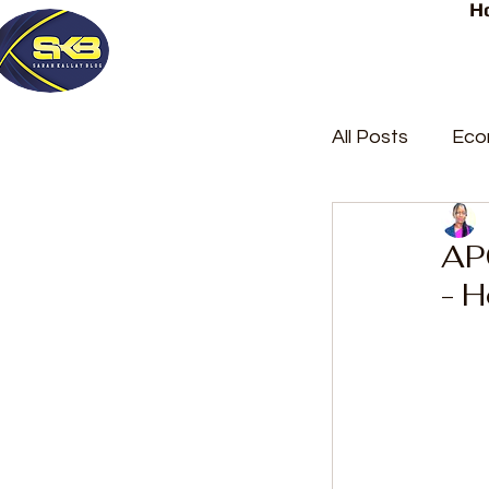
H
All Posts
Eco
Latest Post
APC
- 
Trending
Court Repor