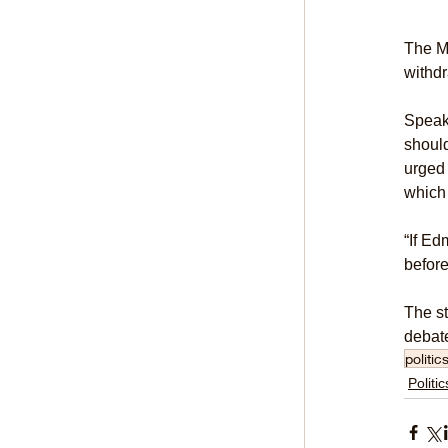
The Mi
withd
Speaki
should
urged 
which 
“If Ed
befor
The st
debate
politic
Politic