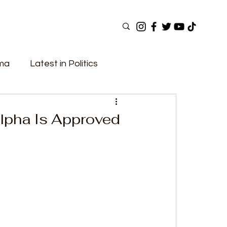
ama
Latest in Politics
ular Now
Top Picks
Top Videos
Alpha Is Approved
Elections
Government
Fashion