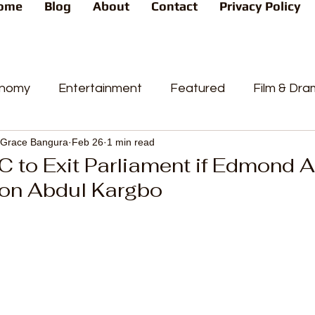
ome
Blog
About
Contact
Privacy Policy
nomy
Entertainment
Featured
Film & Dr
Grace Bangura
Feb 26
1 min read
s
News
People's Favorite
Politics
Pop
 to Exit Parliament if Edmond 
Hon Abdul Kargbo
videos
Current Affairs
Trends
Sport
t
PP
Crime
CourtCases
High Court