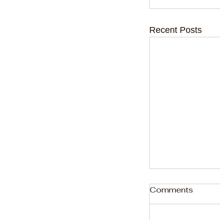
Recent Posts
Comments