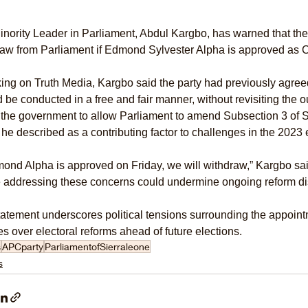
nority Leader in Parliament, Abdul Kargbo, has warned that the
raw from Parliament if Edmond Sylvester Alpha is approved as 
ng on Truth Media, Kargbo said the party had previously agreed 
 be conducted in a free and fair manner, without revisiting the 
the government to allow Parliament to amend Subsection 3 of Se
he described as a contributing factor to challenges in the 2023 
mond Alpha is approved on Friday, we will withdraw,” Kargbo sai
e addressing these concerns could undermine ongoing reform di
atement underscores political tensions surrounding the appoin
s over electoral reforms ahead of future elections.
s
APCparty
ParliamentofSierraleone
s