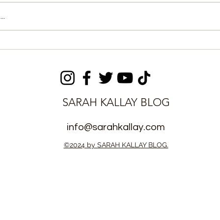
..
ectoral
APC Rejects Edmond
r Outlines
Alpha’s Appointment,
n Before
Issues 48-Hour Ultimatum
SARAH KALLAY BLOG
info@sarahkallay.com
©2024 by SARAH KALLAY BLOG.