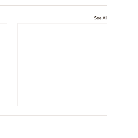
See All