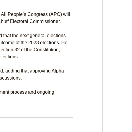
 All People’s Congress (APC) will 
Chief Electoral Commissioner.
that the next general elections 
outcome of the 2023 elections. He 
ction 32 of the Constitution, 
elections.
d, adding that approving Alpha 
scussions.
tment process and ongoing 