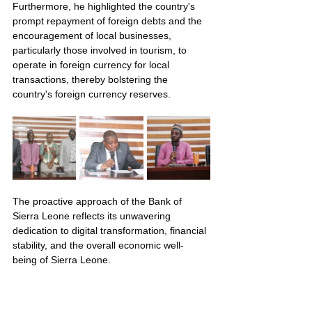
Furthermore, he highlighted the country's 
prompt repayment of foreign debts and the 
encouragement of local businesses, 
particularly those involved in tourism, to 
operate in foreign currency for local 
transactions, thereby bolstering the 
country's foreign currency reserves.
The proactive approach of the Bank of 
Sierra Leone reflects its unwavering 
dedication to digital transformation, financial 
stability, and the overall economic well-
being of Sierra Leone.