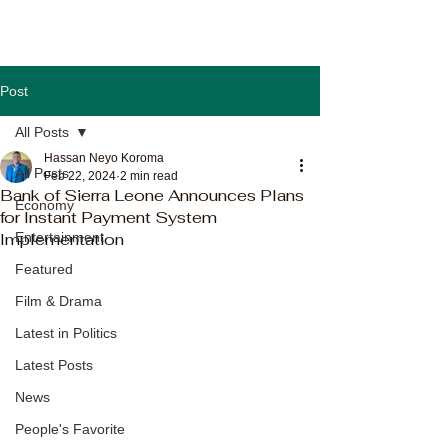
Post
All Posts
Hassan Neyo Koroma
All Posts
Feb 22, 2024
2 min read
Bank of Sierra Leone Announces Plans
Economy
for Instant Payment System
Implementation
Entertainment
Featured
Film & Drama
Latest in Politics
Latest Posts
News
People's Favorite