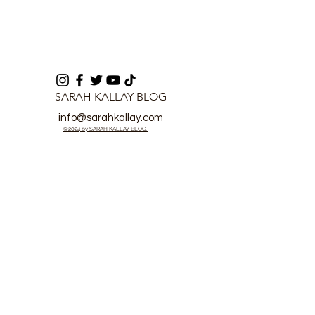
SARAH KALLAY BLOG
info@sarahkallay.com
©2024 by SARAH KALLAY BLOG.