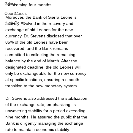
Crime
forthcoming four months.
CourtCases
Moreover, the Bank of Sierra Leone is 
High Court
actively involved in the recovery and 
exchange of old Leones for the new 
currency. Dr. Stevens disclosed that over 
85% of the old Leones have been 
recovered, and the Bank remains 
committed to collecting the remaining 
balance by the end of March. After the 
designated deadline, the old Leones will 
only be exchangeable for the new currency 
at specific locations, ensuring a smooth 
transition to the new monetary system.
Dr. Stevens also addressed the stabilization 
of the exchange rate, emphasizing its 
unwavering stability for a period exceeding 
nine months. He assured the public that the 
Bank is diligently managing the exchange 
rate to maintain economic stability. 