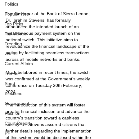
Politics
The Governor of the Bank of Sierra Leone, 
Popular Now
Dr. Ibrahim Stevens, has formally 
Top Picks
announced the intended launch of an 
instantaneous payment system on the 
Top Videos
national switch. This initiative aims to 
Trending
revolutionize the financial landscape of the 
nation by facilitating seamless transactions 
videos
across all mobile networks and banks. 
Current Affairs
Much belabored in recent times, the switch 
Trends
was confirmed at the Government’s weekly 
Sport
conference on Tuesday 20th February, 
2024. 
Elections
Government
The introduction of this system will foster 
greater financial inclusion and advance the 
Fashion
country's transition toward a cashless 
Court Report
society. Dr. Stevens assured citizens that 
further details regarding the implementation 
PP
of this system would be disclosed within the 