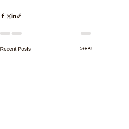
See All
Recent Posts