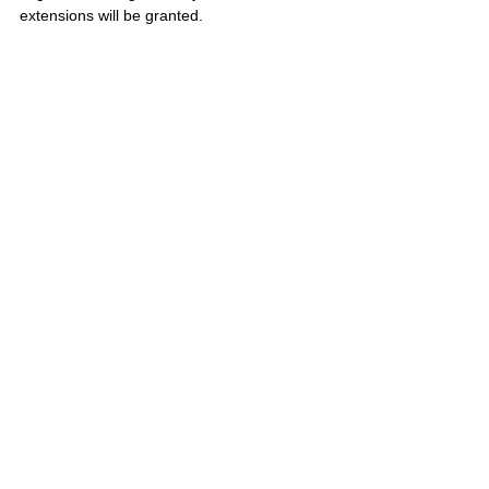
extensions will be granted.