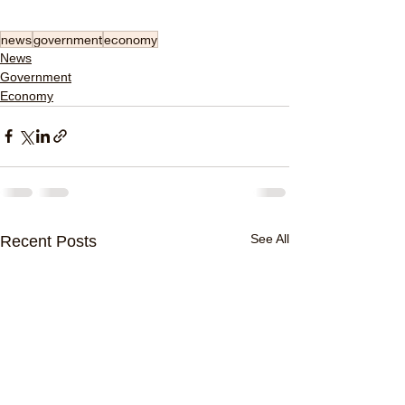
news
government
economy
News
Government
Economy
See All
Recent Posts