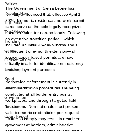
Politics
The Government of Sierra Leone has 
Popular Now
formally announced that, effective April 1, 
2026, biometric residence and work permit 
Top Picks
cards serve as the sole legally recognized 
Top Videos
documentation for non-nationals. Following 
an extensive transition period—which 
Trending
included an initial 45-day window and a 
videos
subsequent one-month extension—all 
legacy paper-based permits are now 
Current Affairs
officially invalid for identification, residency, 
Trends
and employment purposes.
Sport
Nationwide enforcement is currently in 
effect. Verification procedures are being 
Elections
conducted at all border entry points, 
Government
workplaces, and through targeted field 
inspections. Non-nationals must present 
Fashion
valid biometric credentials upon request. 
Court Report
Failure to comply may result in restricted 
movement at borders, administrative 
PP
penalties, or the revocation of legal status. 