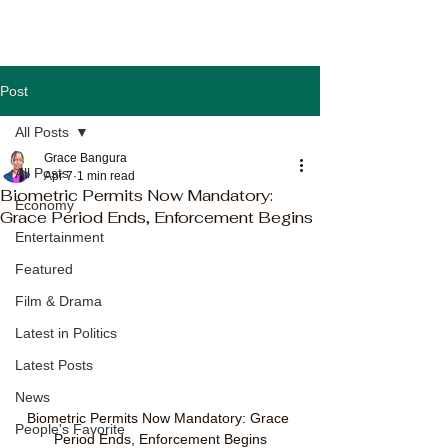
Post
All Posts
Grace Bangura
All Posts
Apr 7
1 min read
Biometric Permits Now Mandatory:
Economy
Grace Period Ends, Enforcement Begins
Entertainment
Featured
Film & Drama
Latest in Politics
Latest Posts
News
Biometric Permits Now Mandatory: Grace 
People's Favorite
Period Ends, Enforcement Begins