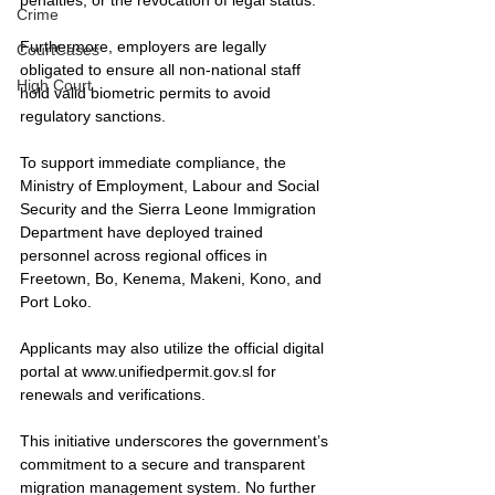
Crime
Furthermore, employers are legally 
CourtCases
obligated to ensure all non-national staff 
High Court
hold valid biometric permits to avoid 
regulatory sanctions.
To support immediate compliance, the 
Ministry of Employment, Labour and Social 
Security and the Sierra Leone Immigration 
Department have deployed trained 
personnel across regional offices in 
Freetown, Bo, Kenema, Makeni, Kono, and 
Port Loko. 
Applicants may also utilize the official digital 
portal at 
www.unifiedpermit.gov.sl
 for 
renewals and verifications. 
This initiative underscores the government’s 
commitment to a secure and transparent 
migration management system. No further 