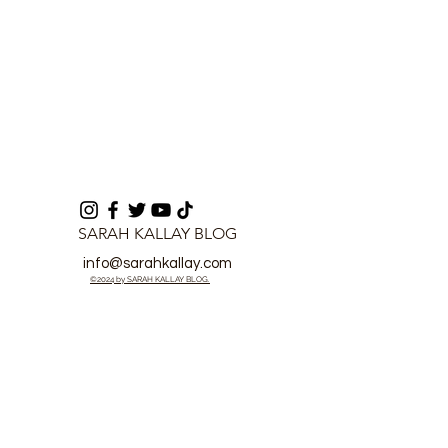
SARAH KALLAY BLOG
info@sarahkallay.com
©2024 by SARAH KALLAY BLOG.