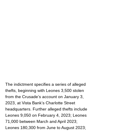
The indictment specifies a series of alleged 
thefts, beginning with Leones 3,500 stolen 
from the Crusade’s account on January 3, 
2023, at Vista Bank’s Charlotte Street 
headquarters. Further alleged thefts include 
Leones 9,050 on February 4, 2023; Leones 
71,000 between March and April 2023; 
Leones 180,300 from June to August 2023; 