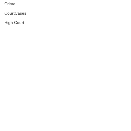
Crime
CourtCases
High Court