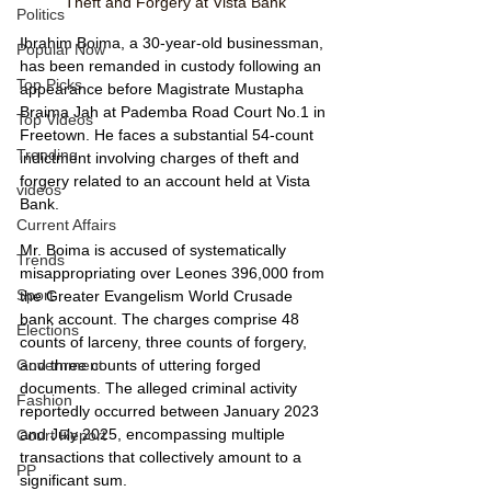
Theft and Forgery at Vista Bank
Politics
Ibrahim Boima, a 30-year-old businessman, 
Popular Now
has been remanded in custody following an 
Top Picks
appearance before Magistrate Mustapha 
Braima Jah at Pademba Road Court No.1 in 
Top Videos
Freetown. He faces a substantial 54-count 
Trending
indictment involving charges of theft and 
forgery related to an account held at Vista 
videos
Bank.
Current Affairs
Mr. Boima is accused of systematically 
Trends
misappropriating over Leones 396,000 from 
Sport
the Greater Evangelism World Crusade 
bank account. The charges comprise 48 
Elections
counts of larceny, three counts of forgery, 
and three counts of uttering forged 
Government
documents. The alleged criminal activity 
Fashion
reportedly occurred between January 2023 
and July 2025, encompassing multiple 
Court Report
transactions that collectively amount to a 
PP
significant sum.