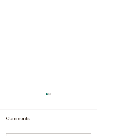
Comments