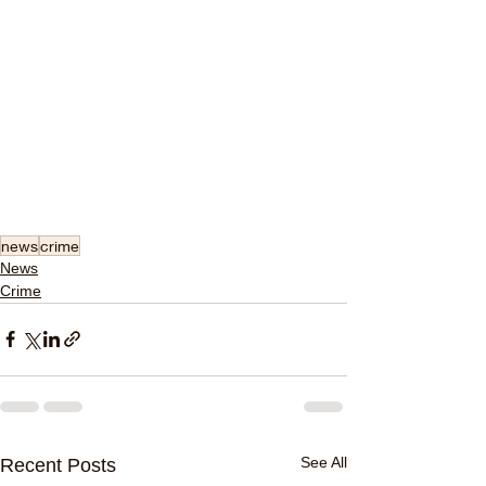
news
crime
News
Crime
See All
Recent Posts