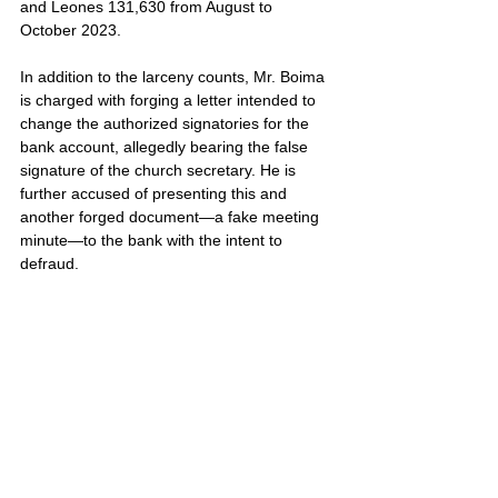
and Leones 131,630 from August to 
October 2023.
In addition to the larceny counts, Mr. Boima 
is charged with forging a letter intended to 
change the authorized signatories for the 
bank account, allegedly bearing the false 
signature of the church secretary. He is 
further accused of presenting this and 
another forged document—a fake meeting 
minute—to the bank with the intent to 
defraud.