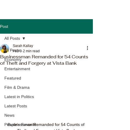
Post
All Posts
Sarah Kallay
All Posts
Feb 9
2 min read
Businessman Remanded for 54 Counts
Economy
of Theft and Forgery at Vista Bank
Entertainment
Featured
Film & Drama
Latest in Politics
Latest Posts
News
Businessman Remanded for 54 Counts of 
People's Favorite