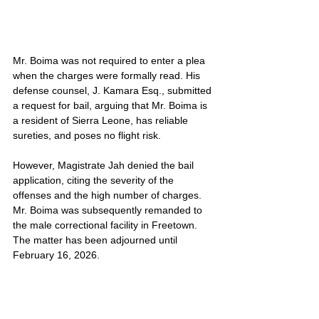
Mr. Boima was not required to enter a plea 
when the charges were formally read. His 
defense counsel, J. Kamara Esq., submitted 
a request for bail, arguing that Mr. Boima is 
a resident of Sierra Leone, has reliable 
sureties, and poses no flight risk.
However, Magistrate Jah denied the bail 
application, citing the severity of the 
offenses and the high number of charges. 
Mr. Boima was subsequently remanded to 
the male correctional facility in Freetown. 
The matter has been adjourned until 
February 16, 2026.