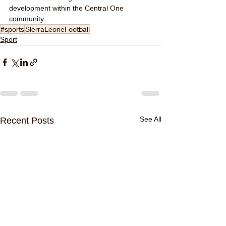
development within the Central One 
community.
#sports
SierraLeoneFootball
Sport
See All
Recent Posts