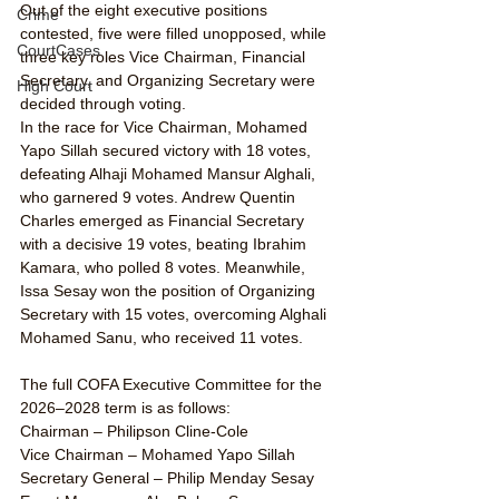
Out of the eight executive positions 
Crime
contested, five were filled unopposed, while 
CourtCases
three key roles Vice Chairman, Financial 
Secretary, and Organizing Secretary were 
High Court
decided through voting.
In the race for Vice Chairman, Mohamed 
Yapo Sillah secured victory with 18 votes, 
defeating Alhaji Mohamed Mansur Alghali, 
who garnered 9 votes. Andrew Quentin 
Charles emerged as Financial Secretary 
with a decisive 19 votes, beating Ibrahim 
Kamara, who polled 8 votes. Meanwhile, 
Issa Sesay won the position of Organizing 
Secretary with 15 votes, overcoming Alghali 
Mohamed Sanu, who received 11 votes.
The full COFA Executive Committee for the 
2026–2028 term is as follows:
Chairman – Philipson Cline-Cole
Vice Chairman – Mohamed Yapo Sillah
Secretary General – Philip Menday Sesay