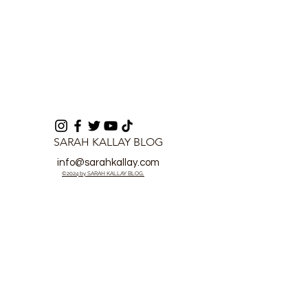
SARAH KALLAY BLOG
info@sarahkallay.com
©2024 by SARAH KALLAY BLOG.