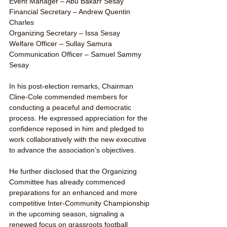
Event Manager – Abu Bakarr Sesay
Financial Secretary – Andrew Quentin 
Charles
Organizing Secretary – Issa Sesay
Welfare Officer – Sullay Samura
Communication Officer – Samuel Sammy 
Sesay
In his post-election remarks, Chairman 
Cline-Cole commended members for 
conducting a peaceful and democratic 
process. He expressed appreciation for the 
confidence reposed in him and pledged to 
work collaboratively with the new executive 
to advance the association’s objectives.
He further disclosed that the Organizing 
Committee has already commenced 
preparations for an enhanced and more 
competitive Inter-Community Championship 
in the upcoming season, signaling a 
renewed focus on grassroots football 