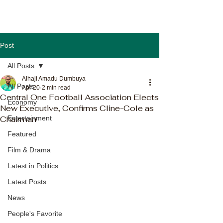
Post
All Posts
Alhaji Amadu Dumbuya
All Posts
Apr 20
2 min read
Central One Football Association Elects
Economy
New Executive, Confirms Cline-Cole as
Chairman
Entertainment
Featured
Film & Drama
Latest in Politics
Latest Posts
News
People's Favorite