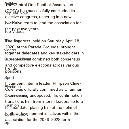
Politics
The Central One Football Association 
(COFA) has successfully concluded its 
Popular Now
elective congress, ushering in a new 
Top Picks
executive team to lead the association for 
the next two years.
Top Videos
Trending
The congress, held on Saturday, April 18, 
2026, at the Parade Grounds, brought 
videos
together delegates and key stakeholders in 
Current Affairs
a process that combined both consensus 
and competitive elections across various 
Trends
positions.
Sport
Incumbent interim leader, Philipson Cline-
Elections
Cole, was officially confirmed as Chairman 
after running unopposed. His confirmation 
Government
transitions him from interim leadership to a 
Fashion
full mandate, placing him at the helm of 
football development initiatives within the 
Court Report
association for the 2026–2028 term.
PP