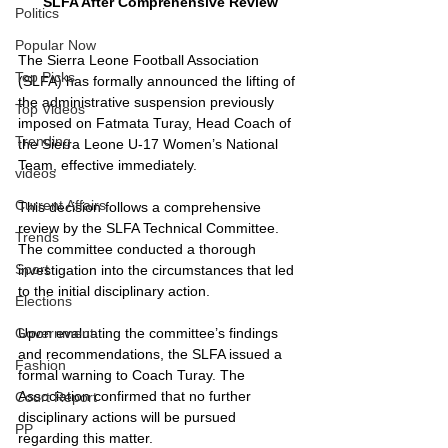
SLFA After Comprehensive Review
Politics
Popular Now
The Sierra Leone Football Association 
Top Picks
(SLFA) has formally announced the lifting of 
the administrative suspension previously 
Top Videos
imposed on Fatmata Turay, Head Coach of 
Trending
the Sierra Leone U-17 Women’s National 
Team, effective immediately.
videos
Current Affairs
This decision follows a comprehensive 
review by the SLFA Technical Committee. 
Trends
The committee conducted a thorough 
Sport
investigation into the circumstances that led 
to the initial disciplinary action.
Elections
Upon evaluating the committee’s findings 
Government
and recommendations, the SLFA issued a 
Fashion
formal warning to Coach Turay. The 
Association confirmed that no further 
Court Report
disciplinary actions will be pursued 
PP
regarding this matter.