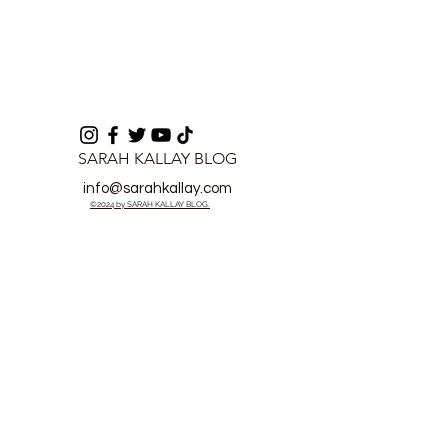
SARAH KALLAY BLOG
info@sarahkallay.com
©2024 by SARAH KALLAY BLOG.