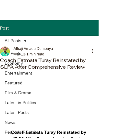
Post
All Posts
Alhaji Amadu Dumbuya
All Posts
Mar 13
1 min read
Coach Fatmata Turay Reinstated by
Economy
SLFA After Comprehensive Review
Entertainment
Featured
Film & Drama
Latest in Politics
Latest Posts
News
Coach Fatmata Turay Reinstated by 
People's Favorite