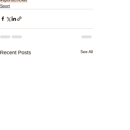
Sport
See All
Recent Posts