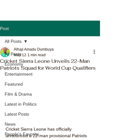
Post
All Posts
Alhaji Amadu Dumbuya
All Posts
May 12
1 min read
Cricket Sierra Leone Unveils 22-Man
Economy
Patriots Squad for World Cup Qualifiers
Entertainment
Featured
Film & Drama
Latest in Politics
Latest Posts
News
Cricket Sierra Leone has officially 
People's Favorite
announced a 22-man provisional Patriots 