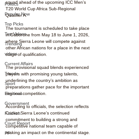
squad ahead of the upcoming ICC Men’s 
Politics
T20 World Cup Africa Sub-Regional 
Popular Now
Qualifier A.
Top Picks
The tournament is scheduled to take place 
Top Videos
in Gaborone from May 18 to June 1, 2026, 
where Sierra Leone will compete against 
Trending
other African nations for a place in the next 
videos
stage of qualification.
Current Affairs
The provisional squad blends experienced 
Trends
players with promising young talents, 
underlining the country’s ambition as 
Sport
preparations gather pace for the important 
regional competition.
Elections
Government
According to officials, the selection reflects 
Cricket Sierra Leone’s continued 
Fashion
commitment to building a strong and 
Court Report
competitive national team capable of 
making an impact on the continental stage.
PP