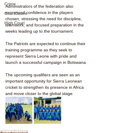
Crime
Administrators of the federation also 
expressed confidence in the players 
CourtCases
chosen, stressing the need for discipline, 
High Court
teamwork, and focused preparation in the 
weeks leading up to the tournament.
The Patriots are expected to continue their 
training programme as they seek to 
represent Sierra Leone with pride and 
launch a successful campaign in Botswana.
The upcoming qualifiers are seen as an 
important opportunity for Sierra Leonean 
cricket to strengthen its presence in Africa 
and move closer to the global stage.
#sports
cricket