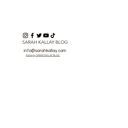
SARAH KALLAY BLOG
info@sarahkallay.com
©2024 by SARAH KALLAY BLOG.