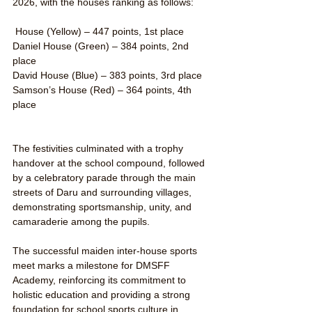
2026, with the houses ranking as follows:
 House (Yellow) – 447 points, 1st place
Daniel House (Green) – 384 points, 2nd 
place
David House (Blue) – 383 points, 3rd place
Samson’s House (Red) – 364 points, 4th 
place
The festivities culminated with a trophy 
handover at the school compound, followed 
by a celebratory parade through the main 
streets of Daru and surrounding villages, 
demonstrating sportsmanship, unity, and 
camaraderie among the pupils.
The successful maiden inter-house sports 
meet marks a milestone for DMSFF 
Academy, reinforcing its commitment to 
holistic education and providing a strong 
foundation for school sports culture in 