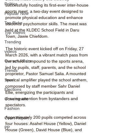
Politics
successfully hosting its first-ever inter-house 
sports meet, a two-day event designed to 
Popular Now
promote physical education and enhance 
Top Picks
students’ psychomotor skills. The meet was 
held at the KLDEC School Field in Daru 
Top Videos
Town, Jawie Chiefdom.
Trending
The historic event kicked off on Friday, 27 
videos
March 2026, with a vibrant match pass from 
Current Affairs
the school compound to the sports arena, 
led by pupils, staff, parents, and the school 
Trends
proprietor, Pastor Samuel Salia. A mounted 
musical amplifier played the school anthem, 
Sport
composed by staff member Sahr Daniel 
Elections
Ellie, energizing the participants and 
drawing attention from bystanders and 
Government
spectators.
Fashion
Approximately 200 pupils competed across 
Court Report
four houses: Asahel House (Yellow), Daniel 
PP
House (Green), David House (Blue), and 