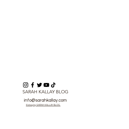
Investment Plan
SARAH KALLAY BLOG
info@sarahkallay.com
©2024 by SARAH KALLAY BLOG.