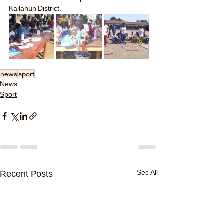
Kailahun District.
news
sport
News
Sport
See All
Recent Posts