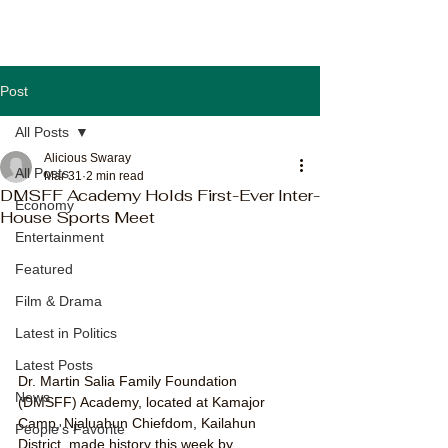
Post
All Posts
Alicious Swaray
All Posts
Mar 31
2 min read
DMSFF Academy Holds First-Ever Inter-
Economy
House Sports Meet
Entertainment
Featured
Film & Drama
Latest in Politics
Latest Posts
Dr. Martin Salia Family Foundation 
News
(DMSFF) Academy, located at Kamajor 
Camp, Njaluahun Chiefdom, Kailahun 
People's Favorite
District, made history this week by 