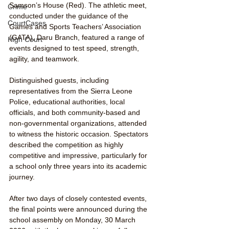
Samson’s House (Red). The athletic meet, 
Crime
conducted under the guidance of the 
CourtCases
Games and Sports Teachers’ Association 
(GATA), Daru Branch, featured a range of 
High Court
events designed to test speed, strength, 
agility, and teamwork.
Distinguished guests, including 
representatives from the Sierra Leone 
Police, educational authorities, local 
officials, and both community-based and 
non-governmental organizations, attended 
to witness the historic occasion. Spectators 
described the competition as highly 
competitive and impressive, particularly for 
a school only three years into its academic 
journey.
After two days of closely contested events, 
the final points were announced during the 
school assembly on Monday, 30 March 