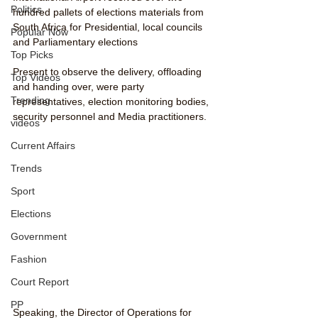
Politics
hundred pallets of elections materials from 
South Africa for Presidential, local councils 
Popular Now
and Parliamentary elections
Top Picks
Present to observe the delivery, offloading 
Top Videos
and handing over, were party 
Trending
representatives, election monitoring bodies, 
security personnel and Media practitioners.
videos
Current Affairs
Trends
Sport
Elections
Government
Fashion
Court Report
PP
Speaking, the Director of Operations for 