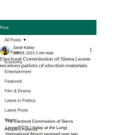
Post
All Posts
Sarah Kallay
All Posts
Jun 19, 2023
1 min read
Electoral Commission of Sierra Leone
Economy
receives pallets of election materials
Entertainment
Featured
Film & Drama
Latest in Politics
Latest Posts
News
The Electoral Commission of Sierra 
Leone(ECSL) today at the Lungi 
People's Favorite
International Airport received over two 