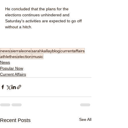
He concluded that the plans for the 
elections continues unhindered and 
Saturday's activities are expected to go off 
without a hitch. 
news
sierraleone
sarahkallayblog
currentaffairs
athlethes
election
music
News
Popular Now
Current Affairs
See All
Recent Posts