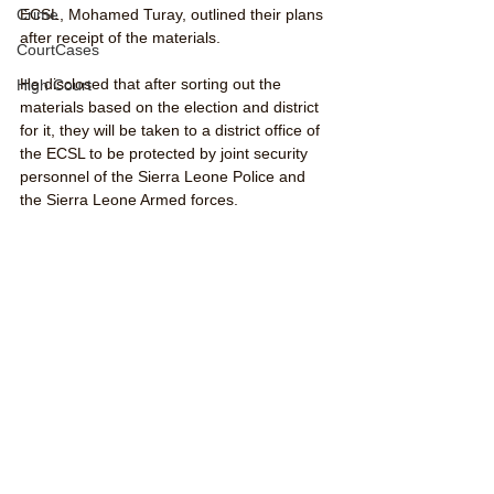
Crime
ECSL, Mohamed Turay, outlined their plans 
after receipt of the materials. 
CourtCases
He disclosed that after sorting out the 
High Court
materials based on the election and district 
for it, they will be taken to a district office of 
the ECSL to be protected by joint security 
personnel of the Sierra Leone Police and 
the Sierra Leone Armed forces. 