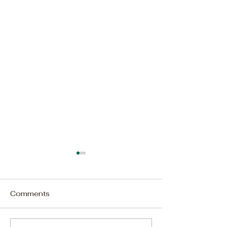
Comments