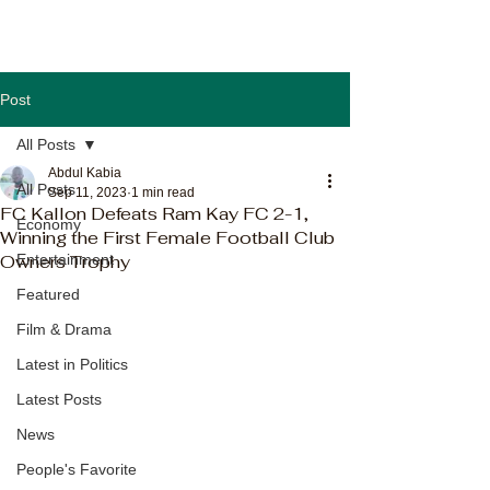
Post
All Posts
Abdul Kabia
All Posts
Sep 11, 2023
1 min read
FC Kallon Defeats Ram Kay FC 2-1,
Economy
Winning the First Female Football Club
Owners Trophy
Entertainment
Featured
Film & Drama
Latest in Politics
Latest Posts
News
People's Favorite