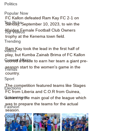
Politics
Popular Now
FC Kallon defeated Ram Kay FC 2-1 on 
Top Picks
Sunday, September 10, 2023, to win the 
Maiden Female Football Club Owners 
Top Videos
trophy at the Kenema town field.
Trending
Ram Kay took the lead in the first half of 
videos
play, but Kumba Zainab Brima of FC Kallon 
Current Affairs
scored a brace to earn her team a giant pre-
season start to the women's game in the 
Trends
country.
Sport
The competition featured teams like Stages 
Elections
FC from Liberia and C.O.R from Guinea, 
Government
achieving the main goal of the league which 
was to prepare the teams for the actual 
Fashion
season. 
Court Report
PP