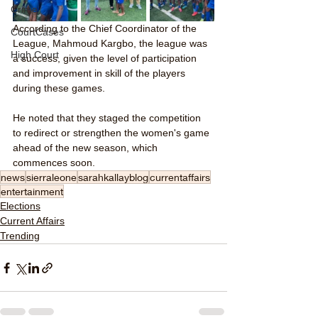
Crime
According to the Chief Coordinator of the 
CourtCases
League, Mahmoud Kargbo, the league was 
High Court
a success, given the level of participation 
and improvement in skill of the players 
during these games. 
He noted that they staged the competition 
to redirect or strengthen the women's game 
ahead of the new season, which 
commences soon. 
news
sierraleone
sarahkallayblog
currentaffairs
entertainment
Elections
Current Affairs
Trending