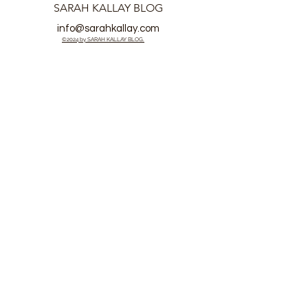
SARAH KALLAY BLOG
info@sarahkallay.com
©2024 by SARAH KALLAY BLOG.