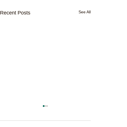
See All
Recent Posts