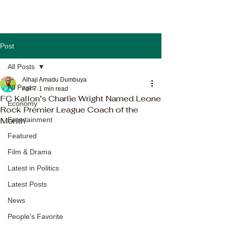
Post
All Posts
Alhaji Amadu Dumbuya
All Posts
Apr 7
1 min read
FC Kallon’s Charlie Wright Named Leone
Economy
Rock Premier League Coach of the
Month
Entertainment
Featured
Film & Drama
Latest in Politics
Latest Posts
News
People's Favorite