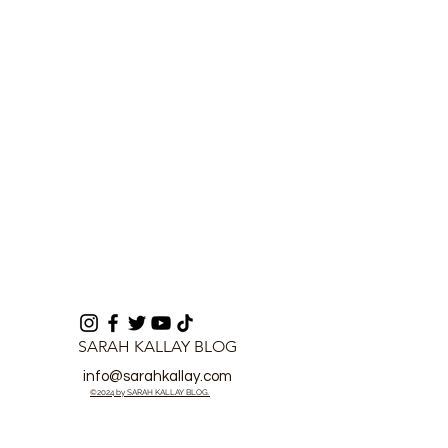
Over Abacha City
Unbeaten Run 
Crucial Leagu
SARAH KALLAY BLOG
info@sarahkallay.com
©2024 by SARAH KALLAY BLOG.