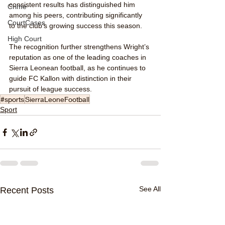
consistent results has distinguished him 
Crime
among his peers, contributing significantly 
CourtCases
to the club’s growing success this season.
High Court
The recognition further strengthens Wright’s 
reputation as one of the leading coaches in 
Sierra Leonean football, as he continues to 
guide FC Kallon with distinction in their 
pursuit of league success.
#sports
SierraLeoneFootball
Sport
See All
Recent Posts