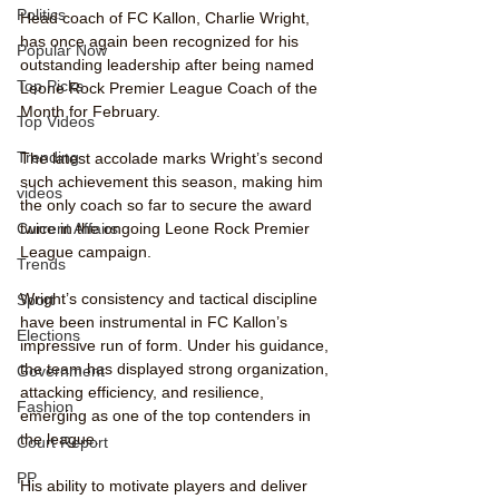
Politics
Head coach of FC Kallon, Charlie Wright, 
has once again been recognized for his 
Popular Now
outstanding leadership after being named 
Top Picks
Leone Rock Premier League Coach of the 
Month for February.
Top Videos
Trending
The latest accolade marks Wright’s second 
such achievement this season, making him 
videos
the only coach so far to secure the award 
Current Affairs
twice in the ongoing Leone Rock Premier 
League campaign.
Trends
Wright’s consistency and tactical discipline 
Sport
have been instrumental in FC Kallon’s 
Elections
impressive run of form. Under his guidance, 
the team has displayed strong organization, 
Government
attacking efficiency, and resilience, 
Fashion
emerging as one of the top contenders in 
the league.
Court Report
PP
His ability to motivate players and deliver 