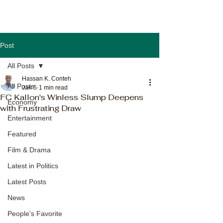
Post
All Posts
Hassan K. Conteh
All Posts
Jan 5
1 min read
FC Kallon's Winless Slump Deepens
Economy
with Frustrating Draw
Entertainment
Featured
Film & Drama
Latest in Politics
Latest Posts
News
People's Favorite