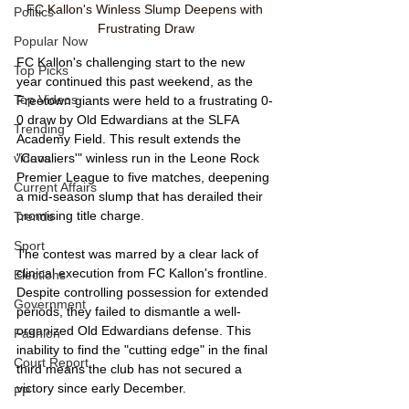
FC Kallon's Winless Slump Deepens with 
Politics
Frustrating Draw
Popular Now
FC Kallon's challenging start to the new 
Top Picks
year continued this past weekend, as the 
Top Videos
Freetown giants were held to a frustrating 0-
0 draw by Old Edwardians at the SLFA 
Trending
Academy Field. This result extends the 
videos
"Cavaliers'" winless run in the Leone Rock 
Premier League to five matches, deepening 
Current Affairs
a mid-season slump that has derailed their 
promising title charge.
Trends
Sport
The contest was marred by a clear lack of 
clinical execution from FC Kallon's frontline. 
Elections
Despite controlling possession for extended 
Government
periods, they failed to dismantle a well-
organized Old Edwardians defense. This 
Fashion
inability to find the "cutting edge" in the final 
Court Report
third means the club has not secured a 
victory since early December.
PP