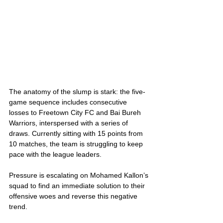
The anatomy of the slump is stark: the five-
game sequence includes consecutive 
losses to Freetown City FC and Bai Bureh 
Warriors, interspersed with a series of 
draws. Currently sitting with 15 points from 
10 matches, the team is struggling to keep 
pace with the league leaders. 
Pressure is escalating on Mohamed Kallon’s 
squad to find an immediate solution to their 
offensive woes and reverse this negative 
trend.