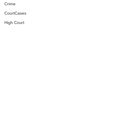
Crime
CourtCases
High Court