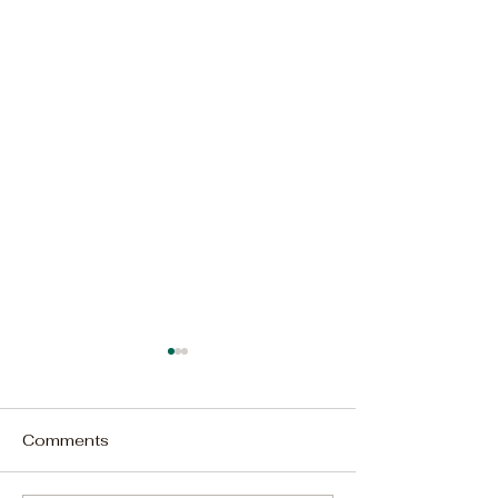
Comments