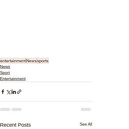
entertainment
News
sports
News
Sport
Entertainment
See All
Recent Posts